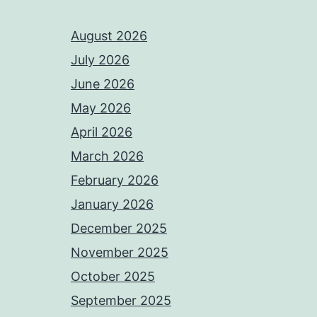
August 2026
July 2026
June 2026
May 2026
April 2026
March 2026
February 2026
January 2026
December 2025
November 2025
October 2025
September 2025