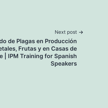
Next post
do de Plagas en Producción
tales, Frutas y en Casas de
 | IPM Training for Spanish
Speakers