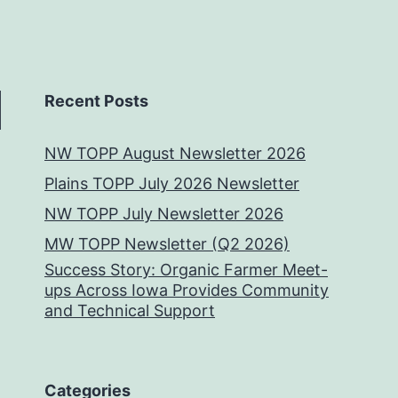
Recent Posts
NW TOPP August Newsletter 2026
Plains TOPP July 2026 Newsletter
NW TOPP July Newsletter 2026
MW TOPP Newsletter (Q2 2026)
Success Story: Organic Farmer Meet-
ups Across Iowa Provides Community
and Technical Support
Categories