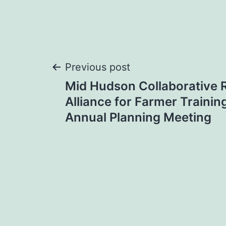
Post
Previous post
Mid Hudson Collaborative 
navigation
Alliance for Farmer Traini
Annual Planning Meeting