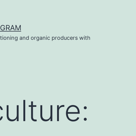
OGRAM
tioning and organic producers with
ulture: