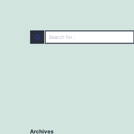
Archives