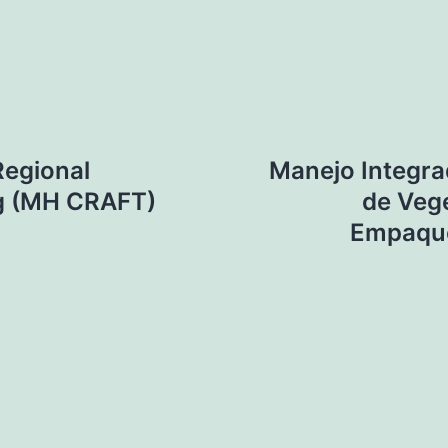
Regional
Manejo Integra
ng (MH CRAFT)
de Vege
Empaque