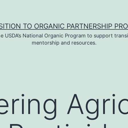
SITION TO ORGANIC PARTNERSHIP PR
e USDA’s National Organic Program to support transi
mentorship and resources.
ing Agric