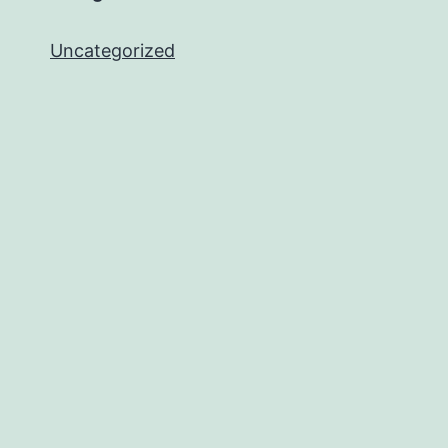
Uncategorized