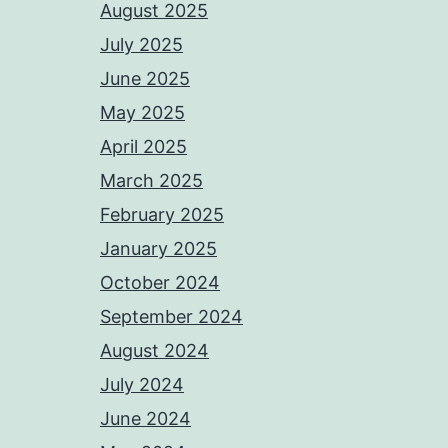
August 2025
July 2025
June 2025
May 2025
April 2025
March 2025
February 2025
January 2025
October 2024
September 2024
August 2024
July 2024
June 2024