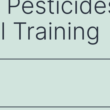
 Pesticide
l Training