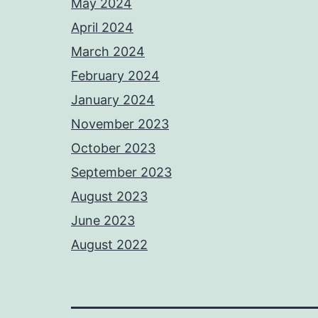
May 2024
April 2024
March 2024
February 2024
January 2024
November 2023
October 2023
September 2023
August 2023
June 2023
August 2022