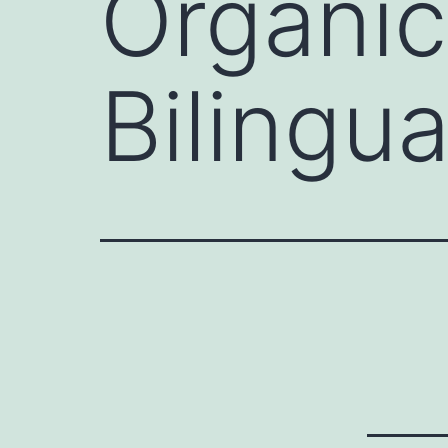
Organic
Bilingua