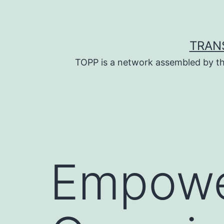
Skip
to
content
TRAN
TOPP is a network assembled by th
Empower