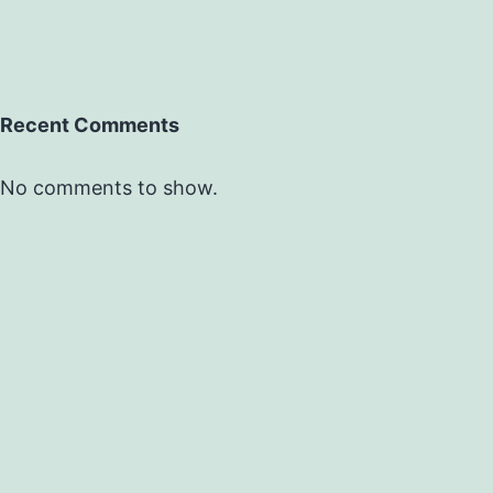
Recent Comments
No comments to show.