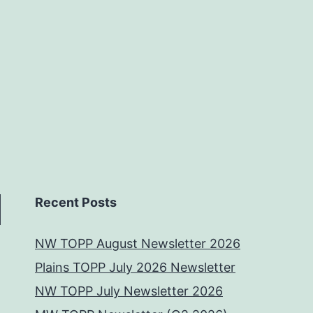
Recent Posts
NW TOPP August Newsletter 2026
Plains TOPP July 2026 Newsletter
NW TOPP July Newsletter 2026