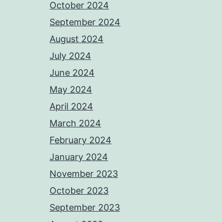
October 2024
September 2024
August 2024
July 2024
June 2024
May 2024
April 2024
March 2024
February 2024
January 2024
November 2023
October 2023
September 2023