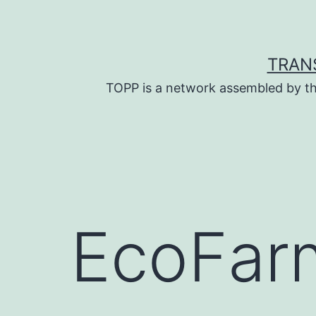
Skip
to
content
TRAN
TOPP is a network assembled by th
EcoFar