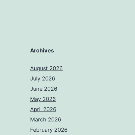
Archives
August 2026
July 2026
June 2026
May 2026
April 2026
March 2026
February 2026