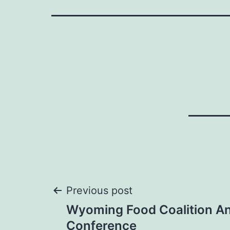
Post
Previous post
Wyoming Food Coalition A
navigation
Conference