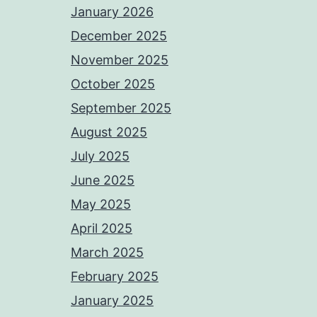
January 2026
December 2025
November 2025
October 2025
September 2025
August 2025
July 2025
June 2025
May 2025
April 2025
March 2025
February 2025
January 2025