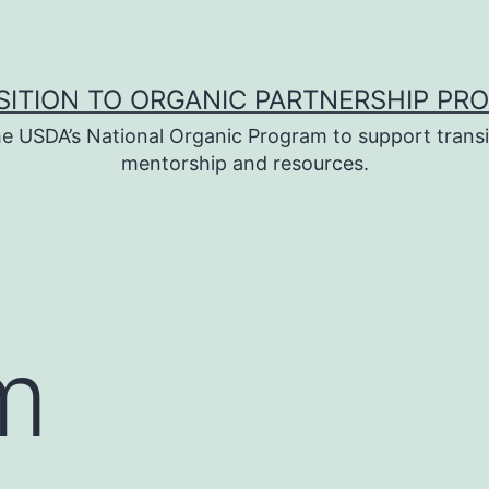
SITION TO ORGANIC PARTNERSHIP PR
e USDA’s National Organic Program to support transi
mentorship and resources.
m