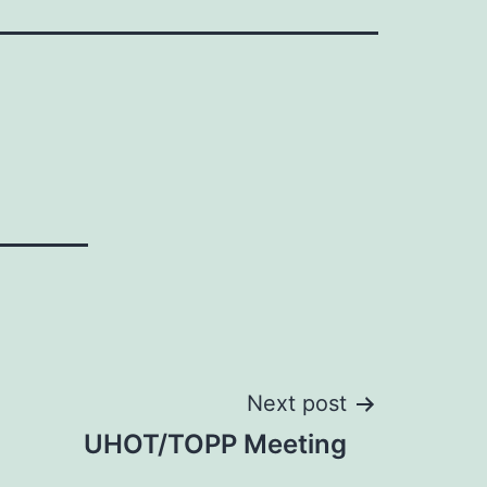
Next post
UHOT/TOPP Meeting