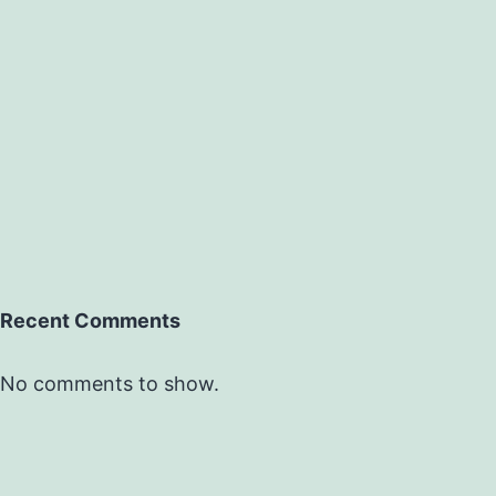
Recent Comments
No comments to show.