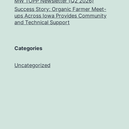
MW TOPP Newsletter (Q2 2026)
Success Story: Organic Farmer Meet-
ups Across Iowa Provides Community
and Technical Support
Categories
Uncategorized