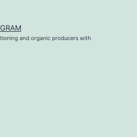
OGRAM
tioning and organic producers with