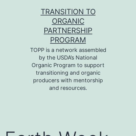
Skip
TRANSITION TO
to
ORGANIC
content
PARTNERSHIP
PROGRAM
TOPP is a network assembled
by the USDA’s National
Organic Program to support
transitioning and organic
producers with mentorship
and resources.