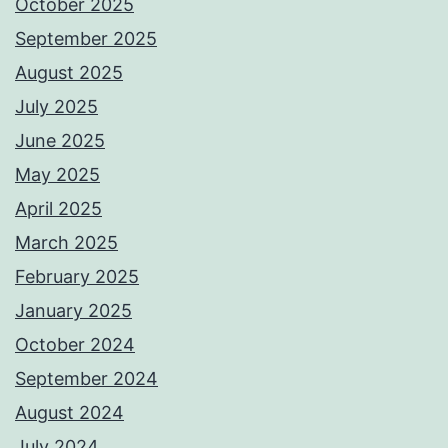
October 2025
September 2025
August 2025
July 2025
June 2025
May 2025
April 2025
March 2025
February 2025
January 2025
October 2024
September 2024
August 2024
July 2024