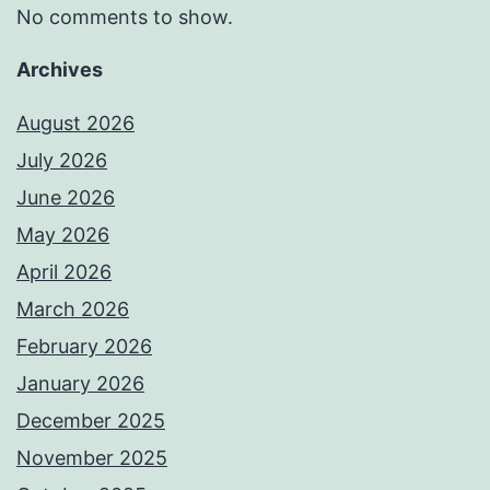
No comments to show.
Archives
August 2026
July 2026
June 2026
May 2026
April 2026
March 2026
February 2026
January 2026
December 2025
November 2025