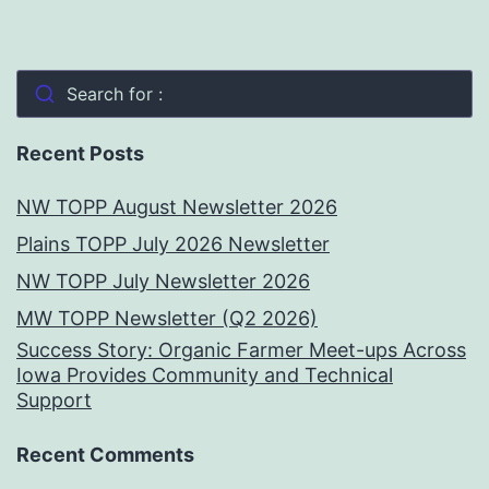
Search for :
Recent Posts
NW TOPP August Newsletter 2026
Plains TOPP July 2026 Newsletter
NW TOPP July Newsletter 2026
MW TOPP Newsletter (Q2 2026)
Success Story: Organic Farmer Meet-ups Across
Iowa Provides Community and Technical
Support
Recent Comments