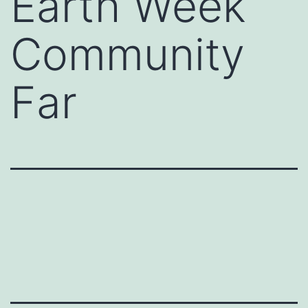
Earth Week
Community
Far