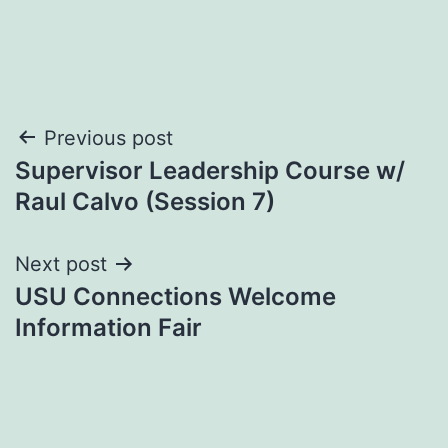
Post
Previous post
Supervisor Leadership Course w/
navigation
Raul Calvo (Session 7)
Next post
USU Connections Welcome
Information Fair