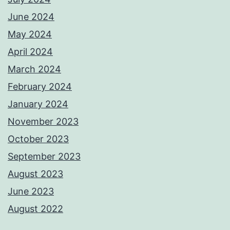
June 2024
May 2024
April 2024
March 2024
February 2024
January 2024
November 2023
October 2023
September 2023
August 2023
June 2023
August 2022