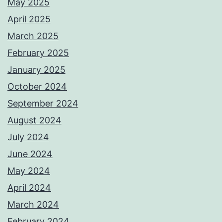
May 2025
April 2025
March 2025
February 2025
January 2025
October 2024
September 2024
August 2024
July 2024
June 2024
May 2024
April 2024
March 2024
February 2024