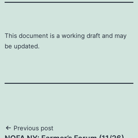
This document is a working draft and may
be updated.
Post
Previous post