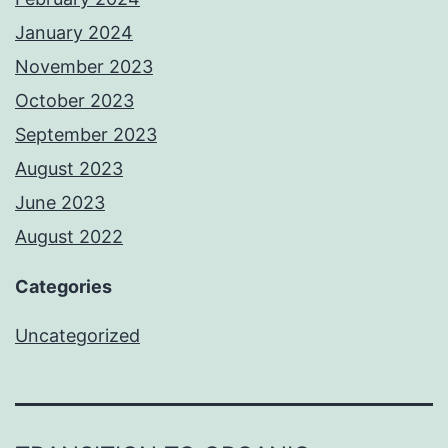
January 2024
November 2023
October 2023
September 2023
August 2023
June 2023
August 2022
Categories
Uncategorized