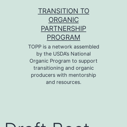
Skip
TRANSITION TO
to
ORGANIC
content
PARTNERSHIP
PROGRAM
TOPP is a network assembled
by the USDA’s National
Organic Program to support
transitioning and organic
producers with mentorship
and resources.