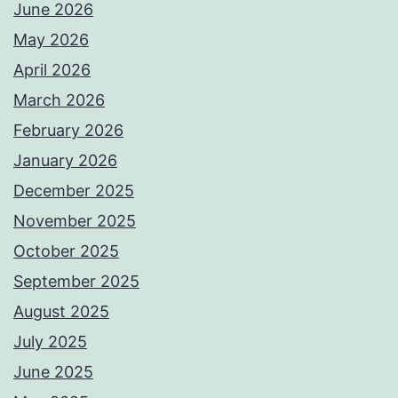
June 2026
May 2026
April 2026
March 2026
February 2026
January 2026
December 2025
November 2025
October 2025
September 2025
August 2025
July 2025
June 2025