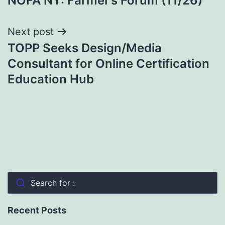
NOFA NY: Farmer’s Forum (11/26)
navigation
Next post
TOPP Seeks Design/Media
Consultant for Online Certification
Education Hub
Search for :
Recent Posts