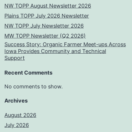
NW TOPP August Newsletter 2026
Plains TOPP July 2026 Newsletter
NW TOPP July Newsletter 2026
MW TOPP Newsletter (Q2 2026)
Success Story: Organic Farmer Meet-ups Across
Iowa Provides Community and Technical
Support
Recent Comments
No comments to show.
Archives
August 2026
July 2026