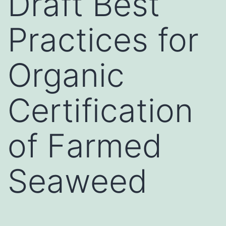
Draft Best
Practices for
Organic
Certification
of Farmed
Seaweed