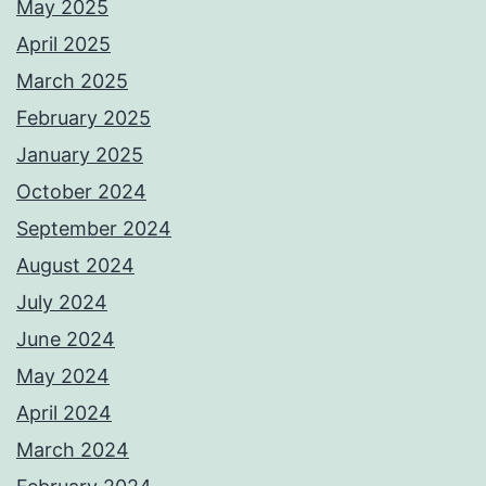
May 2025
April 2025
March 2025
February 2025
January 2025
October 2024
September 2024
August 2024
July 2024
June 2024
May 2024
April 2024
March 2024