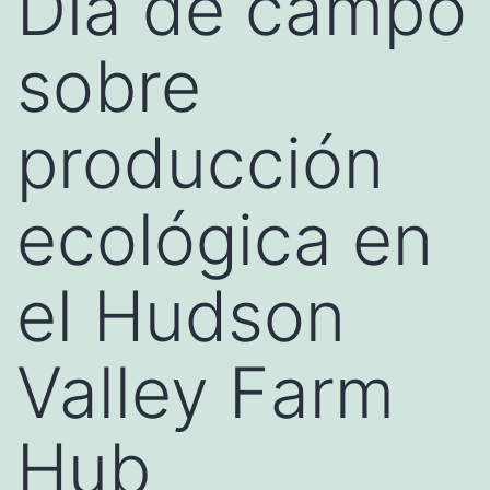
Día de campo
sobre
producción
ecológica en
el Hudson
Valley Farm
Hub