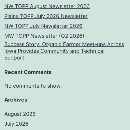
NW TOPP August Newsletter 2026
Plains TOPP July 2026 Newsletter
NW TOPP July Newsletter 2026
MW TOPP Newsletter (Q2 2026)
Success Story: Organic Farmer Meet-ups Across
Iowa Provides Community and Technical
Support
Recent Comments
No comments to show.
Archives
August 2026
July 2026