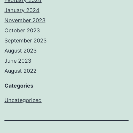
February 2024
January 2024
November 2023
October 2023
September 2023
August 2023
June 2023
August 2022
Categories
Uncategorized