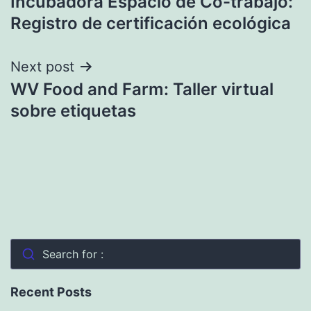
Incubadora Espacio de Co-trabajo:
navigation
Registro de certificación ecológica
Next post
WV Food and Farm: Taller virtual
sobre etiquetas
Search for :
Recent Posts