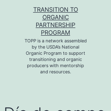
Skip
TRANSITION TO
to
ORGANIC
content
PARTNERSHIP
PROGRAM
TOPP is a network assembled
by the USDA’s National
Organic Program to support
transitioning and organic
producers with mentorship
and resources.