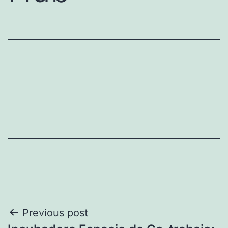
Post
Previous post