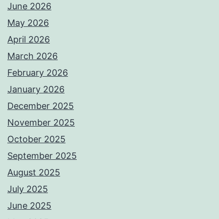
June 2026
May 2026
April 2026
March 2026
February 2026
January 2026
December 2025
November 2025
October 2025
September 2025
August 2025
July 2025
June 2025