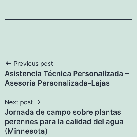
Post
Previous post
Asistencia Técnica Personalizada –
navigation
Asesoria Personalizada-Lajas
Next post
Jornada de campo sobre plantas
perennes para la calidad del agua
(Minnesota)