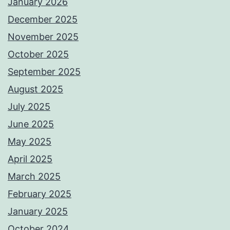
January 2026
December 2025
November 2025
October 2025
September 2025
August 2025
July 2025
June 2025
May 2025
April 2025
March 2025
February 2025
January 2025
October 2024