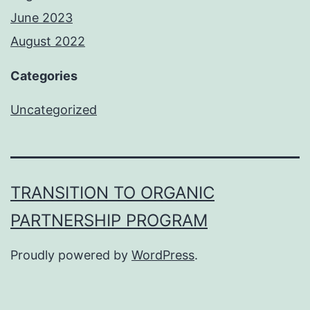
June 2023
August 2022
Categories
Uncategorized
TRANSITION TO ORGANIC
PARTNERSHIP PROGRAM
Proudly powered by
WordPress
.