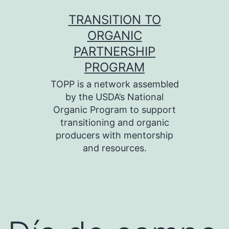
Skip
TRANSITION TO
to
ORGANIC
content
PARTNERSHIP
PROGRAM
TOPP is a network assembled
by the USDA’s National
Organic Program to support
transitioning and organic
producers with mentorship
and resources.