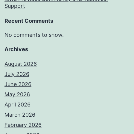
Support
Recent Comments
No comments to show.
Archives
August 2026
July 2026
June 2026
May 2026
April 2026
March 2026
February 2026