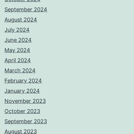
September 2024
August 2024
July 2024
June 2024
May 2024
April 2024
March 2024
February 2024
January 2024
November 2023
October 2023
September 2023
August 2023