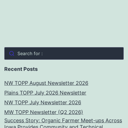
Search for :
Recent Posts
NW TOPP August Newsletter 2026
Plains TOPP July 2026 Newsletter
NW TOPP July Newsletter 2026
MW TOPP Newsletter (Q2 2026)
Success Story: Organic Farmer Meet-ups Across
Iowa Provides Community and Technical