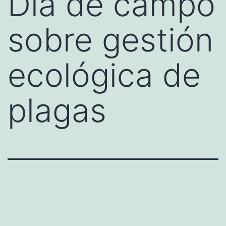
Día de campo
sobre gestión
ecológica de
plagas