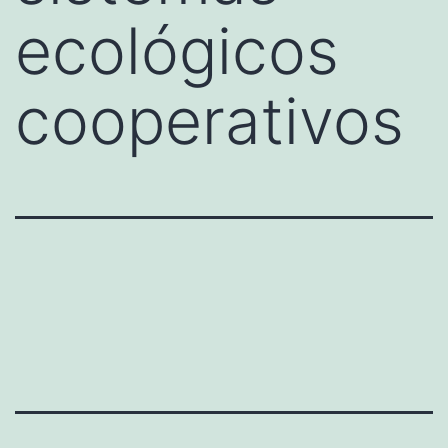
ecológicos
cooperativos