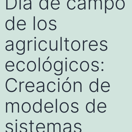
Día de campo
de los
agricultores
ecológicos:
Creación de
modelos de
sistemas