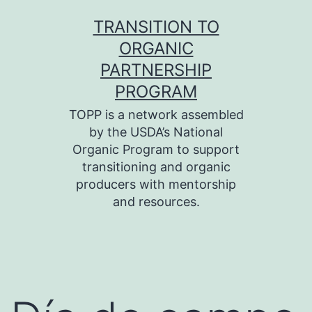
Skip
TRANSITION TO
to
ORGANIC
content
PARTNERSHIP
PROGRAM
TOPP is a network assembled
by the USDA’s National
Organic Program to support
transitioning and organic
producers with mentorship
and resources.