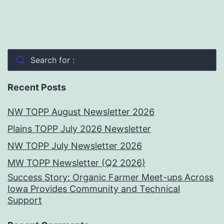
Search for :
Recent Posts
NW TOPP August Newsletter 2026
Plains TOPP July 2026 Newsletter
NW TOPP July Newsletter 2026
MW TOPP Newsletter (Q2 2026)
Success Story: Organic Farmer Meet-ups Across
Iowa Provides Community and Technical
Support