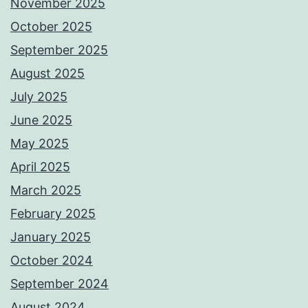
November 2025
October 2025
September 2025
August 2025
July 2025
June 2025
May 2025
April 2025
March 2025
February 2025
January 2025
October 2024
September 2024
August 2024