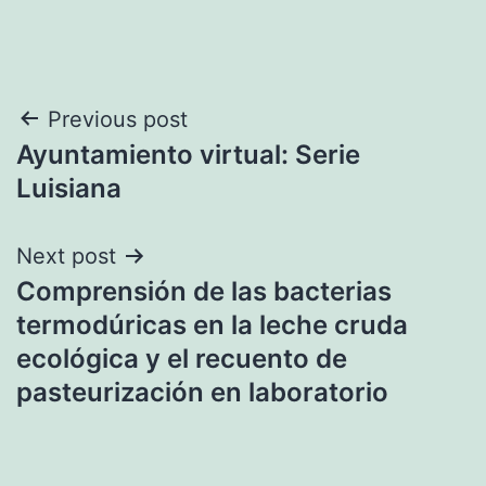
Post
Previous post
Ayuntamiento virtual: Serie
navigation
Luisiana
Next post
Comprensión de las bacterias
termodúricas en la leche cruda
ecológica y el recuento de
pasteurización en laboratorio