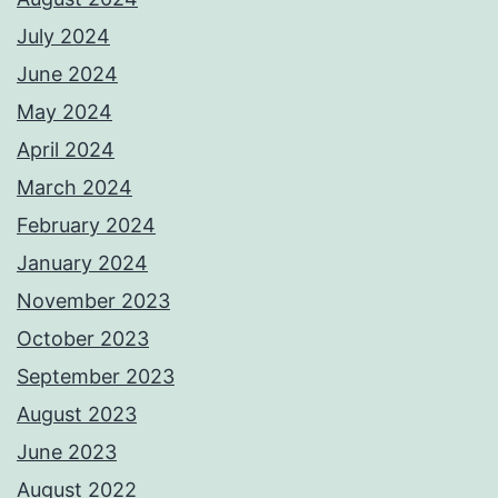
July 2024
June 2024
May 2024
April 2024
March 2024
February 2024
January 2024
November 2023
October 2023
September 2023
August 2023
June 2023
August 2022