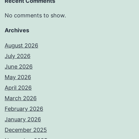
Recent Comments
No comments to show.
Archives
August 2026
July 2026
June 2026
May 2026
April 2026
March 2026
February 2026
January 2026
December 2025