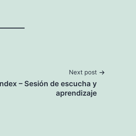
Next post
Index – Sesión de escucha y
aprendizaje