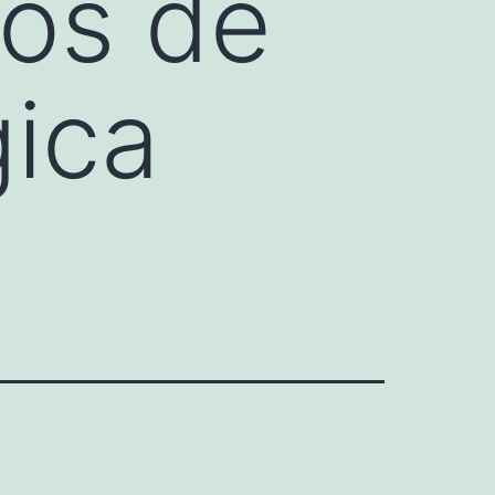
ños de
gica