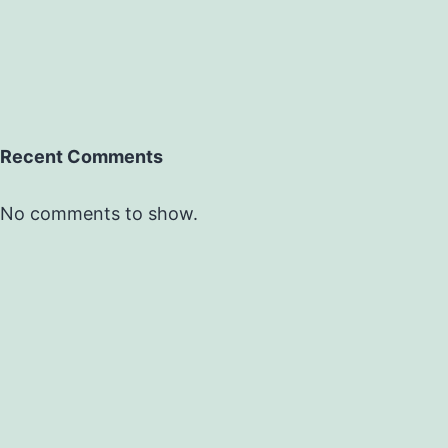
Recent Comments
No comments to show.