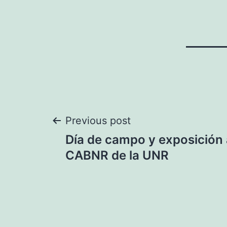
Post
Previous post
Día de campo y exposición 
navigation
CABNR de la UNR