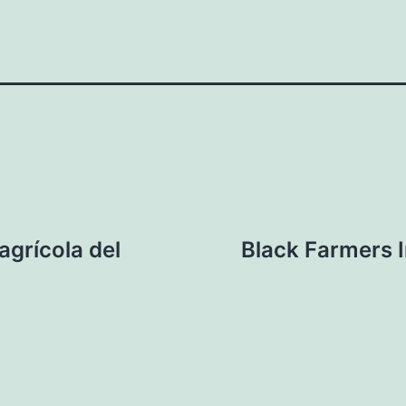
agrícola del
Black Farmers 