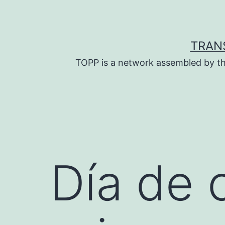
Skip
to
content
TRAN
TOPP is a network assembled by th
Día de 