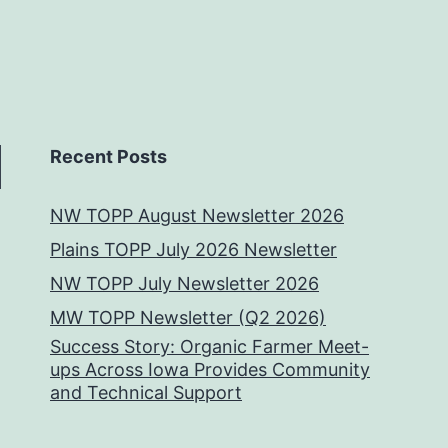
Recent Posts
NW TOPP August Newsletter 2026
Plains TOPP July 2026 Newsletter
NW TOPP July Newsletter 2026
MW TOPP Newsletter (Q2 2026)
Success Story: Organic Farmer Meet-
ups Across Iowa Provides Community
and Technical Support