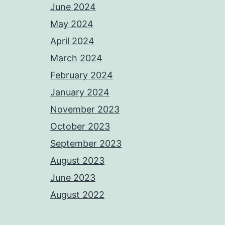
June 2024
May 2024
April 2024
March 2024
February 2024
January 2024
November 2023
October 2023
September 2023
August 2023
June 2023
August 2022