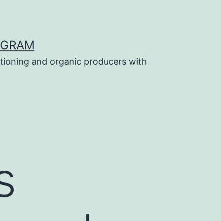
OGRAM
tioning and organic producers with
s