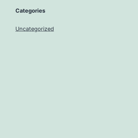
Categories
Uncategorized