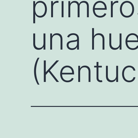
primero
una hue
(Kentuc