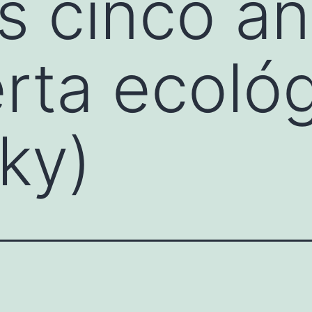
s cinco a
rta ecoló
ky)