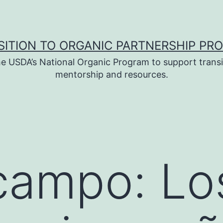
SITION TO ORGANIC PARTNERSHIP PR
e USDA’s National Organic Program to support transi
mentorship and resources.
campo: Lo