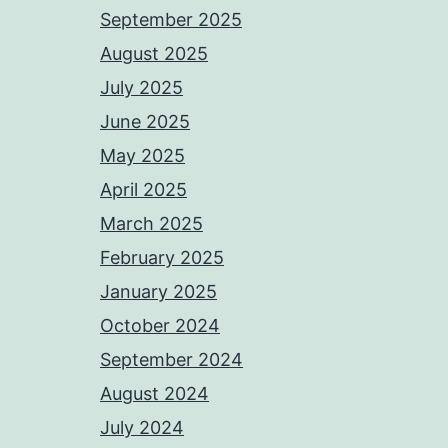
September 2025
August 2025
July 2025
June 2025
May 2025
April 2025
March 2025
February 2025
January 2025
October 2024
September 2024
August 2024
July 2024