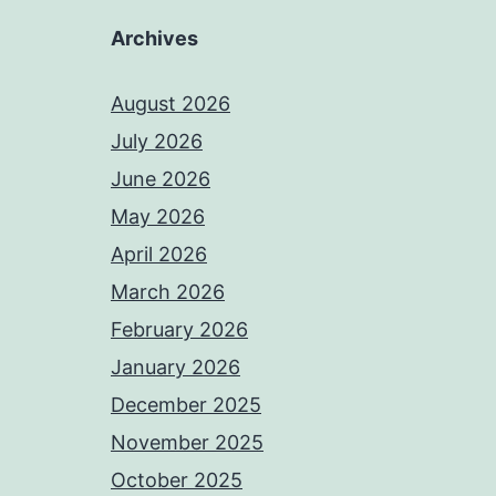
Archives
August 2026
July 2026
June 2026
May 2026
April 2026
March 2026
February 2026
January 2026
December 2025
November 2025
October 2025