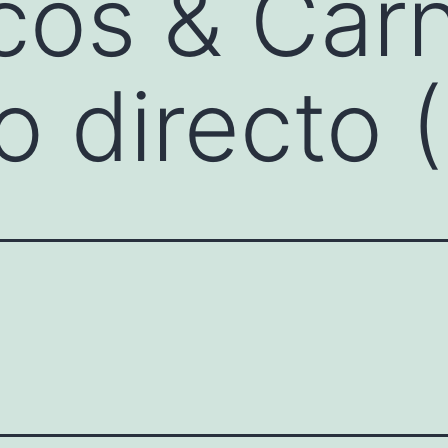
cos & Car
 directo 