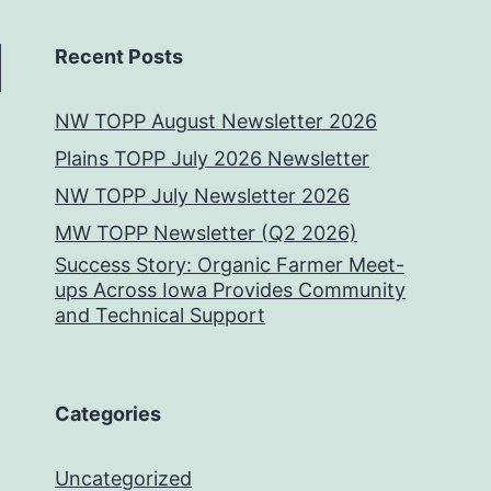
Recent Posts
NW TOPP August Newsletter 2026
Plains TOPP July 2026 Newsletter
NW TOPP July Newsletter 2026
MW TOPP Newsletter (Q2 2026)
Success Story: Organic Farmer Meet-
ups Across Iowa Provides Community
and Technical Support
Categories
Uncategorized