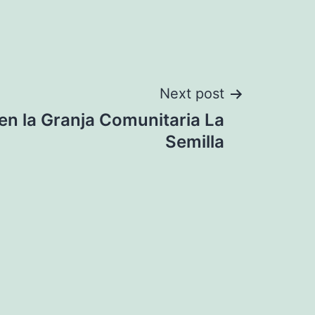
Next post
en la Granja Comunitaria La
Semilla