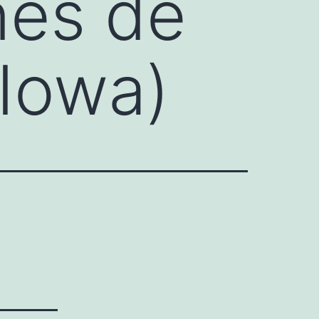
nes de
(Iowa)