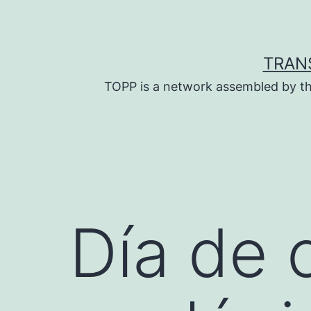
Skip
to
content
TRAN
TOPP is a network assembled by th
Día de 