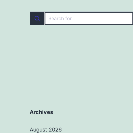
Archives
August 2026