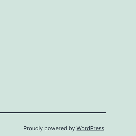
Proudly powered by
WordPress
.