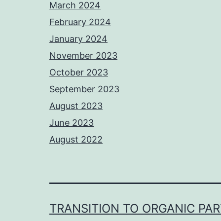
March 2024
February 2024
January 2024
November 2023
October 2023
September 2023
August 2023
June 2023
August 2022
TRANSITION TO ORGANIC PA