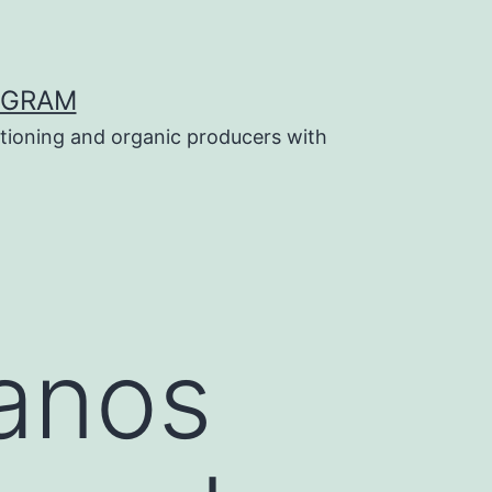
OGRAM
tioning and organic producers with
anos