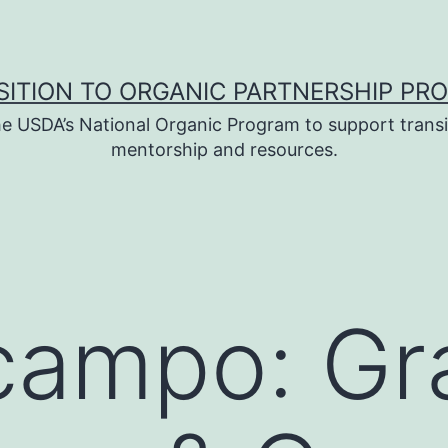
SITION TO ORGANIC PARTNERSHIP PR
e USDA’s National Organic Program to support transi
mentorship and resources.
campo: Gr