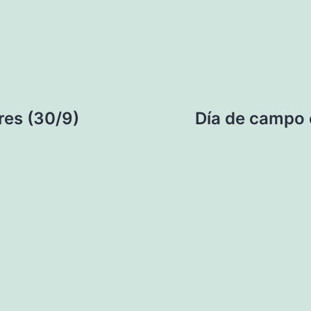
res (30/9)
Día de campo 