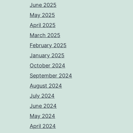
June 2025
May 2025
April 2025
March 2025
February 2025
January 2025
October 2024
September 2024
August 2024
July 2024
June 2024
May 2024
April 2024