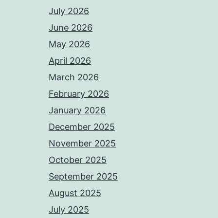
July 2026
June 2026
May 2026
April 2026
March 2026
February 2026
January 2026
December 2025
November 2025
October 2025
September 2025
August 2025
July 2025