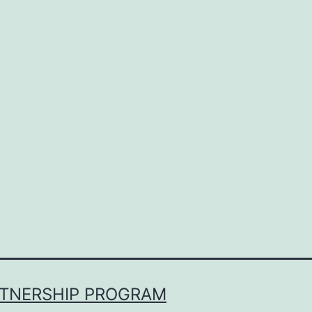
RTNERSHIP PROGRAM