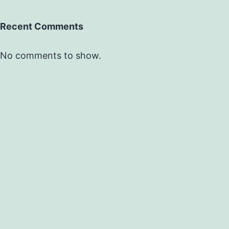
Recent Comments
No comments to show.