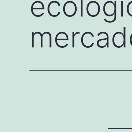
ecológi
mercado