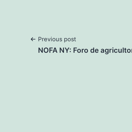
Post
Previous post
NOFA NY: Foro de agriculto
navigation