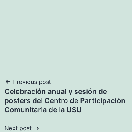
Post
Previous post
Celebración anual y sesión de
navigation
pósters del Centro de Participación
Comunitaria de la USU
Next post