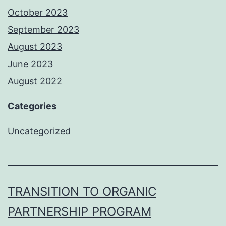
October 2023
September 2023
August 2023
June 2023
August 2022
Categories
Uncategorized
TRANSITION TO ORGANIC
PARTNERSHIP PROGRAM