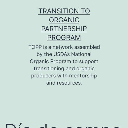
Skip
TRANSITION TO
to
ORGANIC
content
PARTNERSHIP
PROGRAM
TOPP is a network assembled
by the USDA’s National
Organic Program to support
transitioning and organic
producers with mentorship
and resources.