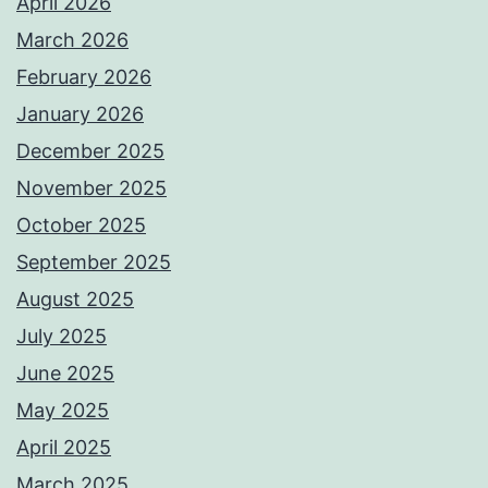
April 2026
March 2026
February 2026
January 2026
December 2025
November 2025
October 2025
September 2025
August 2025
July 2025
June 2025
May 2025
April 2025
March 2025