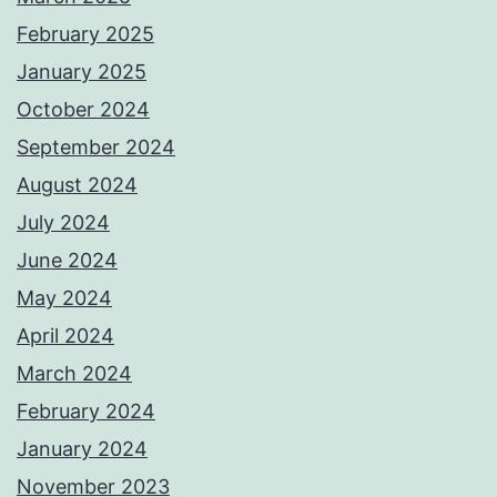
February 2025
January 2025
October 2024
September 2024
August 2024
July 2024
June 2024
May 2024
April 2024
March 2024
February 2024
January 2024
November 2023