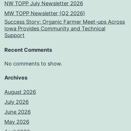
NW TOPP July Newsletter 2026
MW TOPP Newsletter (Q2 2026)
Success Story: Organic Farmer Meet-ups Across
Iowa Provides Community and Technical
Support
Recent Comments
No comments to show.
Archives
August 2026
July 2026
June 2026
May 2026