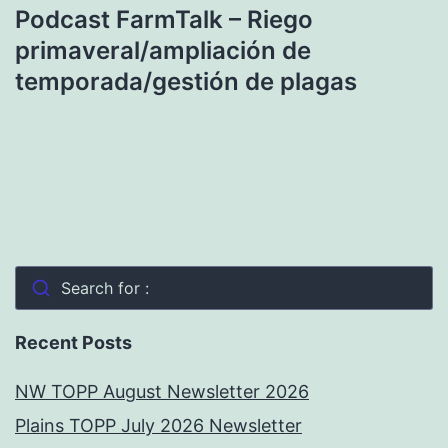
Podcast FarmTalk – Riego
primaveral/ampliación de
temporada/gestión de plagas
Search for :
Recent Posts
NW TOPP August Newsletter 2026
Plains TOPP July 2026 Newsletter