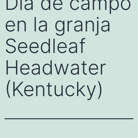
Día de campo
en la granja
Seedleaf
Headwater
(Kentucky)