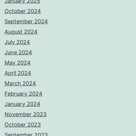
January 2025
October 2024
September 2024
August 2024
July 2024
June 2024
May 2024
April 2024
March 2024
February 2024
January 2024
November 2023
October 2023
September 2023