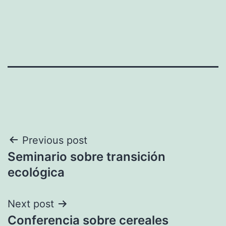
Post
Previous post
Seminario sobre transición
navigation
ecológica
Next post
Conferencia sobre cereales