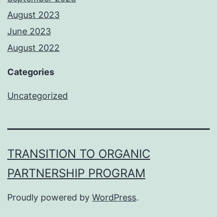
August 2023
June 2023
August 2022
Categories
Uncategorized
TRANSITION TO ORGANIC
PARTNERSHIP PROGRAM
Proudly powered by
WordPress
.