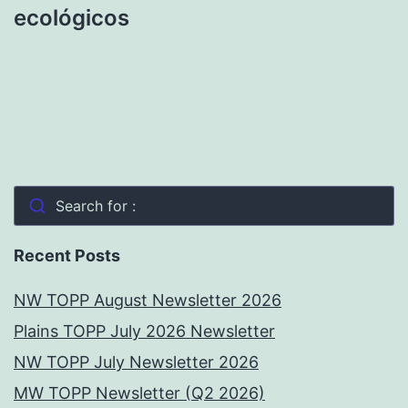
ecológicos
Search for :
Recent Posts
NW TOPP August Newsletter 2026
Plains TOPP July 2026 Newsletter
NW TOPP July Newsletter 2026
MW TOPP Newsletter (Q2 2026)