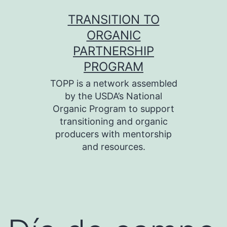
Skip
TRANSITION TO
to
ORGANIC
content
PARTNERSHIP
PROGRAM
TOPP is a network assembled
by the USDA’s National
Organic Program to support
transitioning and organic
producers with mentorship
and resources.