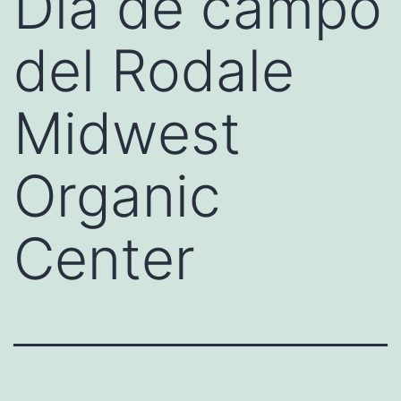
Día de campo
del Rodale
Midwest
Organic
Center