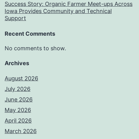
Success Story: Organic Farmer Meet-ups Across
Iowa Provides Community and Technical
Support
Recent Comments
No comments to show.
Archives
August 2026
July 2026
June 2026
May 2026
April 2026
March 2026