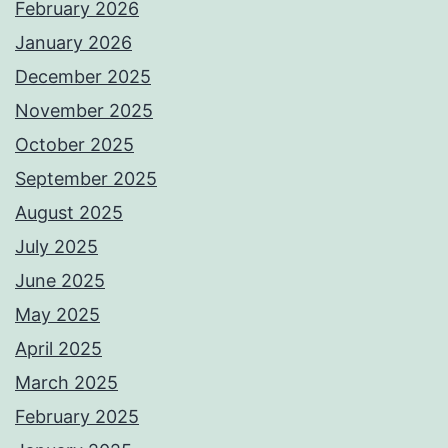
February 2026
January 2026
December 2025
November 2025
October 2025
September 2025
August 2025
July 2025
June 2025
May 2025
April 2025
March 2025
February 2025