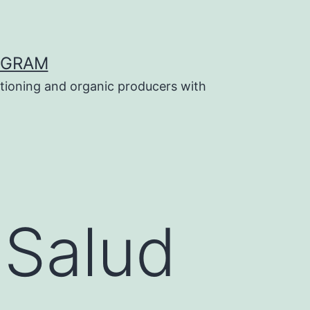
OGRAM
tioning and organic producers with
 Salud