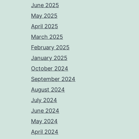
June 2025
May 2025
April 2025
March 2025
February 2025
January 2025
October 2024
September 2024
August 2024
July 2024
June 2024
May 2024
April 2024