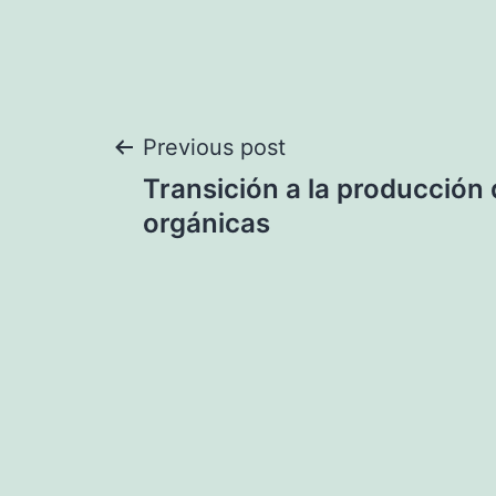
Post
Previous post
Transición a la producción 
navigation
orgánicas