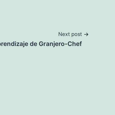
Next post
prendizaje de Granjero-Chef