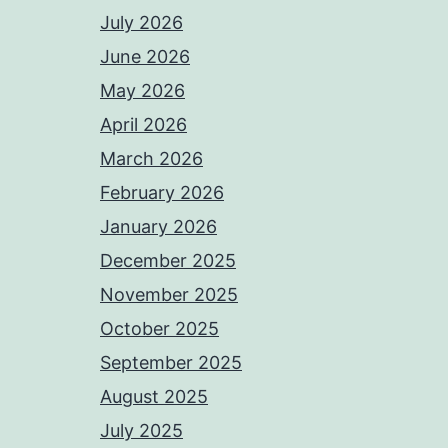
July 2026
June 2026
May 2026
April 2026
March 2026
February 2026
January 2026
December 2025
November 2025
October 2025
September 2025
August 2025
July 2025