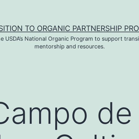
SITION TO ORGANIC PARTNERSHIP PR
e USDA’s National Organic Program to support transi
mentorship and resources.
 Campo de