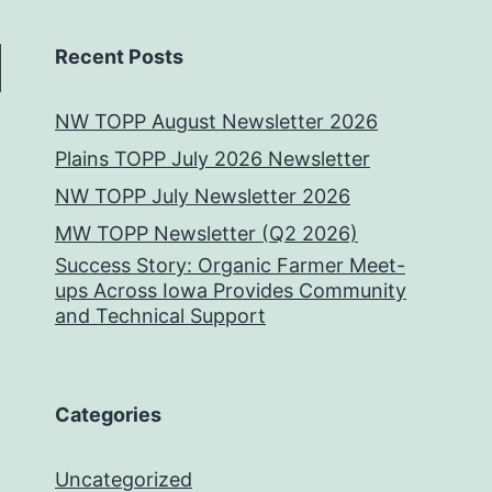
Recent Posts
NW TOPP August Newsletter 2026
Plains TOPP July 2026 Newsletter
NW TOPP July Newsletter 2026
MW TOPP Newsletter (Q2 2026)
Success Story: Organic Farmer Meet-
ups Across Iowa Provides Community
and Technical Support
Categories
Uncategorized