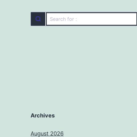
Archives
August 2026