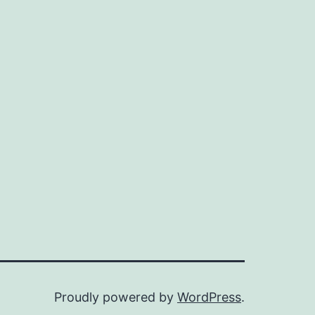
Proudly powered by
WordPress
.