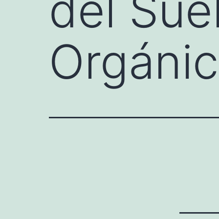
del Sue
Orgáni