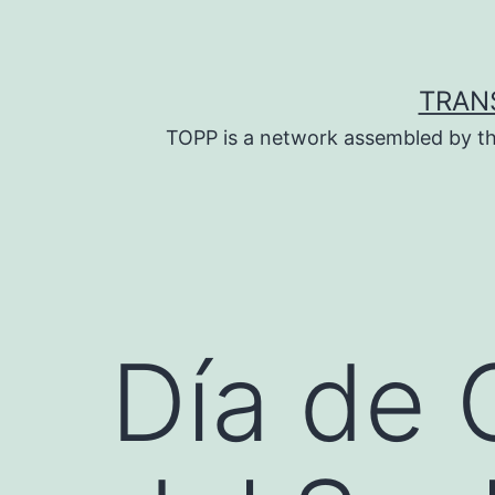
Skip
to
content
TRAN
TOPP is a network assembled by th
Día de