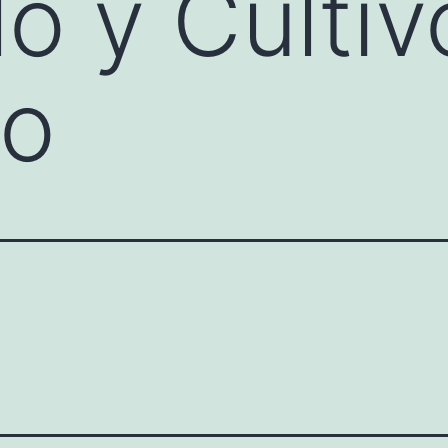
lo y Cultiv
co