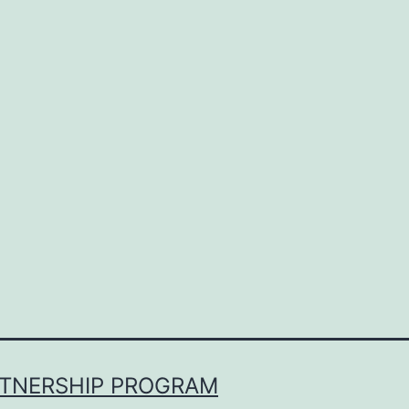
RTNERSHIP PROGRAM