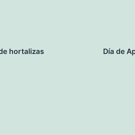
de hortalizas
Día de A