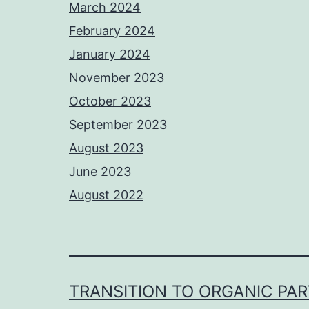
March 2024
February 2024
January 2024
November 2023
October 2023
September 2023
August 2023
June 2023
August 2022
TRANSITION TO ORGANIC PA