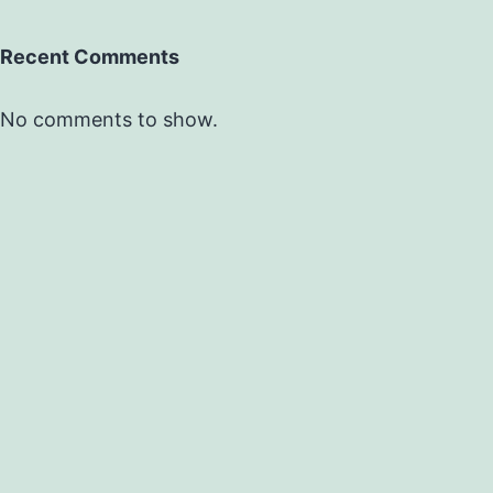
Recent Comments
No comments to show.