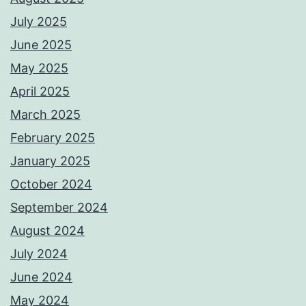
July 2025
June 2025
May 2025
April 2025
March 2025
February 2025
January 2025
October 2024
September 2024
August 2024
July 2024
June 2024
May 2024