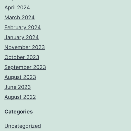
April 2024
March 2024
February 2024
January 2024
November 2023
October 2023
September 2023
August 2023
June 2023
August 2022
Categories
Uncategorized