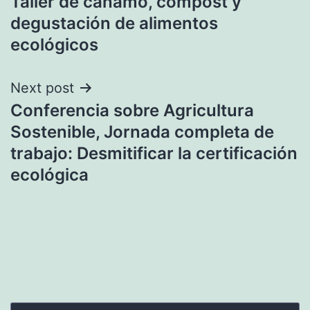
Taller de cáñamo, compost y
navigation
degustación de alimentos
ecológicos
Next post
Conferencia sobre Agricultura
Sostenible, Jornada completa de
trabajo: Desmitificar la certificación
ecológica