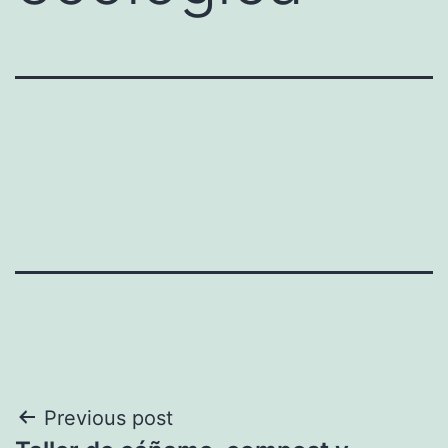
Post
Previous post