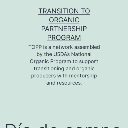
Skip
TRANSITION TO
to
ORGANIC
content
PARTNERSHIP
PROGRAM
TOPP is a network assembled
by the USDA’s National
Organic Program to support
transitioning and organic
producers with mentorship
and resources.