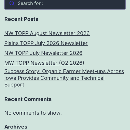
Search for :
Recent Posts
NW TOPP August Newsletter 2026
Plains TOPP July 2026 Newsletter
NW TOPP July Newsletter 2026
MW TOPP Newsletter (Q2 2026)
Success Story: Organic Farmer Meet-ups Across
Iowa Provides Community and Technical
Support
Recent Comments
No comments to show.
Archives