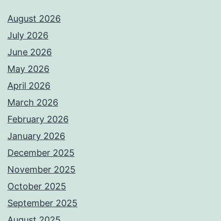
August 2026
July 2026
June 2026
May 2026
April 2026
March 2026
February 2026
January 2026
December 2025
November 2025
October 2025
September 2025
August 2025