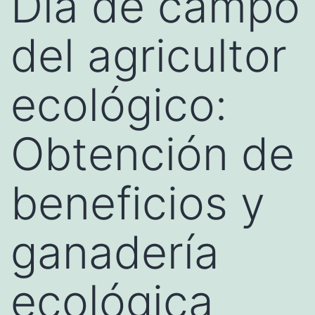
Día de campo
del agricultor
ecológico:
Obtención de
beneficios y
ganadería
ecológica