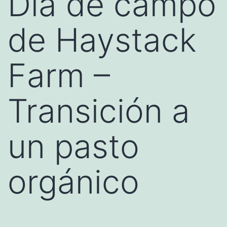
Día de campo
de Haystack
Farm –
Transición a
un pasto
orgánico