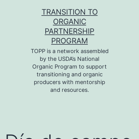
Skip
TRANSITION TO
to
ORGANIC
content
PARTNERSHIP
PROGRAM
TOPP is a network assembled
by the USDA’s National
Organic Program to support
transitioning and organic
producers with mentorship
and resources.