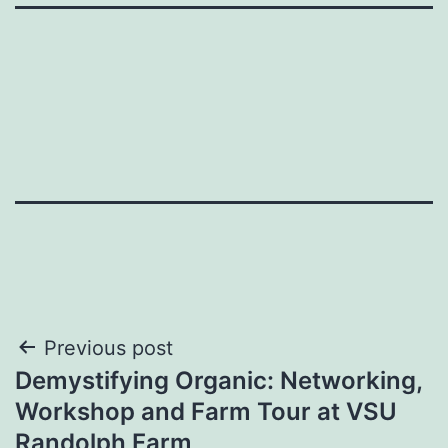
Post
Previous post
Demystifying Organic: Networking,
navigation
Workshop and Farm Tour at VSU
Randolph Farm