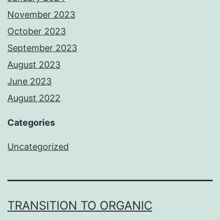
November 2023
October 2023
September 2023
August 2023
June 2023
August 2022
Categories
Uncategorized
TRANSITION TO ORGANIC