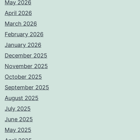
May 2026
April 2026
March 2026
February 2026
January 2026
December 2025
November 2025
October 2025
September 2025
August 2025
July 2025
June 2025
May 2025