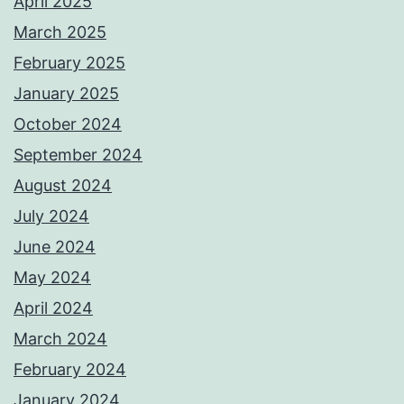
April 2025
March 2025
February 2025
January 2025
October 2024
September 2024
August 2024
July 2024
June 2024
May 2024
April 2024
March 2024
February 2024
January 2024