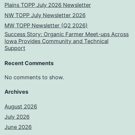
Plains TOPP July 2026 Newsletter
NW TOPP July Newsletter 2026
MW TOPP Newsletter (Q2 2026)
Success Story: Organic Farmer Meet-ups Across
Iowa Provides Community and Technical
Support
Recent Comments
No comments to show.
Archives
August 2026
July 2026
June 2026