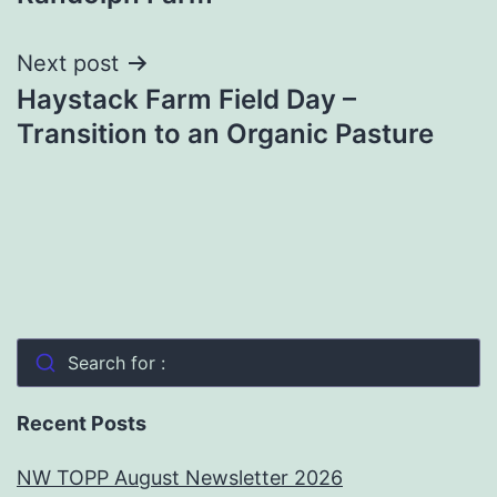
Next post
Haystack Farm Field Day –
Transition to an Organic Pasture
Search for :
Recent Posts
NW TOPP August Newsletter 2026