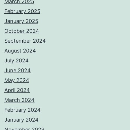
March 2025
February 2025
January 2025
October 2024
September 2024
August 2024
July 2024
June 2024
May 2024
April 2024
March 2024
February 2024
January 2024
November 2023