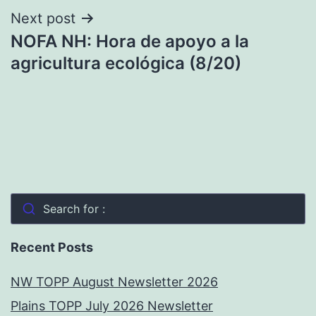
Next post
NOFA NH: Hora de apoyo a la
agricultura ecológica (8/20)
Search for :
Recent Posts
NW TOPP August Newsletter 2026
Plains TOPP July 2026 Newsletter