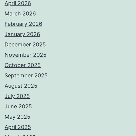
April 2026
March 2026
February 2026
January 2026
December 2025
November 2025
October 2025
September 2025
August 2025
July 2025
June 2025
May 2025
April 2025