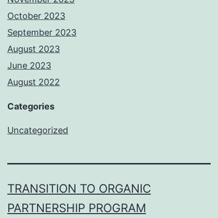
October 2023
September 2023
August 2023
June 2023
August 2022
Categories
Uncategorized
TRANSITION TO ORGANIC
PARTNERSHIP PROGRAM