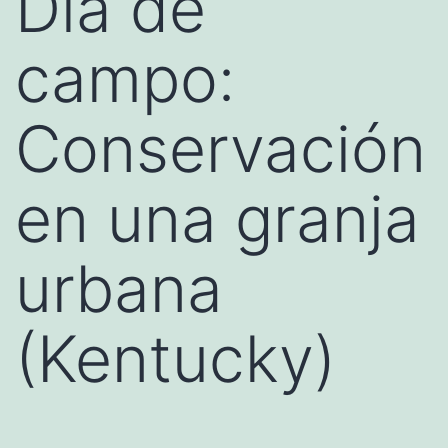
Día de
campo:
Conservación
en una granja
urbana
(Kentucky)