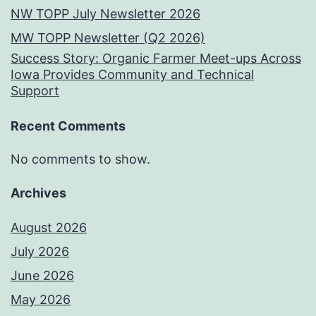
NW TOPP July Newsletter 2026
MW TOPP Newsletter (Q2 2026)
Success Story: Organic Farmer Meet-ups Across
Iowa Provides Community and Technical
Support
Recent Comments
No comments to show.
Archives
August 2026
July 2026
June 2026
May 2026