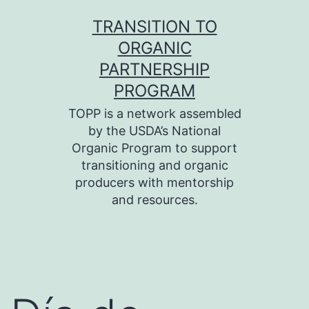
Skip
TRANSITION TO
to
ORGANIC
content
PARTNERSHIP
PROGRAM
TOPP is a network assembled
by the USDA’s National
Organic Program to support
transitioning and organic
producers with mentorship
and resources.