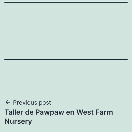
Post
Previous post
Taller de Pawpaw en West Farm
navigation
Nursery