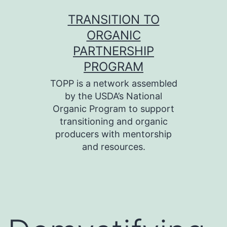
Skip
TRANSITION TO
to
ORGANIC
content
PARTNERSHIP
PROGRAM
TOPP is a network assembled
by the USDA’s National
Organic Program to support
transitioning and organic
producers with mentorship
and resources.