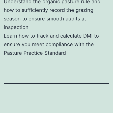
Understand the organic pasture rule and
how to sufficiently record the grazing
season to ensure smooth audits at
inspection
Learn how to track and calculate DMI to
ensure you meet compliance with the
Pasture Practice Standard