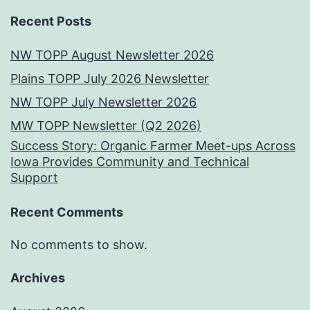
Recent Posts
NW TOPP August Newsletter 2026
Plains TOPP July 2026 Newsletter
NW TOPP July Newsletter 2026
MW TOPP Newsletter (Q2 2026)
Success Story: Organic Farmer Meet-ups Across
Iowa Provides Community and Technical
Support
Recent Comments
No comments to show.
Archives