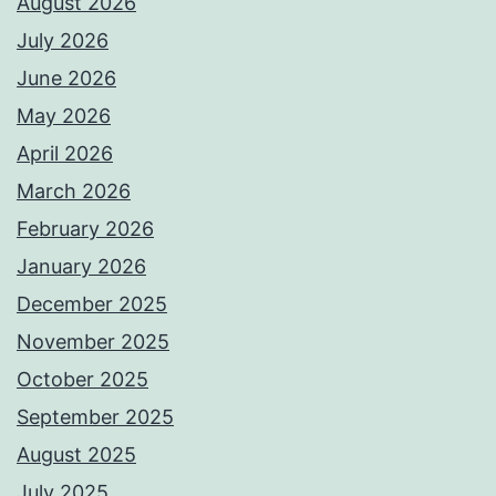
August 2026
July 2026
June 2026
May 2026
April 2026
March 2026
February 2026
January 2026
December 2025
November 2025
October 2025
September 2025
August 2025
July 2025