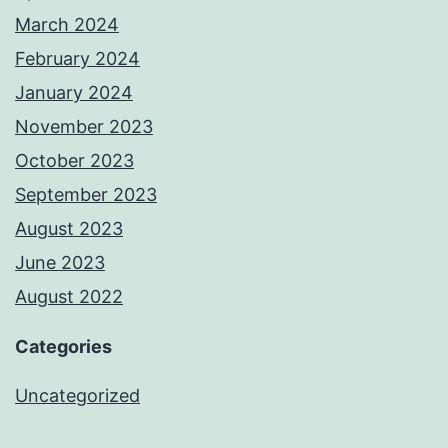
March 2024
February 2024
January 2024
November 2023
October 2023
September 2023
August 2023
June 2023
August 2022
Categories
Uncategorized