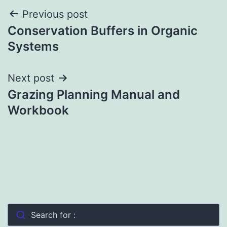
Post
Previous post
Conservation Buffers in Organic
navigation
Systems
Next post
Grazing Planning Manual and
Workbook
Search for :