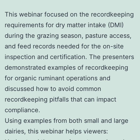
This webinar focused on the recordkeeping
requirements for dry matter intake (DMI)
during the grazing season, pasture access,
and feed records needed for the on-site
inspection and certification. The presenters
demonstrated examples of recordkeeping
for organic ruminant operations and
discussed how to avoid common
recordkeeping pitfalls that can impact
compliance.
Using examples from both small and large
dairies, this webinar helps viewers: