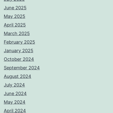
June 2025
May 2025
April 2025
March 2025
February 2025
January 2025
October 2024
September 2024
August 2024
July 2024
June 2024
May 2024
April 2024