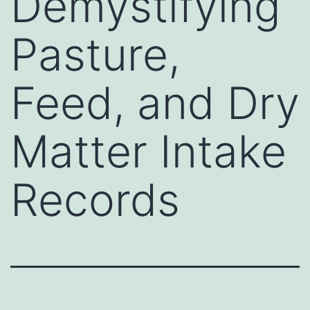
Demystifying
Pasture,
Feed, and Dry
Matter Intake
Records