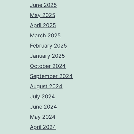
June 2025
May 2025
April 2025
March 2025
February 2025
January 2025
October 2024
September 2024
August 2024
July 2024
June 2024
May 2024
April 2024