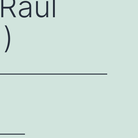
Raúl
)