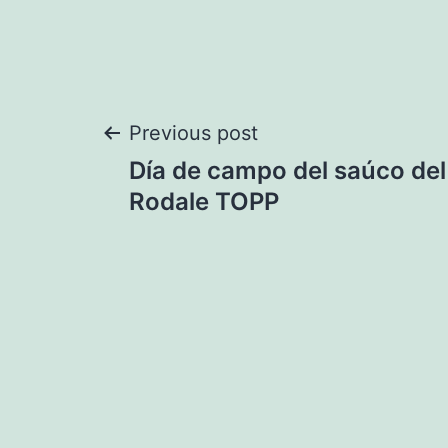
Post
Previous post
Día de campo del saúco del 
navigation
Rodale TOPP