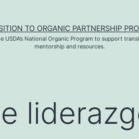
SITION TO ORGANIC PARTNERSHIP PR
e USDA’s National Organic Program to support transi
mentorship and resources.
e liderazg