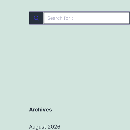
Archives
August 2026