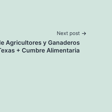
Next post
e Agricultores y Ganaderos
Texas + Cumbre Alimentaria