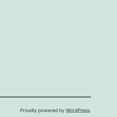
Proudly powered by
WordPress
.