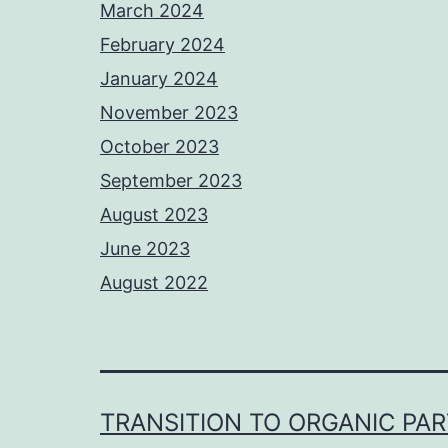
March 2024
February 2024
January 2024
November 2023
October 2023
September 2023
August 2023
June 2023
August 2022
TRANSITION TO ORGANIC PA