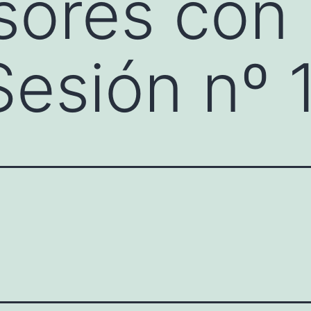
sores con 
Sesión nº 1