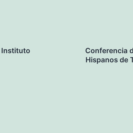
Instituto
Conferencia d
Hispanos de 