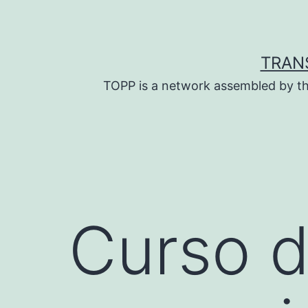
Skip
to
content
TRAN
TOPP is a network assembled by th
Curso d