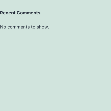
Recent Comments
No comments to show.