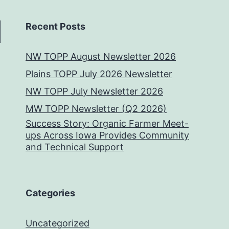
Recent Posts
NW TOPP August Newsletter 2026
Plains TOPP July 2026 Newsletter
NW TOPP July Newsletter 2026
MW TOPP Newsletter (Q2 2026)
Success Story: Organic Farmer Meet-
ups Across Iowa Provides Community
and Technical Support
Categories
Uncategorized