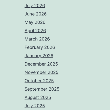
July 2026
June 2026
May 2026
April 2026
March 2026
February 2026
January 2026
December 2025
November 2025
October 2025
September 2025
August 2025
July 2025