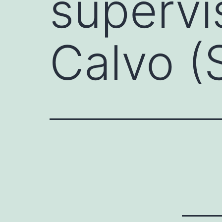
supervi
Calvo (