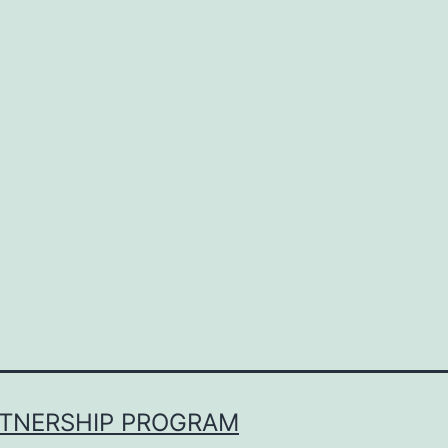
RTNERSHIP PROGRAM