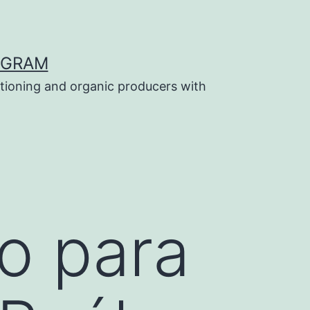
OGRAM
tioning and organic producers with
o para