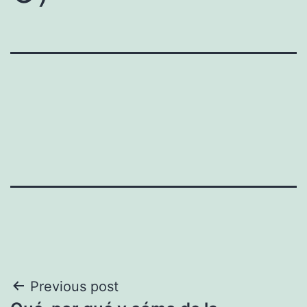
Post
Previous post