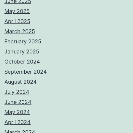
June 2025
May 2025
April 2025
March 2025
February 2025
January 2025
October 2024
September 2024
August 2024
July 2024
June 2024
May 2024
April 2024
March 2024