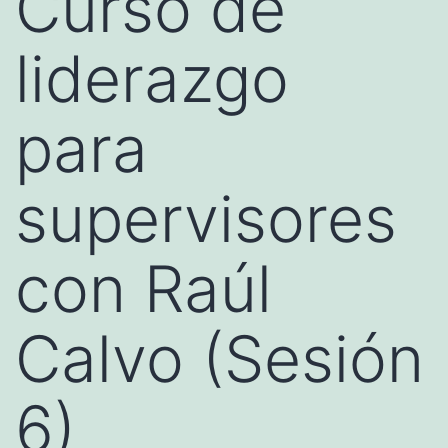
Curso de
liderazgo
para
supervisores
con Raúl
Calvo (Sesión
6)