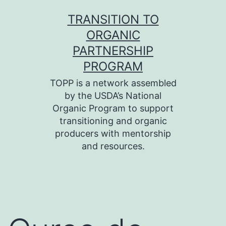
Skip
TRANSITION TO
to
ORGANIC
content
PARTNERSHIP
PROGRAM
TOPP is a network assembled
by the USDA’s National
Organic Program to support
transitioning and organic
producers with mentorship
and resources.