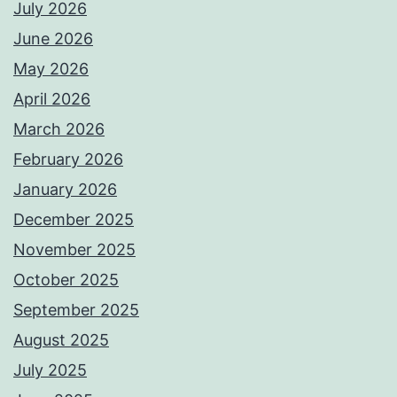
July 2026
June 2026
May 2026
April 2026
March 2026
February 2026
January 2026
December 2025
November 2025
October 2025
September 2025
August 2025
July 2025