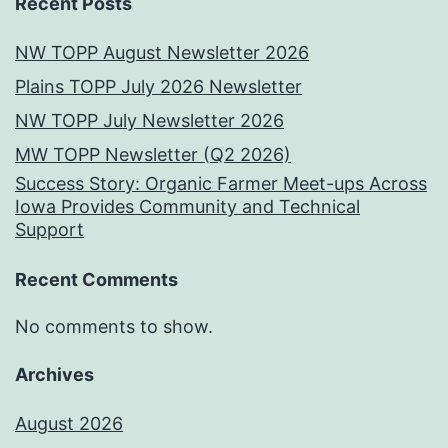
Recent Posts
NW TOPP August Newsletter 2026
Plains TOPP July 2026 Newsletter
NW TOPP July Newsletter 2026
MW TOPP Newsletter (Q2 2026)
Success Story: Organic Farmer Meet-ups Across
Iowa Provides Community and Technical
Support
Recent Comments
No comments to show.
Archives
August 2026