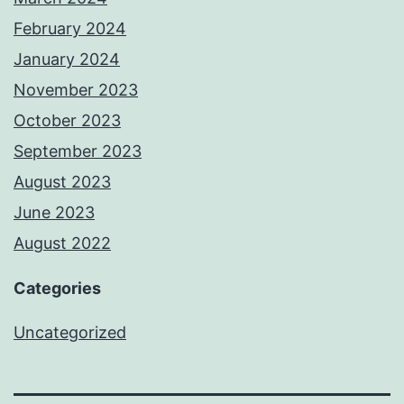
February 2024
January 2024
November 2023
October 2023
September 2023
August 2023
June 2023
August 2022
Categories
Uncategorized