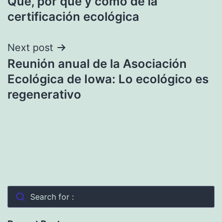
Qué, por qué y cómo de la
navigation
certificación ecológica
Next post
Reunión anual de la Asociación
Ecológica de Iowa: Lo ecológico es
regenerativo
Search for :