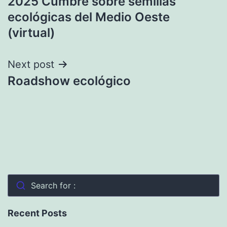
2025 Cumbre sobre semillas
navigation
ecológicas del Medio Oeste
(virtual)
Next post
Roadshow ecológico
Search for :
Recent Posts