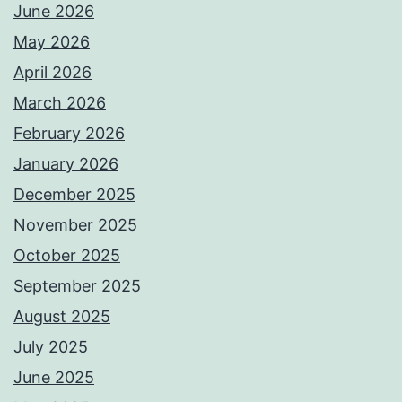
June 2026
May 2026
April 2026
March 2026
February 2026
January 2026
December 2025
November 2025
October 2025
September 2025
August 2025
July 2025
June 2025