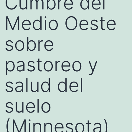
Cumbre del
Medio Oeste
sobre
pastoreo y
salud del
suelo
(Minnesota)