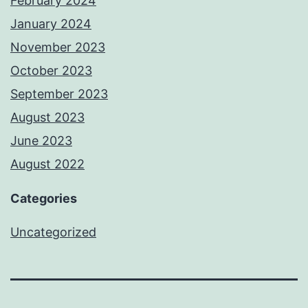
February 2024
January 2024
November 2023
October 2023
September 2023
August 2023
June 2023
August 2022
Categories
Uncategorized