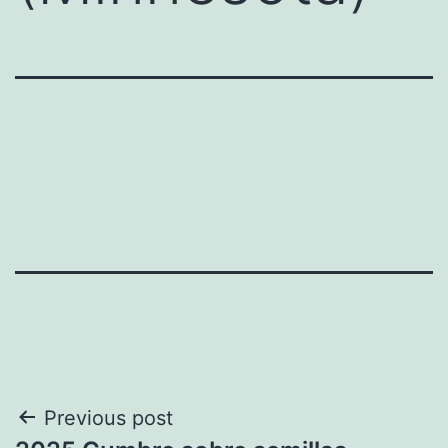
Post
Previous post