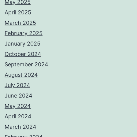
May 2025
April 2025
March 2025
February 2025
January 2025
October 2024
September 2024
August 2024
July 2024
June 2024
May 2024
April 2024
March 2024