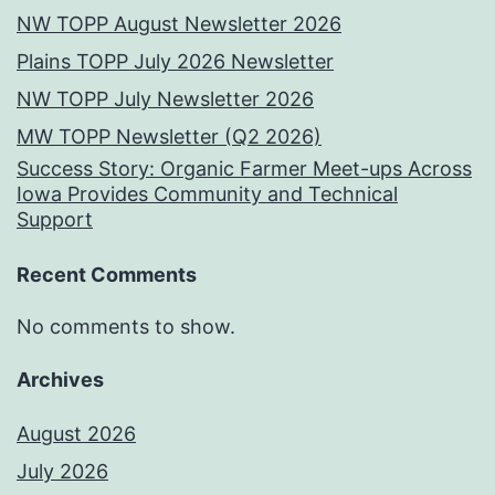
NW TOPP August Newsletter 2026
Plains TOPP July 2026 Newsletter
NW TOPP July Newsletter 2026
MW TOPP Newsletter (Q2 2026)
Success Story: Organic Farmer Meet-ups Across
Iowa Provides Community and Technical
Support
Recent Comments
No comments to show.
Archives
August 2026
July 2026