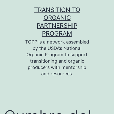
Skip
TRANSITION TO
to
ORGANIC
content
PARTNERSHIP
PROGRAM
TOPP is a network assembled
by the USDA’s National
Organic Program to support
transitioning and organic
producers with mentorship
and resources.