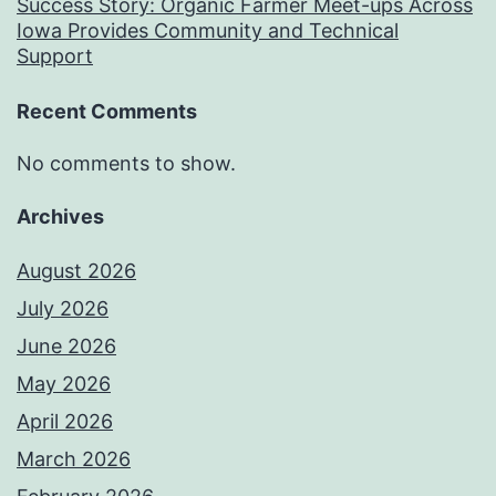
Success Story: Organic Farmer Meet-ups Across
Iowa Provides Community and Technical
Support
Recent Comments
No comments to show.
Archives
August 2026
July 2026
June 2026
May 2026
April 2026
March 2026