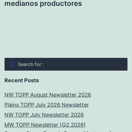
medianos productores
Search for :
Recent Posts
NW TOPP August Newsletter 2026
Plains TOPP July 2026 Newsletter
NW TOPP July Newsletter 2026
MW TOPP Newsletter (Q2 2026)