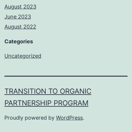
August 2023
June 2023
August 2022
Categories
Uncategorized
TRANSITION TO ORGANIC
PARTNERSHIP PROGRAM
Proudly powered by
WordPress
.