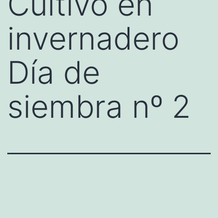
Cultivo en
invernadero
Día de
siembra nº 2