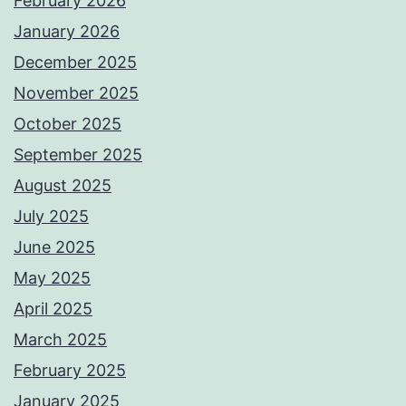
February 2026
January 2026
December 2025
November 2025
October 2025
September 2025
August 2025
July 2025
June 2025
May 2025
April 2025
March 2025
February 2025
January 2025