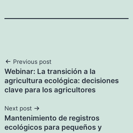
Post
Previous post
Webinar: La transición a la
navigation
agricultura ecológica: decisiones
clave para los agricultores
Next post
Mantenimiento de registros
ecológicos para pequeños y