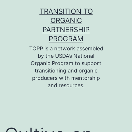
Skip
TRANSITION TO
to
ORGANIC
content
PARTNERSHIP
PROGRAM
TOPP is a network assembled
by the USDA’s National
Organic Program to support
transitioning and organic
producers with mentorship
and resources.