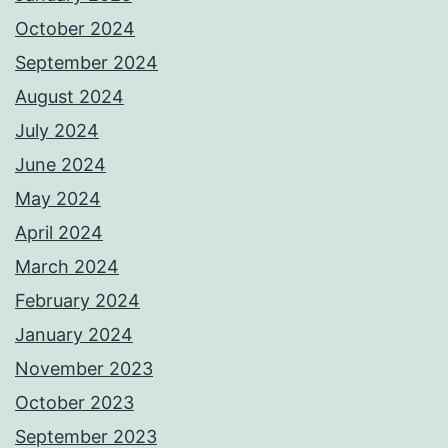
October 2024
September 2024
August 2024
July 2024
June 2024
May 2024
April 2024
March 2024
February 2024
January 2024
November 2023
October 2023
September 2023