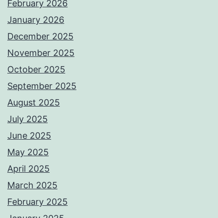
February 2026
January 2026
December 2025
November 2025
October 2025
September 2025
August 2025
July 2025
June 2025
May 2025
April 2025
March 2025
February 2025