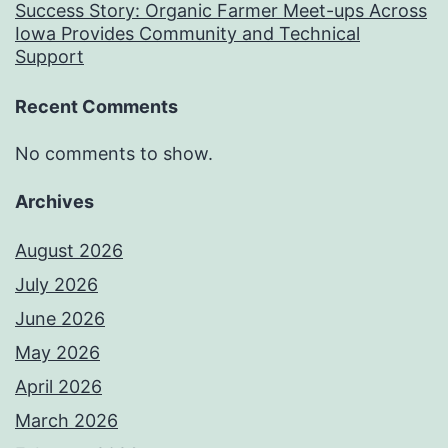
Success Story: Organic Farmer Meet-ups Across
Iowa Provides Community and Technical
Support
Recent Comments
No comments to show.
Archives
August 2026
July 2026
June 2026
May 2026
April 2026
March 2026