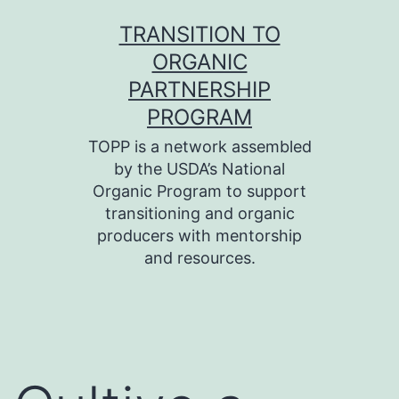
Skip
TRANSITION TO
to
ORGANIC
content
PARTNERSHIP
PROGRAM
TOPP is a network assembled
by the USDA’s National
Organic Program to support
transitioning and organic
producers with mentorship
and resources.