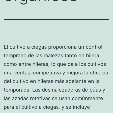
El cultivo a ciegas proporciona un control
temprano de las malezas tanto en hilera
como entre hileras, lo que da a los cultivos
una ventaja competitiva y mejora la eficacia
del cultivo en hileras más adelante en la
temporada. Las desmalezadoras de púas y
las azadas rotativas se usan comúnmente
para el cultivo a ciegas, y se incluye