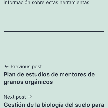
información sobre estas herramientas.
Post
Previous post
Plan de estudios de mentores de
navigation
granos orgánicos
Next post
Gestión de la biología del suelo para