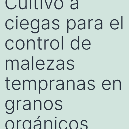
Cultivo a
ciegas para el
control de
malezas
tempranas en
granos
orgánicos