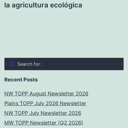
la agricultura ecológica
Search for :
Recent Posts
NW TOPP August Newsletter 2026
Plains TOPP July 2026 Newsletter
NW TOPP July Newsletter 2026
MW TOPP Newsletter (Q2 2026)