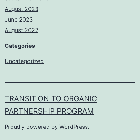
August 2023
June 2023
August 2022
Categories
Uncategorized
TRANSITION TO ORGANIC
PARTNERSHIP PROGRAM
Proudly powered by
WordPress
.