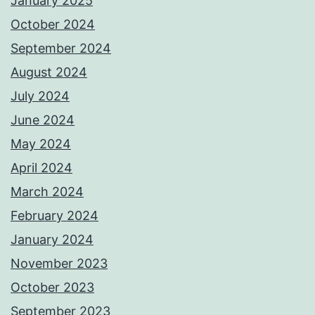
January 2025
October 2024
September 2024
August 2024
July 2024
June 2024
May 2024
April 2024
March 2024
February 2024
January 2024
November 2023
October 2023
September 2023