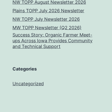
NW TOPP August Newsletter 2026
Plains TOPP July 2026 Newsletter
NW TOPP July Newsletter 2026
MW TOPP Newsletter (Q2 2026)
Success Story: Organic Farmer Meet-
ups Across Iowa Provides Community
and Technical Support
Categories
Uncategorized