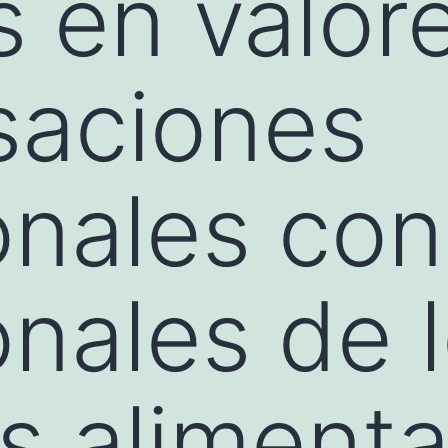
 en valore
saciones
onales con
onales de 
s alimenta