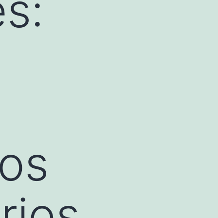
s:
los
rios