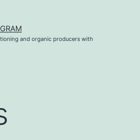
OGRAM
tioning and organic producers with
s