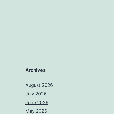
Archives
August 2026
July 2026
June 2026
May 2026