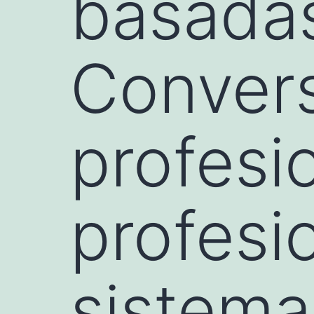
basadas
Conver
profesi
profesi
sistema