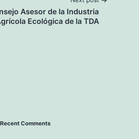
Next post
sejo Asesor de la Industria
grícola Ecológica de la TDA
Recent Comments