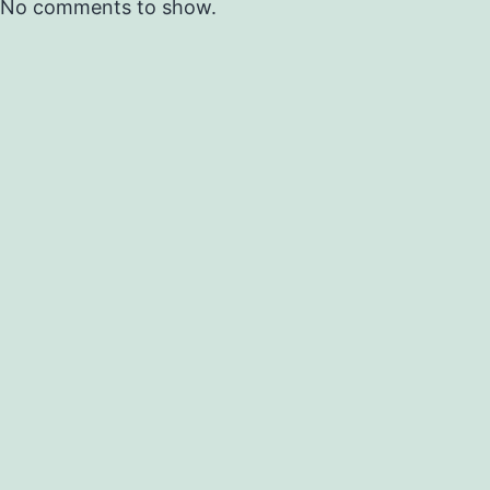
No comments to show.