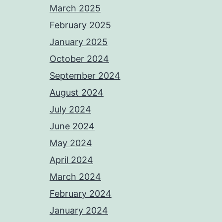
March 2025
February 2025
January 2025
October 2024
September 2024
August 2024
July 2024
June 2024
May 2024
April 2024
March 2024
February 2024
January 2024