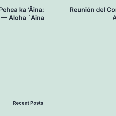
ehea ka ‘Āina:
Reunión del Con
l — Aloha `Aina
A
Recent Posts