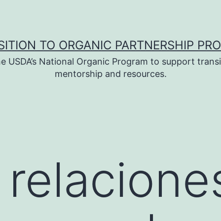
SITION TO ORGANIC PARTNERSHIP PR
e USDA’s National Organic Program to support transi
mentorship and resources.
 relacione