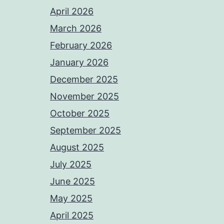
April 2026
March 2026
February 2026
January 2026
December 2025
November 2025
October 2025
September 2025
August 2025
July 2025
June 2025
May 2025
April 2025