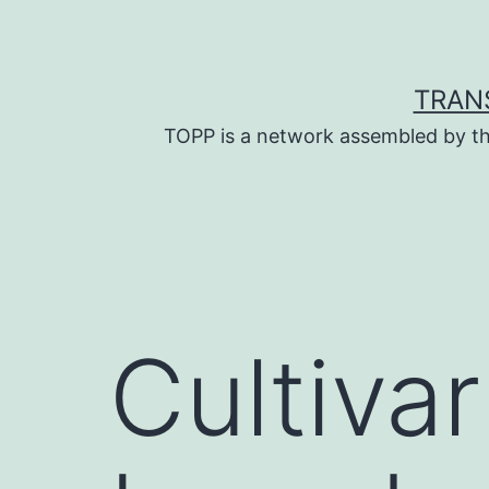
Skip
to
content
TRAN
TOPP is a network assembled by th
Cultivar