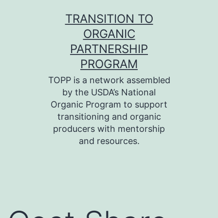
Skip
TRANSITION TO
to
ORGANIC
content
PARTNERSHIP
PROGRAM
TOPP is a network assembled
by the USDA’s National
Organic Program to support
transitioning and organic
producers with mentorship
and resources.