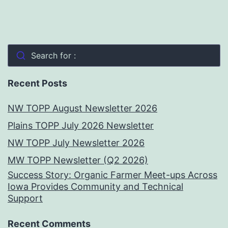
Search for :
Recent Posts
NW TOPP August Newsletter 2026
Plains TOPP July 2026 Newsletter
NW TOPP July Newsletter 2026
MW TOPP Newsletter (Q2 2026)
Success Story: Organic Farmer Meet-ups Across
Iowa Provides Community and Technical
Support
Recent Comments