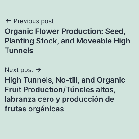
Post
Previous post
Organic Flower Production: Seed,
navigation
Planting Stock, and Moveable High
Tunnels
Next post
High Tunnels, No-till, and Organic
Fruit Production/Túneles altos,
labranza cero y producción de
frutas orgánicas