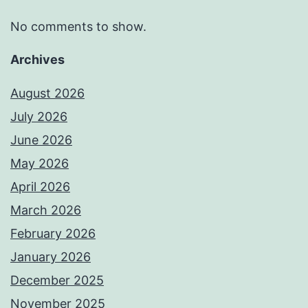
No comments to show.
Archives
August 2026
July 2026
June 2026
May 2026
April 2026
March 2026
February 2026
January 2026
December 2025
November 2025