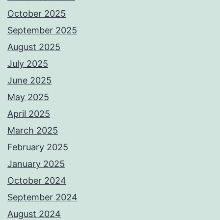
October 2025
September 2025
August 2025
July 2025
June 2025
May 2025
April 2025
March 2025
February 2025
January 2025
October 2024
September 2024
August 2024