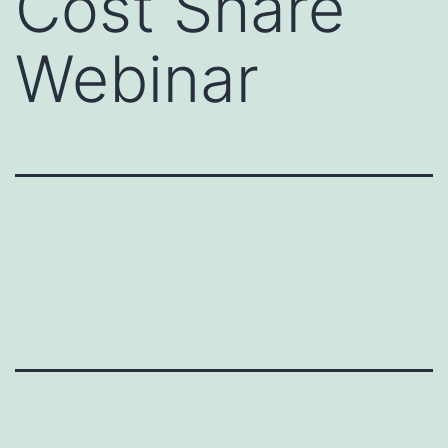
Cost Share
Webinar