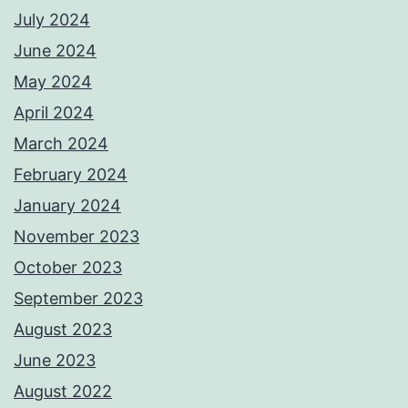
July 2024
June 2024
May 2024
April 2024
March 2024
February 2024
January 2024
November 2023
October 2023
September 2023
August 2023
June 2023
August 2022