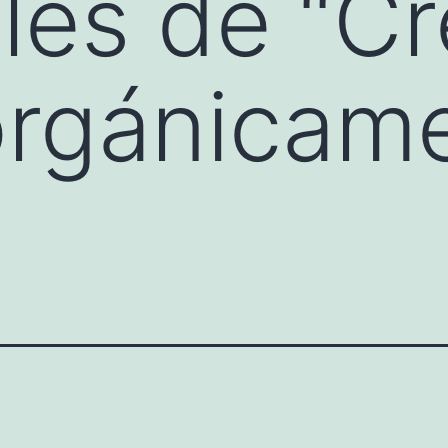
es de “Cr
orgánicam