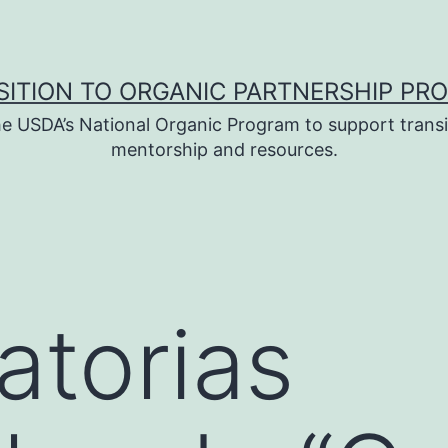
SITION TO ORGANIC PARTNERSHIP PR
e USDA’s National Organic Program to support transi
mentorship and resources.
torias