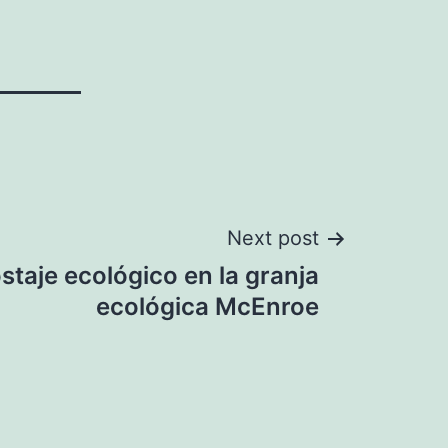
Next post
taje ecológico en la granja
ecológica McEnroe