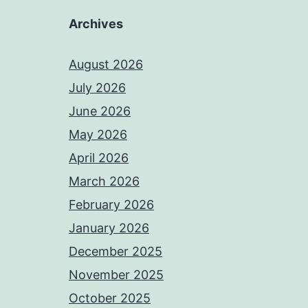
Archives
August 2026
July 2026
June 2026
May 2026
April 2026
March 2026
February 2026
January 2026
December 2025
November 2025
October 2025