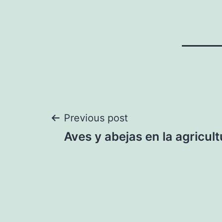
Post
Previous post
Aves y abejas en la agricult
navigation