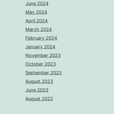
June 2024
May 2024
April 2024
March 2024
February 2024
January 2024
November 2023
October 2023
September 2023
August 2023
June 2023
August 2022