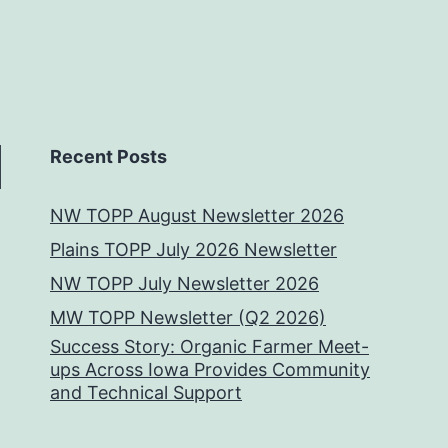
Recent Posts
NW TOPP August Newsletter 2026
Plains TOPP July 2026 Newsletter
NW TOPP July Newsletter 2026
MW TOPP Newsletter (Q2 2026)
Success Story: Organic Farmer Meet-
ups Across Iowa Provides Community
and Technical Support