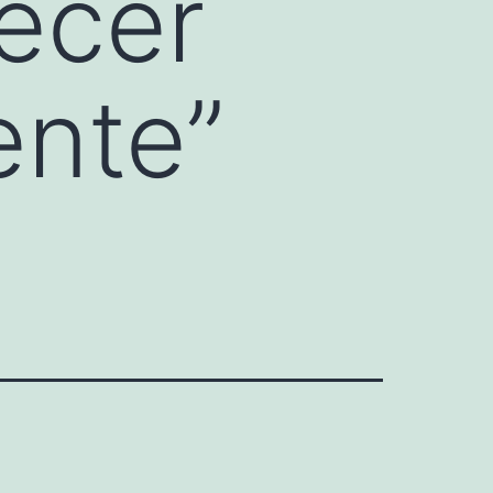
ecer
ente”