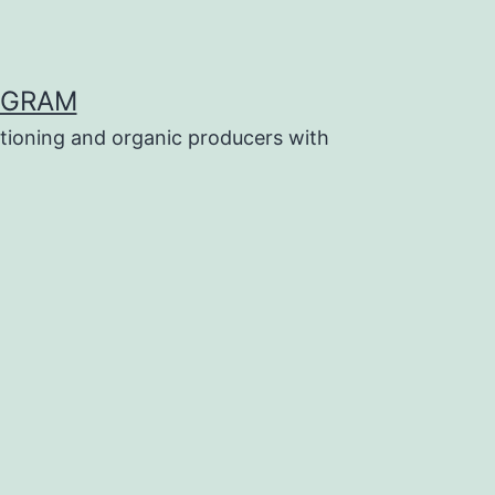
OGRAM
tioning and organic producers with