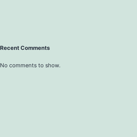
Recent Comments
No comments to show.