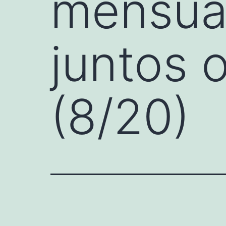
mensual
juntos 
(8/20)