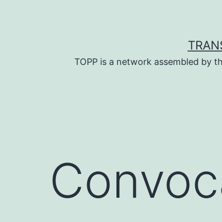
Skip
to
content
TRAN
TOPP is a network assembled by th
Convoca