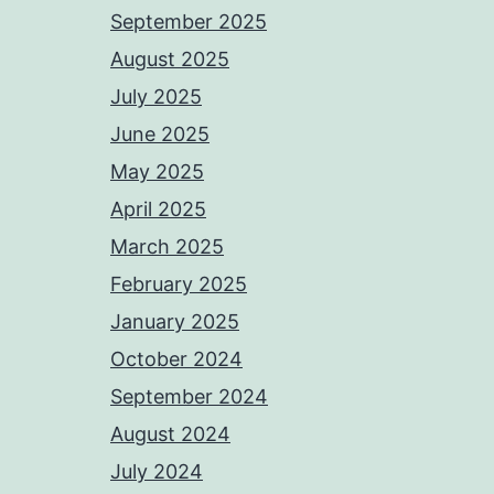
September 2025
August 2025
July 2025
June 2025
May 2025
April 2025
March 2025
February 2025
January 2025
October 2024
September 2024
August 2024
July 2024