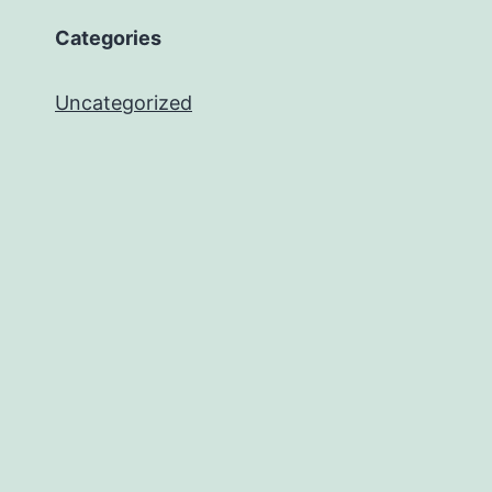
Categories
Uncategorized