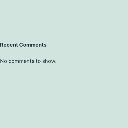
Recent Comments
No comments to show.