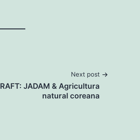
Next post
CRAFT: JADAM & Agricultura
natural coreana