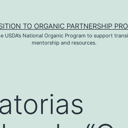
SITION TO ORGANIC PARTNERSHIP PR
e USDA’s National Organic Program to support transi
mentorship and resources.
torias