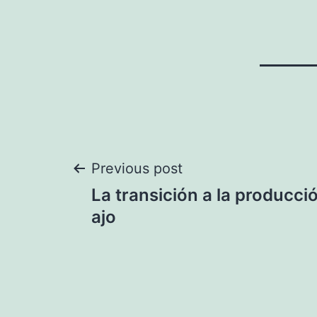
Post
Previous post
La transición a la producci
navigation
ajo