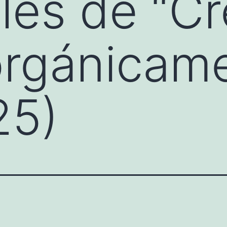
es de “Cr
orgánicam
25)