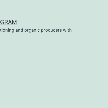
OGRAM
tioning and organic producers with