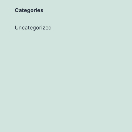
Categories
Uncategorized