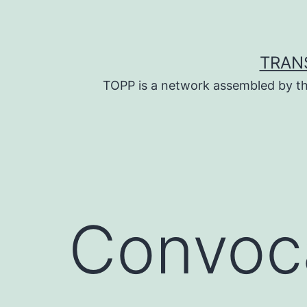
Skip
to
content
TRAN
TOPP is a network assembled by th
Convoca