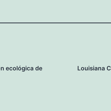
ón ecológica de
Louisiana 