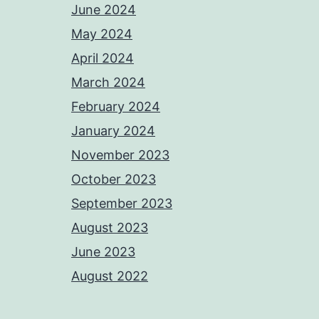
June 2024
May 2024
April 2024
March 2024
February 2024
January 2024
November 2023
October 2023
September 2023
August 2023
June 2023
August 2022