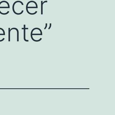
ecer
ente”