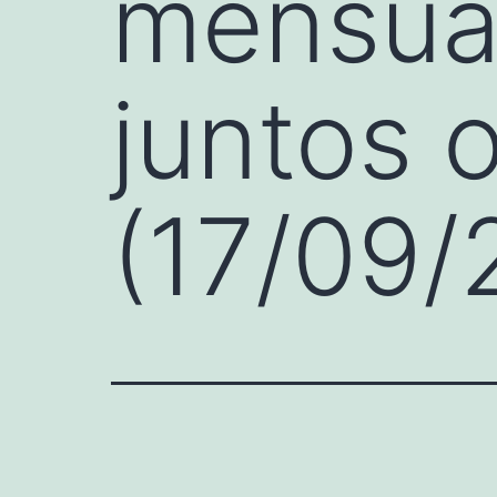
mensual
juntos 
(17/09/