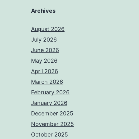
Archives
August 2026
July 2026
June 2026
May 2026
April 2026
March 2026
February 2026
January 2026
December 2025
November 2025
October 2025