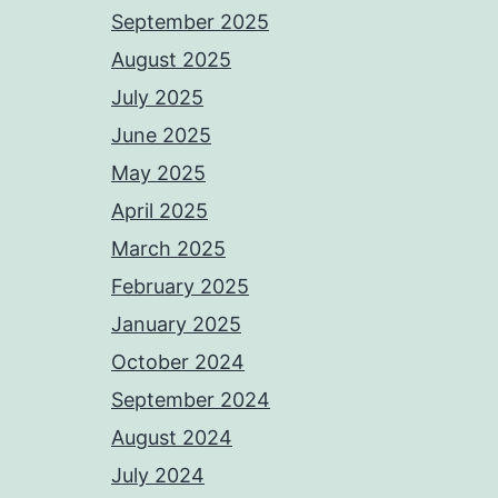
September 2025
August 2025
July 2025
June 2025
May 2025
April 2025
March 2025
February 2025
January 2025
October 2024
September 2024
August 2024
July 2024