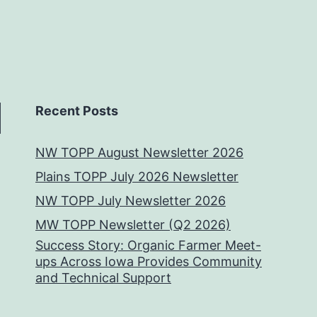
Recent Posts
NW TOPP August Newsletter 2026
Plains TOPP July 2026 Newsletter
NW TOPP July Newsletter 2026
MW TOPP Newsletter (Q2 2026)
Success Story: Organic Farmer Meet-
ups Across Iowa Provides Community
and Technical Support