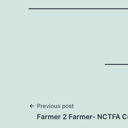
Post
Previous post
Farmer 2 Farmer- NCTFA C
navigation