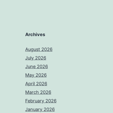
Archives
August 2026
July 2026
June 2026
May 2026
April 2026
March 2026
February 2026
January 2026