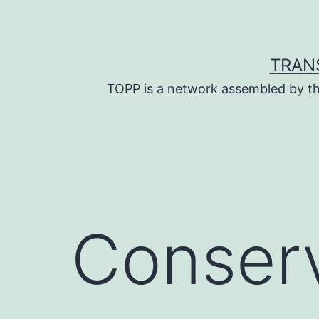
Skip
to
content
TRAN
TOPP is a network assembled by th
Conserv