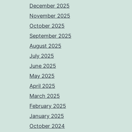
December 2025
November 2025
October 2025
September 2025
August 2025
July 2025
June 2025
May 2025
April 2025
March 2025
February 2025
January 2025
October 2024