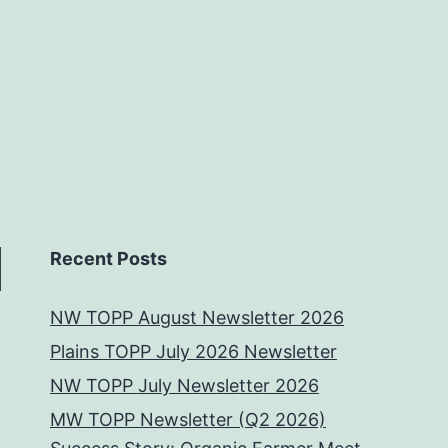
Recent Posts
NW TOPP August Newsletter 2026
Plains TOPP July 2026 Newsletter
NW TOPP July Newsletter 2026
MW TOPP Newsletter (Q2 2026)