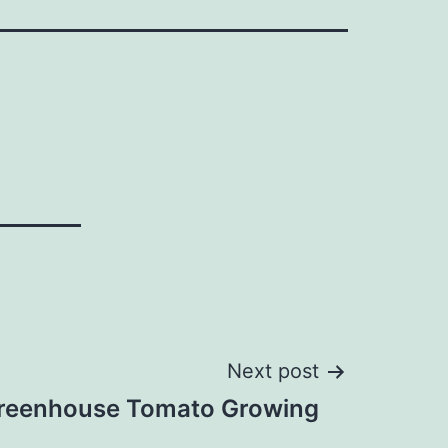
Next post
reenhouse Tomato Growing