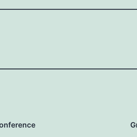
onference
G