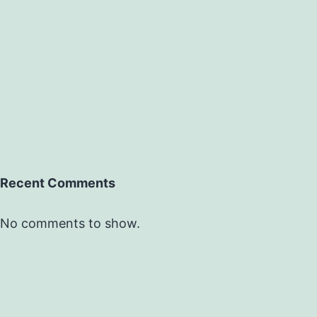
Recent Comments
No comments to show.