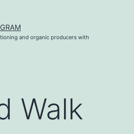
OGRAM
tioning and organic producers with
d Walk