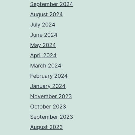
September 2024
August 2024
July 2024
June 2024
May 2024
April 2024
March 2024
February 2024
January 2024
November 2023
October 2023
September 2023
August 2023