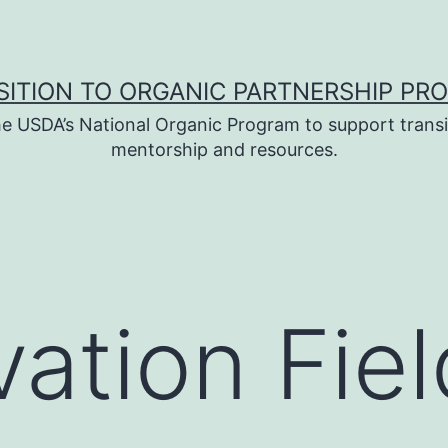
SITION TO ORGANIC PARTNERSHIP PR
e USDA’s National Organic Program to support transi
mentorship and resources.
ation Fiel