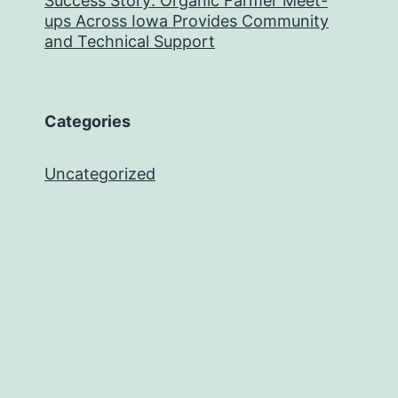
Success Story: Organic Farmer Meet-
ups Across Iowa Provides Community
and Technical Support
Categories
Uncategorized