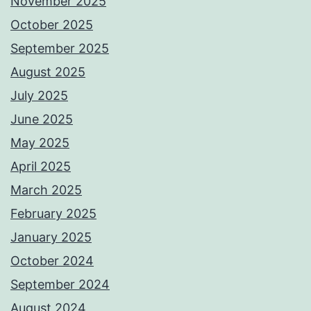
November 2025
October 2025
September 2025
August 2025
July 2025
June 2025
May 2025
April 2025
March 2025
February 2025
January 2025
October 2024
September 2024
August 2024