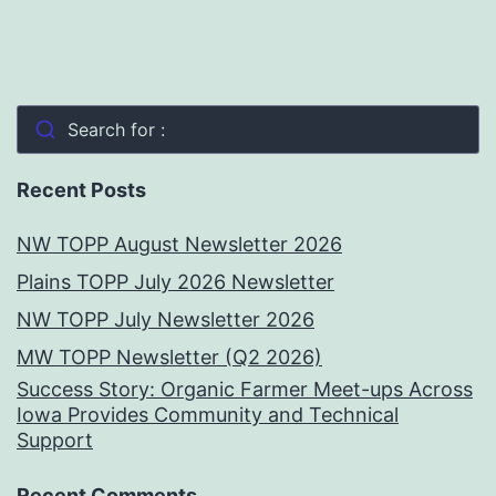
Search for :
Recent Posts
NW TOPP August Newsletter 2026
Plains TOPP July 2026 Newsletter
NW TOPP July Newsletter 2026
MW TOPP Newsletter (Q2 2026)
Success Story: Organic Farmer Meet-ups Across
Iowa Provides Community and Technical
Support
Recent Comments