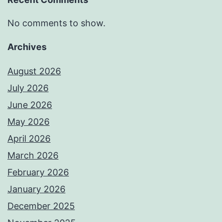
No comments to show.
Archives
August 2026
July 2026
June 2026
May 2026
April 2026
March 2026
February 2026
January 2026
December 2025