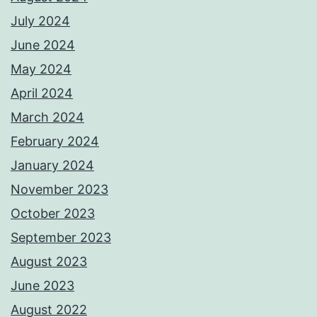
July 2024
June 2024
May 2024
April 2024
March 2024
February 2024
January 2024
November 2023
October 2023
September 2023
August 2023
June 2023
August 2022