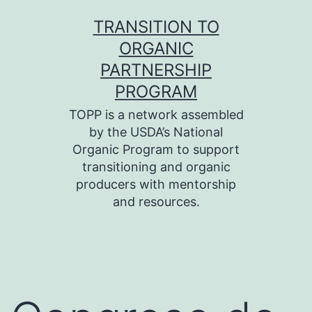
Skip
TRANSITION TO
to
ORGANIC
content
PARTNERSHIP
PROGRAM
TOPP is a network assembled
by the USDA’s National
Organic Program to support
transitioning and organic
producers with mentorship
and resources.