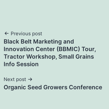
Post
Previous post
Black Belt Marketing and
navigation
Innovation Center (BBMIC) Tour,
Tractor Workshop, Small Grains
Info Session
Next post
Organic Seed Growers Conference