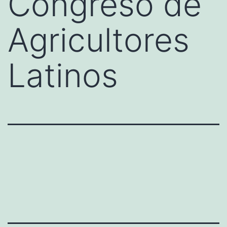
Congreso de
Agricultores
Latinos