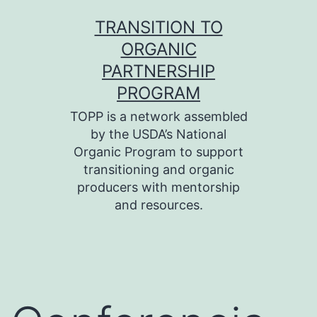
Skip
TRANSITION TO
to
ORGANIC
content
PARTNERSHIP
PROGRAM
TOPP is a network assembled
by the USDA’s National
Organic Program to support
transitioning and organic
producers with mentorship
and resources.