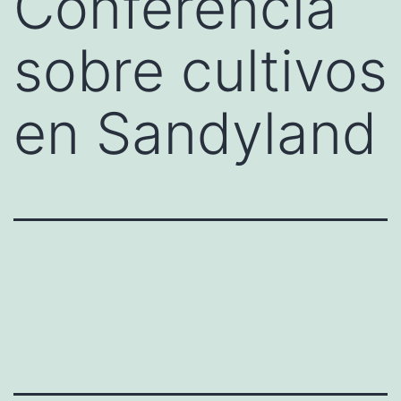
Conferencia
sobre cultivos
en Sandyland