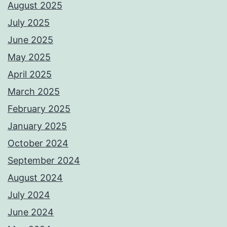
August 2025
July 2025
June 2025
May 2025
April 2025
March 2025
February 2025
January 2025
October 2024
September 2024
August 2024
July 2024
June 2024