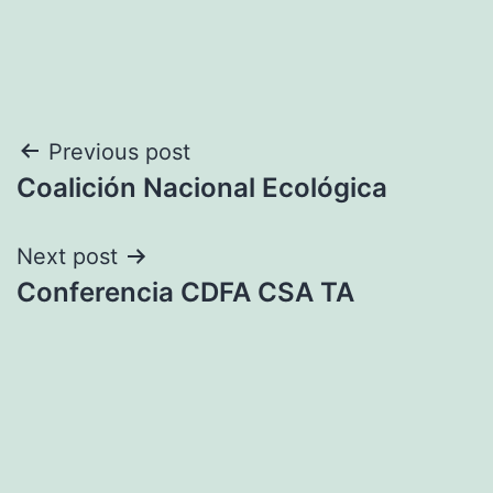
Post
Previous post
Coalición Nacional Ecológica
navigation
Next post
Conferencia CDFA CSA TA