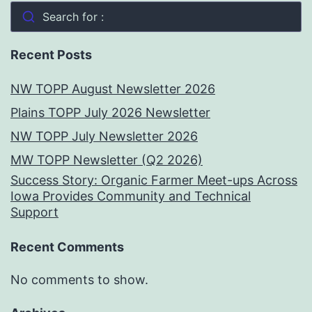
Search for :
Recent Posts
NW TOPP August Newsletter 2026
Plains TOPP July 2026 Newsletter
NW TOPP July Newsletter 2026
MW TOPP Newsletter (Q2 2026)
Success Story: Organic Farmer Meet-ups Across
Iowa Provides Community and Technical
Support
Recent Comments
No comments to show.