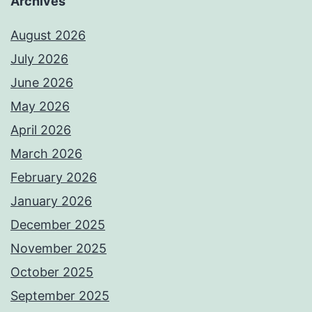
Archives
August 2026
July 2026
June 2026
May 2026
April 2026
March 2026
February 2026
January 2026
December 2025
November 2025
October 2025
September 2025