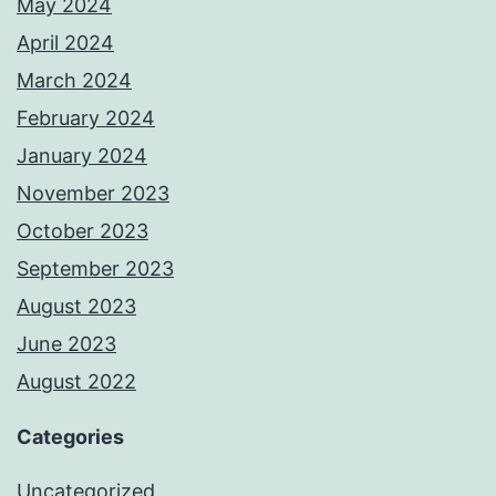
May 2024
April 2024
March 2024
February 2024
January 2024
November 2023
October 2023
September 2023
August 2023
June 2023
August 2022
Categories
Uncategorized