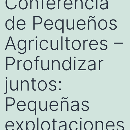
Conferencia
de Pequeños
Agricultores –
Profundizar
juntos:
Pequeñas
explotaciones