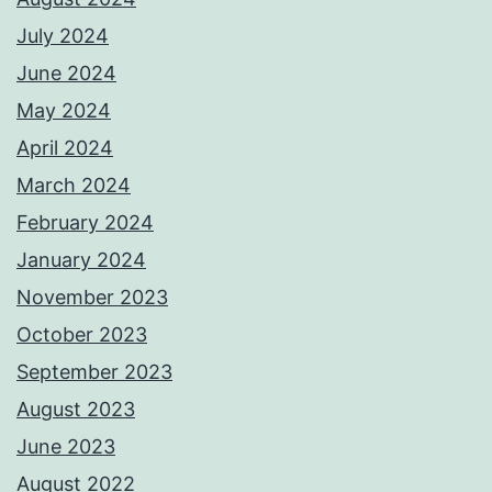
July 2024
June 2024
May 2024
April 2024
March 2024
February 2024
January 2024
November 2023
October 2023
September 2023
August 2023
June 2023
August 2022