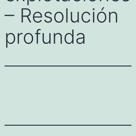
– Resolución
profunda