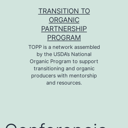
Skip
TRANSITION TO
to
ORGANIC
content
PARTNERSHIP
PROGRAM
TOPP is a network assembled
by the USDA’s National
Organic Program to support
transitioning and organic
producers with mentorship
and resources.