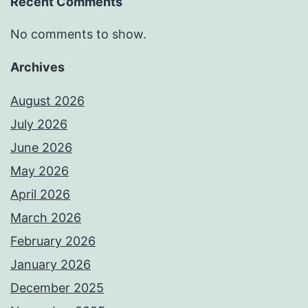
Recent Comments
No comments to show.
Archives
August 2026
July 2026
June 2026
May 2026
April 2026
March 2026
February 2026
January 2026
December 2025