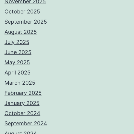
November 2025
October 2025
September 2025
August 2025
July 2025
June 2025
May 2025
April 2025
March 2025
February 2025
January 2025
October 2024
September 2024
August 2024