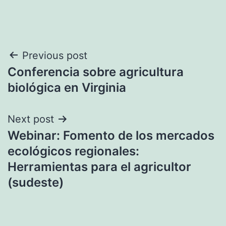
Post
Previous post
Conferencia sobre agricultura
navigation
biológica en Virginia
Next post
Webinar: Fomento de los mercados
ecológicos regionales:
Herramientas para el agricultor
(sudeste)