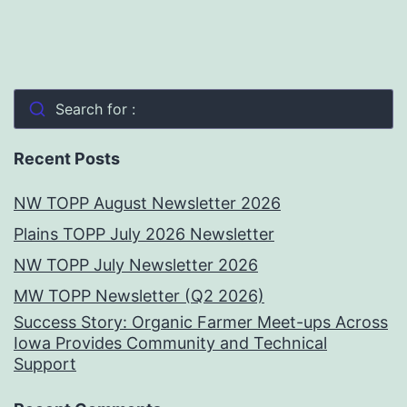
Search for :
Recent Posts
NW TOPP August Newsletter 2026
Plains TOPP July 2026 Newsletter
NW TOPP July Newsletter 2026
MW TOPP Newsletter (Q2 2026)
Success Story: Organic Farmer Meet-ups Across
Iowa Provides Community and Technical
Support