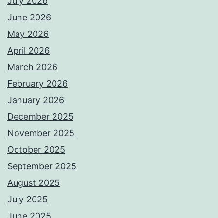
July 2026
June 2026
May 2026
April 2026
March 2026
February 2026
January 2026
December 2025
November 2025
October 2025
September 2025
August 2025
July 2025
June 2025