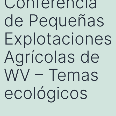
Conferencia
de Pequeñas
Explotaciones
Agrícolas de
WV – Temas
ecológicos