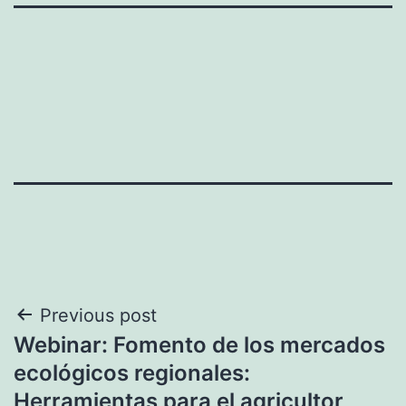
Post
Previous post
Webinar: Fomento de los mercados
navigation
ecológicos regionales:
Herramientas para el agricultor