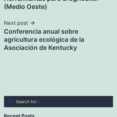
(Medio Oeste)
Next post
Conferencia anual sobre
agricultura ecológica de la
Asociación de Kentucky
Search for :
Recent Posts