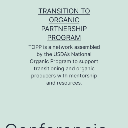
Skip
TRANSITION TO
to
ORGANIC
content
PARTNERSHIP
PROGRAM
TOPP is a network assembled
by the USDA’s National
Organic Program to support
transitioning and organic
producers with mentorship
and resources.