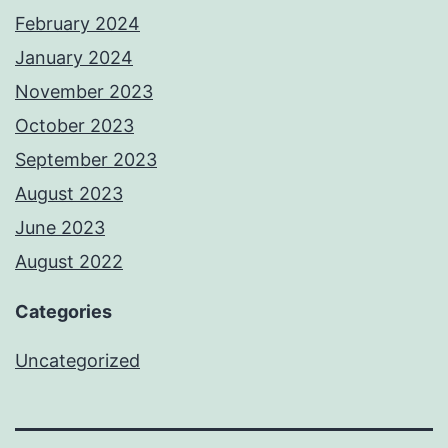
February 2024
January 2024
November 2023
October 2023
September 2023
August 2023
June 2023
August 2022
Categories
Uncategorized