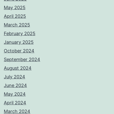
May 2025
April 2025
March 2025
February 2025
January 2025
October 2024
September 2024
August 2024
July 2024
June 2024
May 2024
April 2024
March 2024