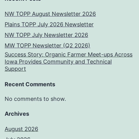
NW TOPP August Newsletter 2026
Plains TOPP July 2026 Newsletter
NW TOPP July Newsletter 2026
MW TOPP Newsletter (Q2 2026)
Success Story: Organic Farmer Meet-ups Across
Iowa Provides Community and Technical
Support
Recent Comments
No comments to show.
Archives
August 2026