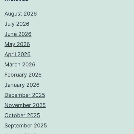
August 2026
July 2026
June 2026
May 2026
April 2026
March 2026
February 2026
January 2026
December 2025
November 2025
October 2025
September 2025