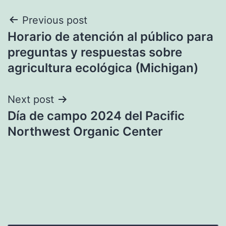
Post
Previous post
Horario de atención al público para
navigation
preguntas y respuestas sobre
agricultura ecológica (Michigan)
Next post
Día de campo 2024 del Pacific
Northwest Organic Center