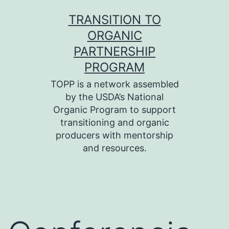
Skip
TRANSITION TO
to
ORGANIC
content
PARTNERSHIP
PROGRAM
TOPP is a network assembled
by the USDA’s National
Organic Program to support
transitioning and organic
producers with mentorship
and resources.