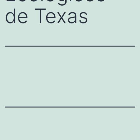
de Texas