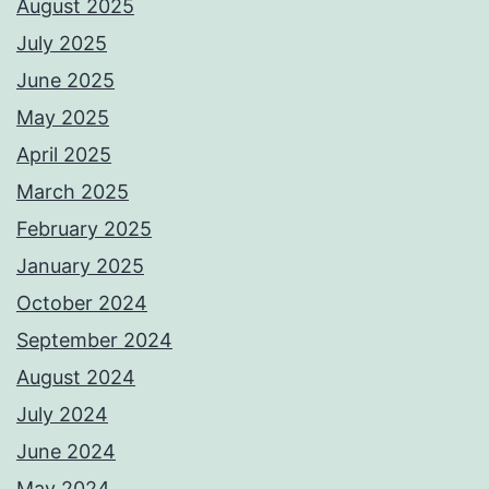
August 2025
July 2025
June 2025
May 2025
April 2025
March 2025
February 2025
January 2025
October 2024
September 2024
August 2024
July 2024
June 2024
May 2024