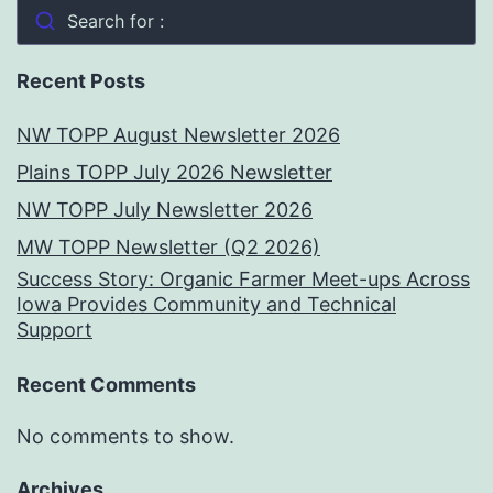
Search for :
Recent Posts
NW TOPP August Newsletter 2026
Plains TOPP July 2026 Newsletter
NW TOPP July Newsletter 2026
MW TOPP Newsletter (Q2 2026)
Success Story: Organic Farmer Meet-ups Across
Iowa Provides Community and Technical
Support
Recent Comments
No comments to show.
Archives