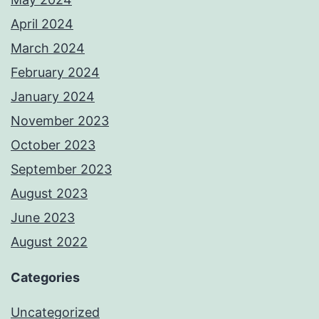
April 2024
March 2024
February 2024
January 2024
November 2023
October 2023
September 2023
August 2023
June 2023
August 2022
Categories
Uncategorized