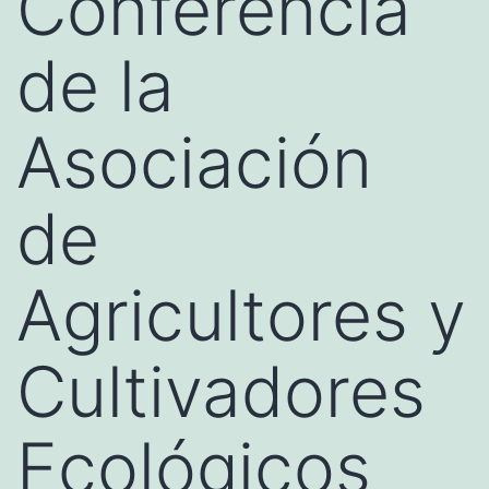
Conferencia
de la
Asociación
de
Agricultores y
Cultivadores
Ecológicos