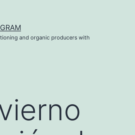
OGRAM
tioning and organic producers with
vierno