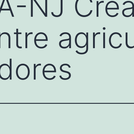
A-NJ Crea
ntre agricu
dores