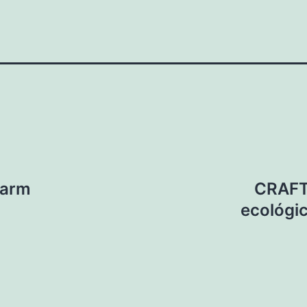
Farm
CRAFT:
ecológic