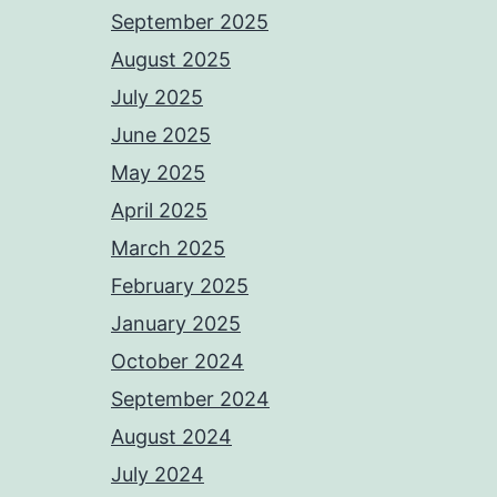
September 2025
August 2025
July 2025
June 2025
May 2025
April 2025
March 2025
February 2025
January 2025
October 2024
September 2024
August 2024
July 2024