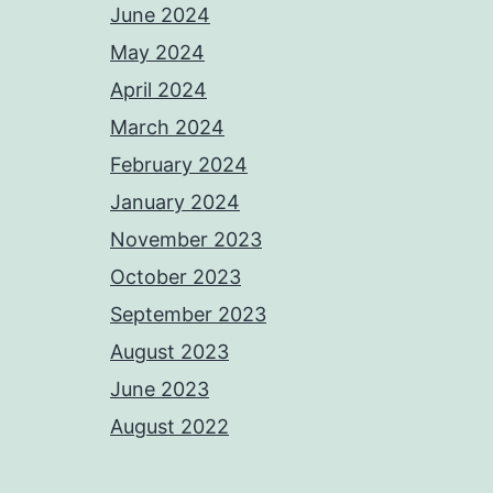
June 2024
May 2024
April 2024
March 2024
February 2024
January 2024
November 2023
October 2023
September 2023
August 2023
June 2023
August 2022