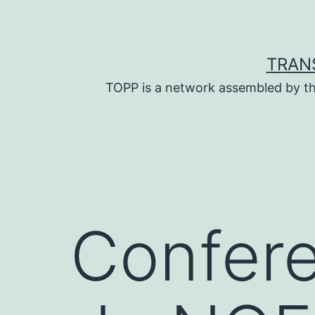
Skip
to
content
TRAN
TOPP is a network assembled by th
Confere