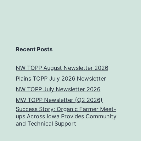
Recent Posts
NW TOPP August Newsletter 2026
Plains TOPP July 2026 Newsletter
NW TOPP July Newsletter 2026
MW TOPP Newsletter (Q2 2026)
Success Story: Organic Farmer Meet-
ups Across Iowa Provides Community
and Technical Support