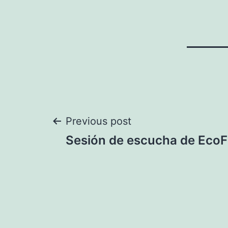
Post
Previous post
Sesión de escucha de Eco
navigation