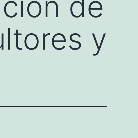
ción de
ltores y