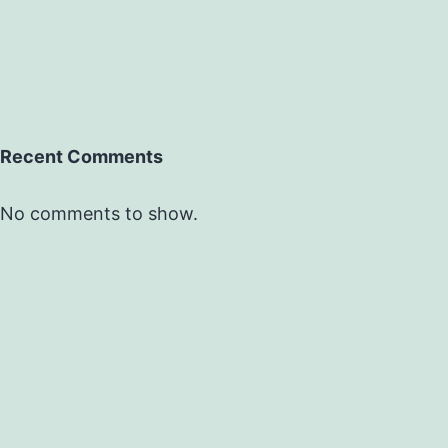
Recent Comments
No comments to show.