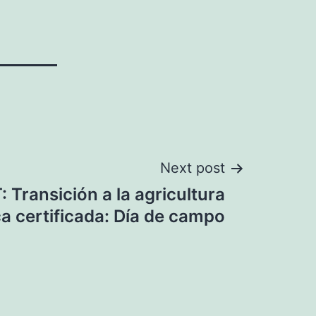
Next post
 Transición a la agricultura
a certificada: Día de campo