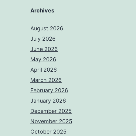
Archives
August 2026
July 2026
June 2026
May 2026
April 2026
March 2026
February 2026
January 2026
December 2025
November 2025
October 2025