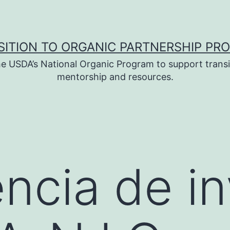
SITION TO ORGANIC PARTNERSHIP PR
e USDA’s National Organic Program to support transi
mentorship and resources.
ncia de in