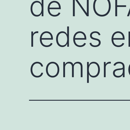
de NOF
redes e
compra