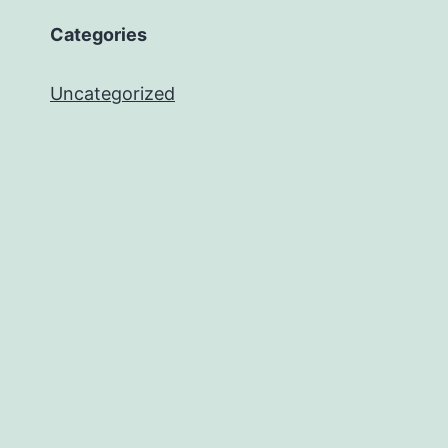
Categories
Uncategorized