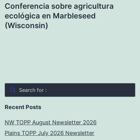
Conferencia sobre agricultura
ecológica en Marbleseed
(Wisconsin)
Search for :
Recent Posts
NW TOPP August Newsletter 2026
Plains TOPP July 2026 Newsletter