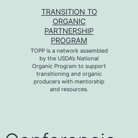
Skip
TRANSITION TO
to
ORGANIC
content
PARTNERSHIP
PROGRAM
TOPP is a network assembled
by the USDA’s National
Organic Program to support
transitioning and organic
producers with mentorship
and resources.