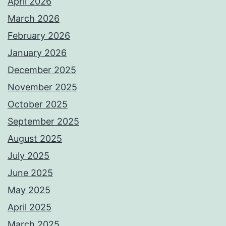
April 2026
March 2026
February 2026
January 2026
December 2025
November 2025
October 2025
September 2025
August 2025
July 2025
June 2025
May 2025
April 2025
March 2025