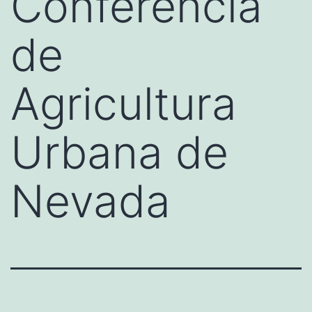
Conferencia
de
Agricultura
Urbana de
Nevada