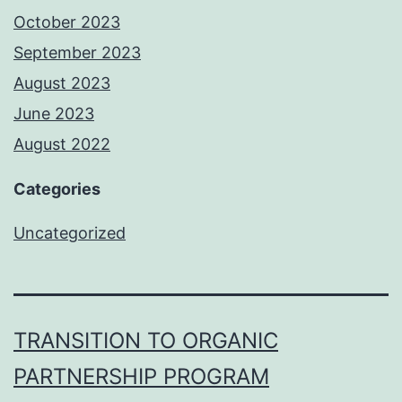
October 2023
September 2023
August 2023
June 2023
August 2022
Categories
Uncategorized
TRANSITION TO ORGANIC
PARTNERSHIP PROGRAM