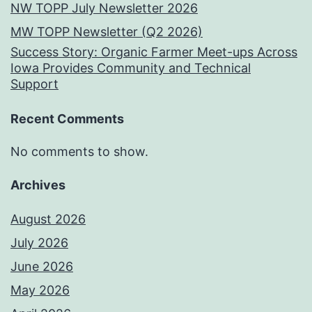
NW TOPP July Newsletter 2026
MW TOPP Newsletter (Q2 2026)
Success Story: Organic Farmer Meet-ups Across
Iowa Provides Community and Technical
Support
Recent Comments
No comments to show.
Archives
August 2026
July 2026
June 2026
May 2026