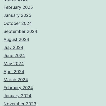
February 2025
January 2025
October 2024
September 2024
August 2024
July 2024
June 2024
May 2024
April 2024
March 2024
February 2024
January 2024
November 2023