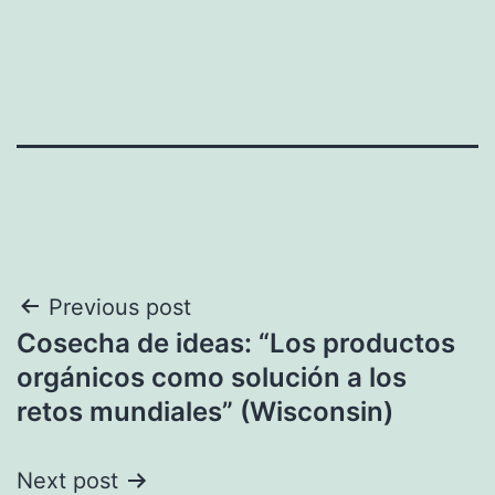
Post
Previous post
Cosecha de ideas: “Los productos
navigation
orgánicos como solución a los
retos mundiales” (Wisconsin)
Next post