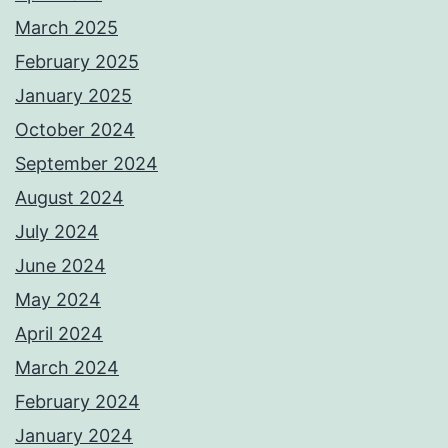
March 2025
February 2025
January 2025
October 2024
September 2024
August 2024
July 2024
June 2024
May 2024
April 2024
March 2024
February 2024
January 2024