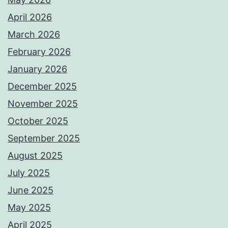
April 2026
March 2026
February 2026
January 2026
December 2025
November 2025
October 2025
September 2025
August 2025
July 2025
June 2025
May 2025
April 2025