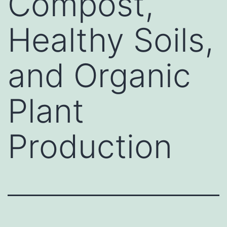
Compost,
Healthy Soils,
and Organic
Plant
Production