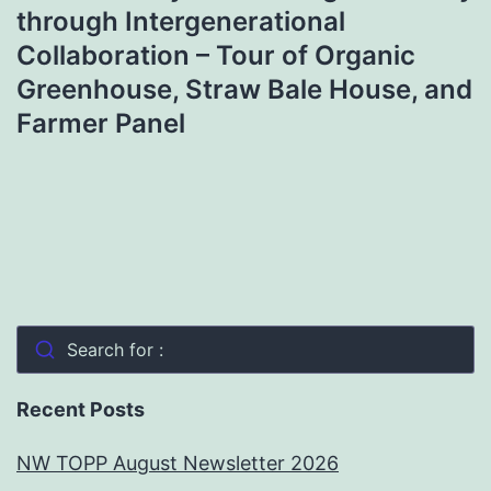
through Intergenerational
Collaboration – Tour of Organic
Greenhouse, Straw Bale House, and
Farmer Panel
Search for :
Recent Posts
NW TOPP August Newsletter 2026