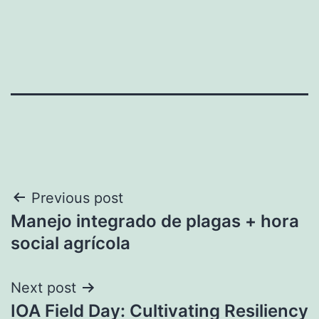
Post
Previous post
Manejo integrado de plagas + hora
navigation
social agrícola
Next post
IOA Field Day: Cultivating Resiliency