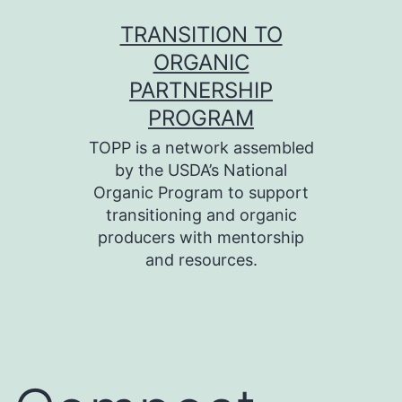
Skip
TRANSITION TO
to
ORGANIC
content
PARTNERSHIP
PROGRAM
TOPP is a network assembled
by the USDA’s National
Organic Program to support
transitioning and organic
producers with mentorship
and resources.