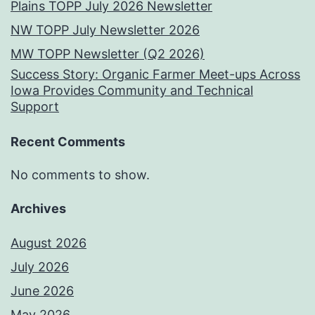
Plains TOPP July 2026 Newsletter
NW TOPP July Newsletter 2026
MW TOPP Newsletter (Q2 2026)
Success Story: Organic Farmer Meet-ups Across
Iowa Provides Community and Technical
Support
Recent Comments
No comments to show.
Archives
August 2026
July 2026
June 2026
May 2026