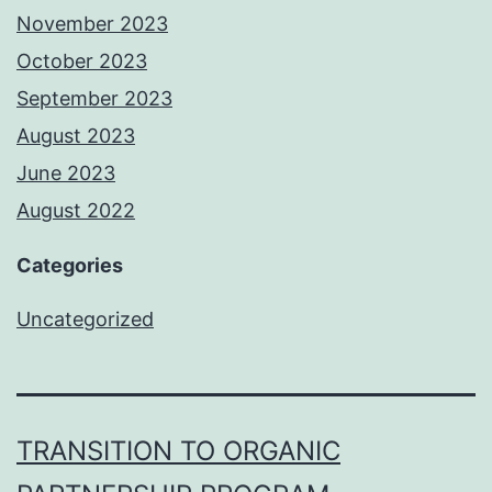
November 2023
October 2023
September 2023
August 2023
June 2023
August 2022
Categories
Uncategorized
TRANSITION TO ORGANIC