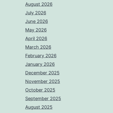
August 2026
July 2026
June 2026
May 2026
April 2026
March 2026
February 2026
January 2026
December 2025
November 2025
October 2025
September 2025
August 2025