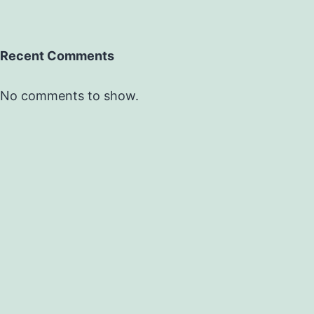
Recent Comments
No comments to show.