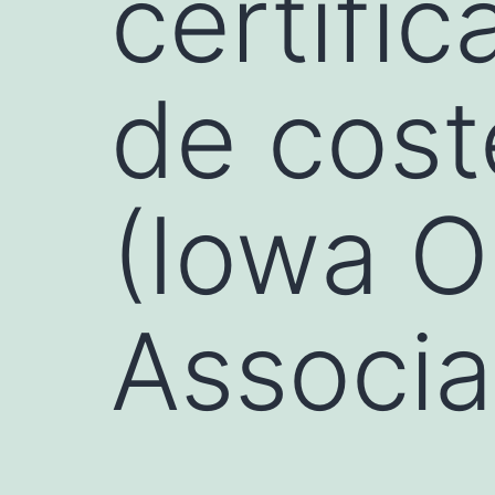
certifi
de cost
(Iowa O
Associa