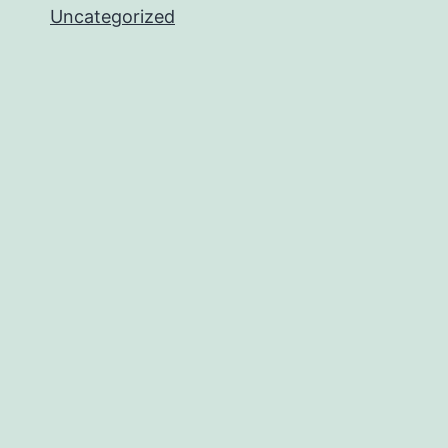
Uncategorized