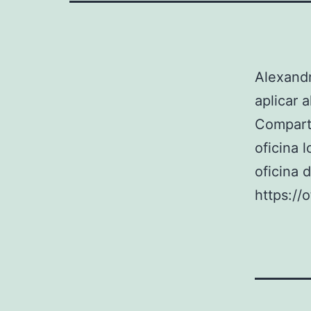
Alexandr
aplicar 
Compart
oficina 
oficina 
https://