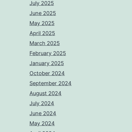
July 2025
June 2025
May 2025
April 2025
March 2025
February 2025
January 2025
October 2024
September 2024
August 2024
July 2024
June 2024
May 2024