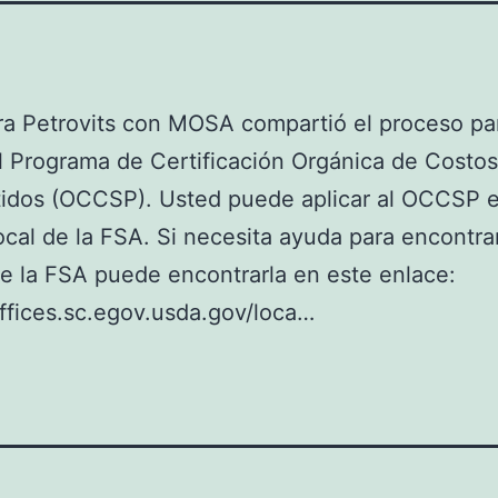
a Petrovits con MOSA compartió el proceso pa
al Programa de Certificación Orgánica de Costos
idos (OCCSP). Usted puede aplicar al OCCSP 
local de la FSA. Si necesita ayuda para encontra
de la FSA puede encontrarla en este enlace:
offices.sc.egov.usda.gov/loca…