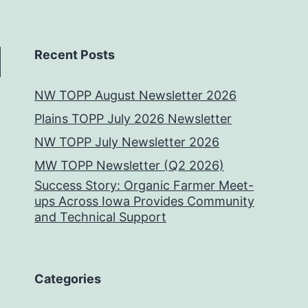
Recent Posts
NW TOPP August Newsletter 2026
Plains TOPP July 2026 Newsletter
NW TOPP July Newsletter 2026
MW TOPP Newsletter (Q2 2026)
Success Story: Organic Farmer Meet-
ups Across Iowa Provides Community
and Technical Support
Categories