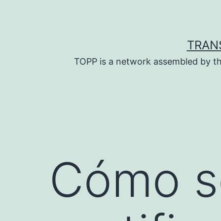
Skip
to
content
TRAN
TOPP is a network assembled by th
Cómo so