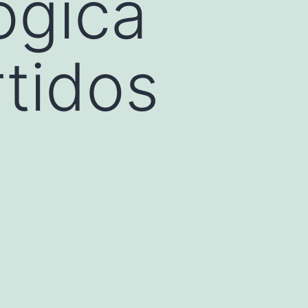
ógica
tidos