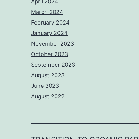
April 2024
March 2024
February 2024
January 2024
November 2023
October 2023
September 2023
August 2023
June 2023
August 2022