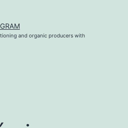
OGRAM
tioning and organic producers with