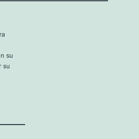
ra
en su
r su