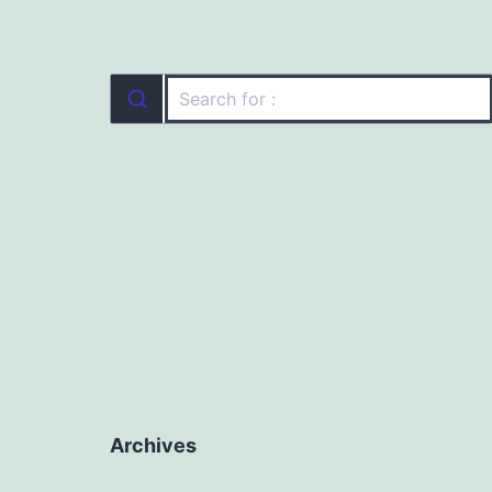
Archives