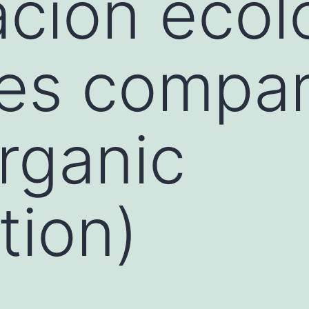
cación ecol
es compar
rganic
tion)