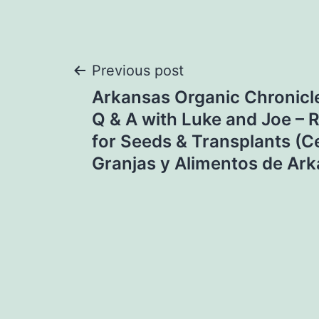
Post
Previous post
Arkansas Organic Chronicl
navigation
Q & A with Luke and Joe –
for Seeds & Transplants (C
Granjas y Alimentos de Ar