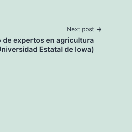
Next post
o de expertos en agricultura
niversidad Estatal de Iowa)