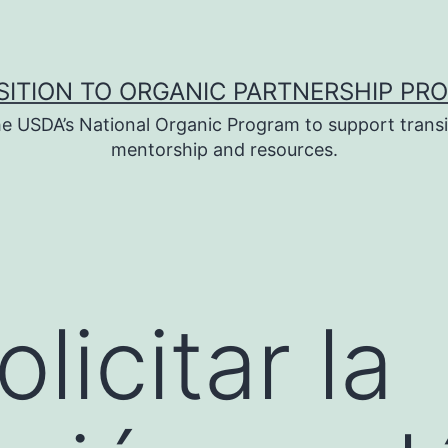
SITION TO ORGANIC PARTNERSHIP PR
e USDA’s National Organic Program to support transi
mentorship and resources.
licitar la