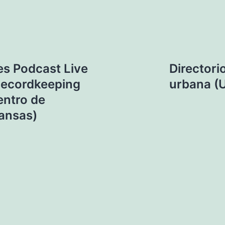
es Podcast Live
Directori
 Recordkeeping
urbana (U
entro de
kansas)