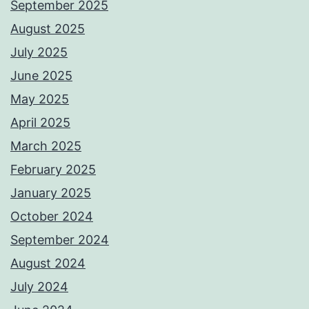
September 2025
August 2025
July 2025
June 2025
May 2025
April 2025
March 2025
February 2025
January 2025
October 2024
September 2024
August 2024
July 2024