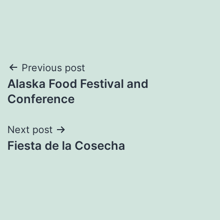
Post
Previous post
Alaska Food Festival and
navigation
Conference
Next post
Fiesta de la Cosecha