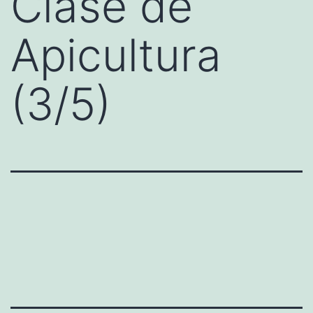
Clase de
Apicultura
(3/5)