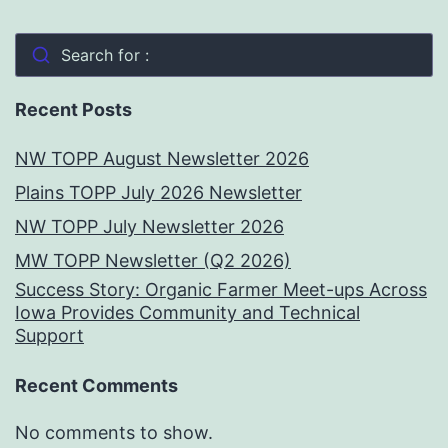
Search for :
Recent Posts
NW TOPP August Newsletter 2026
Plains TOPP July 2026 Newsletter
NW TOPP July Newsletter 2026
MW TOPP Newsletter (Q2 2026)
Success Story: Organic Farmer Meet-ups Across
Iowa Provides Community and Technical
Support
Recent Comments
No comments to show.