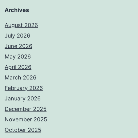
Archives
August 2026
July 2026
June 2026
May 2026
April 2026
March 2026
February 2026
January 2026
December 2025
November 2025
October 2025