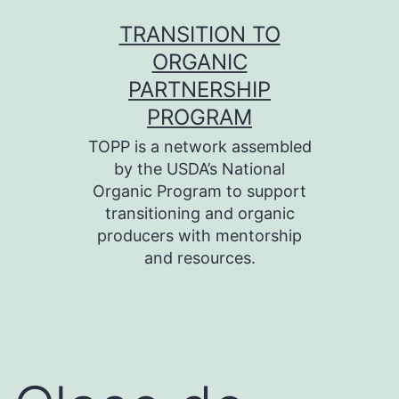
Skip
TRANSITION TO
to
ORGANIC
content
PARTNERSHIP
PROGRAM
TOPP is a network assembled
by the USDA’s National
Organic Program to support
transitioning and organic
producers with mentorship
and resources.