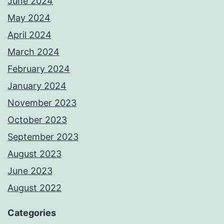
June 2024
May 2024
April 2024
March 2024
February 2024
January 2024
November 2023
October 2023
September 2023
August 2023
June 2023
August 2022
Categories