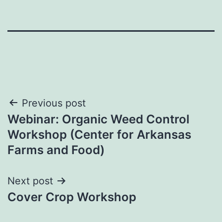
Post
Previous post
Webinar: Organic Weed Control
navigation
Workshop (Center for Arkansas
Farms and Food)
Next post
Cover Crop Workshop