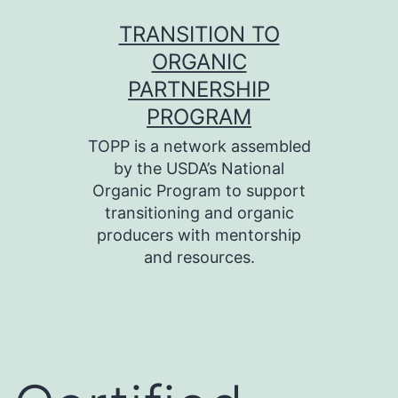
Skip
TRANSITION TO
to
ORGANIC
content
PARTNERSHIP
PROGRAM
TOPP is a network assembled
by the USDA’s National
Organic Program to support
transitioning and organic
producers with mentorship
and resources.