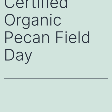
Certified
Organic
Pecan Field
Day