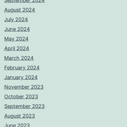
September 2024
August 2024
July 2024
June 2024
May 2024
April 2024
March 2024
February 2024
January 2024
November 2023
October 2023
September 2023
August 2023
June 2023