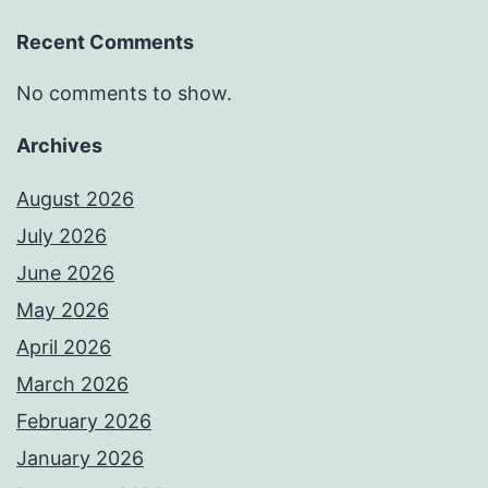
Recent Comments
No comments to show.
Archives
August 2026
July 2026
June 2026
May 2026
April 2026
March 2026
February 2026
January 2026