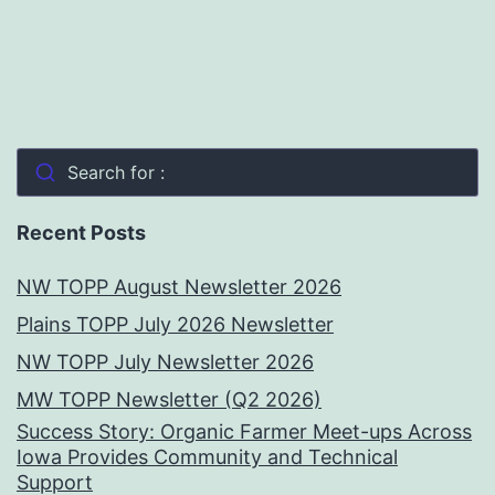
Search for :
Recent Posts
NW TOPP August Newsletter 2026
Plains TOPP July 2026 Newsletter
NW TOPP July Newsletter 2026
MW TOPP Newsletter (Q2 2026)
Success Story: Organic Farmer Meet-ups Across
Iowa Provides Community and Technical
Support