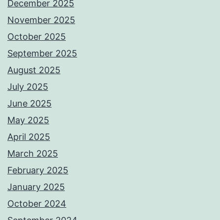
December 2025
November 2025
October 2025
September 2025
August 2025
July 2025
June 2025
May 2025
April 2025
March 2025
February 2025
January 2025
October 2024