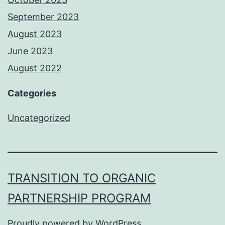
September 2023
August 2023
June 2023
August 2022
Categories
Uncategorized
TRANSITION TO ORGANIC
PARTNERSHIP PROGRAM
Proudly powered by
WordPress
.