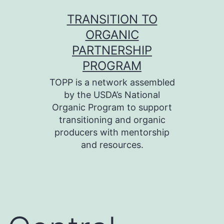
Skip
TRANSITION TO
to
ORGANIC
content
PARTNERSHIP
PROGRAM
TOPP is a network assembled
by the USDA’s National
Organic Program to support
transitioning and organic
producers with mentorship
and resources.