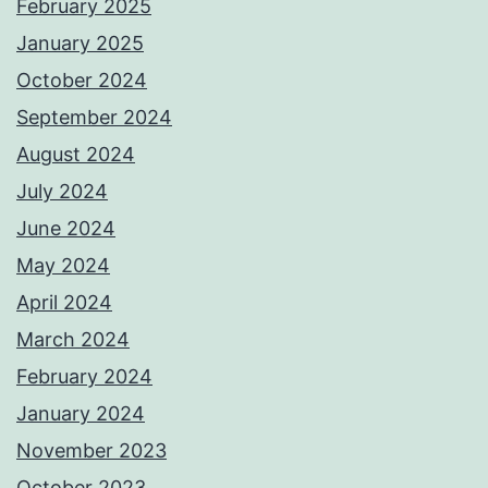
February 2025
January 2025
October 2024
September 2024
August 2024
July 2024
June 2024
May 2024
April 2024
March 2024
February 2024
January 2024
November 2023
October 2023