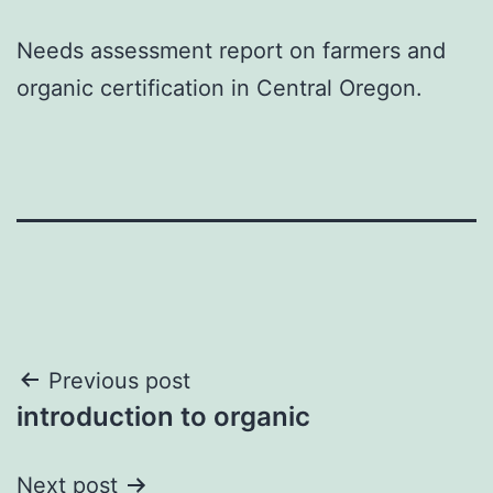
Needs assessment report on farmers and
organic certification in Central Oregon.
Post
Previous post
introduction to organic
navigation
Next post