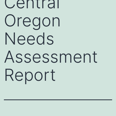
Central
Oregon
Needs
Assessment
Report