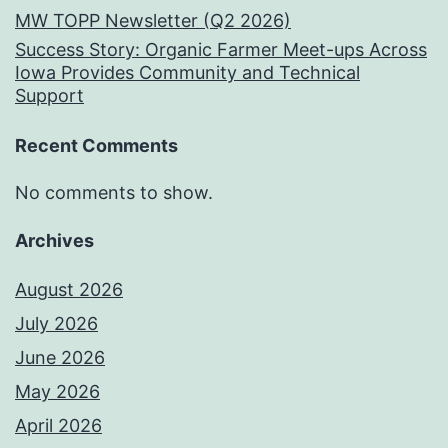
MW TOPP Newsletter (Q2 2026)
Success Story: Organic Farmer Meet-ups Across
Iowa Provides Community and Technical
Support
Recent Comments
No comments to show.
Archives
August 2026
July 2026
June 2026
May 2026
April 2026