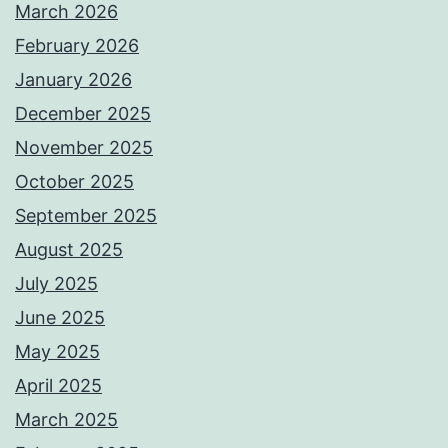
March 2026
February 2026
January 2026
December 2025
November 2025
October 2025
September 2025
August 2025
July 2025
June 2025
May 2025
April 2025
March 2025