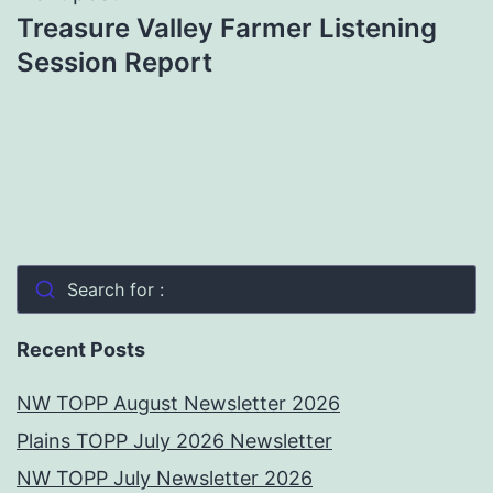
Treasure Valley Farmer Listening
Session Report
Search for :
Recent Posts
NW TOPP August Newsletter 2026
Plains TOPP July 2026 Newsletter
NW TOPP July Newsletter 2026