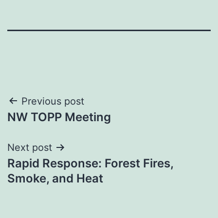
Post
Previous post
NW TOPP Meeting
navigation
Next post
Rapid Response: Forest Fires,
Smoke, and Heat