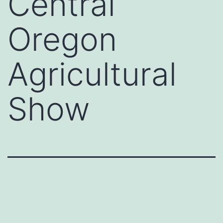
Central
Oregon
Agricultural
Show