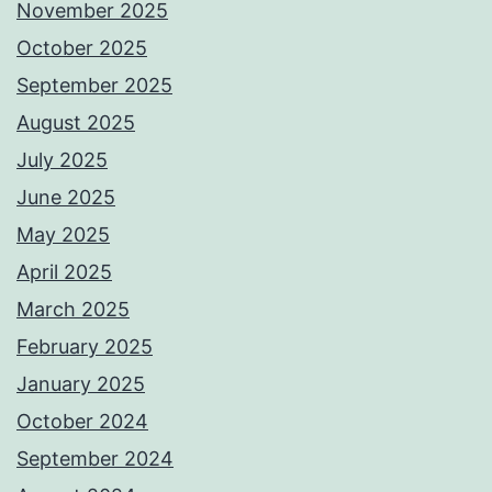
November 2025
October 2025
September 2025
August 2025
July 2025
June 2025
May 2025
April 2025
March 2025
February 2025
January 2025
October 2024
September 2024