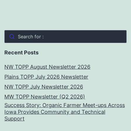
Search for :
Recent Posts
NW TOPP August Newsletter 2026
Plains TOPP July 2026 Newsletter
NW TOPP July Newsletter 2026
MW TOPP Newsletter (Q2 2026)
Success Story: Organic Farmer Meet-ups Across
Iowa Provides Community and Technical
Support