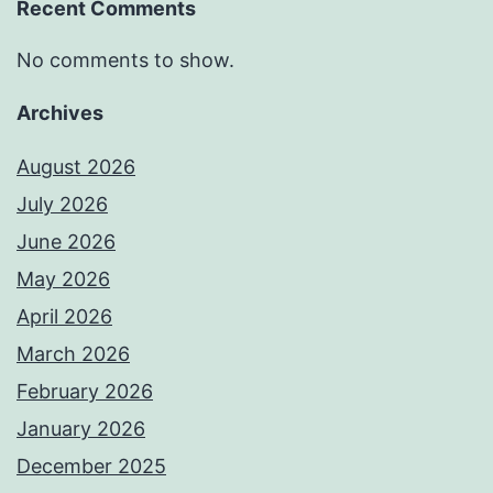
Recent Comments
No comments to show.
Archives
August 2026
July 2026
June 2026
May 2026
April 2026
March 2026
February 2026
January 2026
December 2025