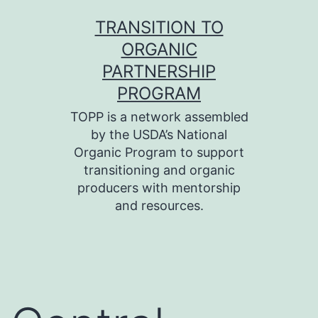
Skip
TRANSITION TO
to
ORGANIC
content
PARTNERSHIP
PROGRAM
TOPP is a network assembled
by the USDA’s National
Organic Program to support
transitioning and organic
producers with mentorship
and resources.