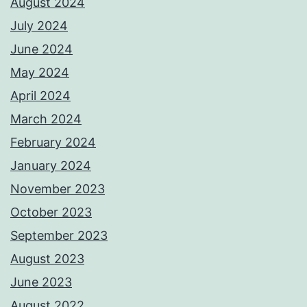
August 2024
July 2024
June 2024
May 2024
April 2024
March 2024
February 2024
January 2024
November 2023
October 2023
September 2023
August 2023
June 2023
August 2022