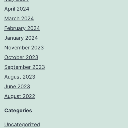
April 2024
March 2024
February 2024
January 2024
November 2023
October 2023
September 2023
August 2023
June 2023
August 2022
Categories
Uncategorized