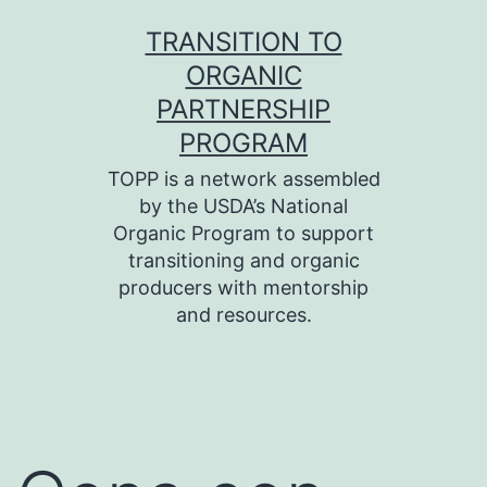
Skip
TRANSITION TO
to
ORGANIC
content
PARTNERSHIP
PROGRAM
TOPP is a network assembled
by the USDA’s National
Organic Program to support
transitioning and organic
producers with mentorship
and resources.