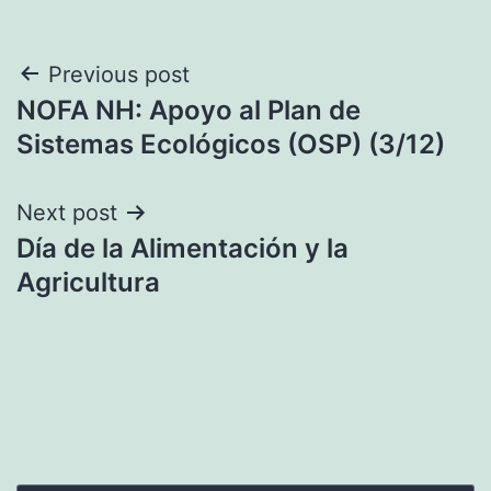
Post
Previous post
NOFA NH: Apoyo al Plan de
navigation
Sistemas Ecológicos (OSP) (3/12)
Next post
Día de la Alimentación y la
Agricultura