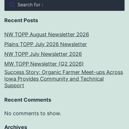
Search for :
Recent Posts
NW TOPP August Newsletter 2026
Plains TOPP July 2026 Newsletter
NW TOPP July Newsletter 2026
MW TOPP Newsletter (Q2 2026)
Success Story: Organic Farmer Meet-ups Across
Iowa Provides Community and Technical
Support
Recent Comments
No comments to show.
Archives