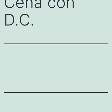
Cena con
D.C.