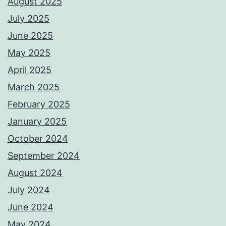
August 2025
July 2025
June 2025
May 2025
April 2025
March 2025
February 2025
January 2025
October 2024
September 2024
August 2024
July 2024
June 2024
May 2024