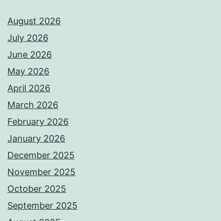
August 2026
July 2026
June 2026
May 2026
April 2026
March 2026
February 2026
January 2026
December 2025
November 2025
October 2025
September 2025