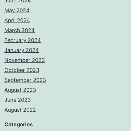
June 2024
May 2024
April 2024
March 2024
February 2024
January 2024
November 2023
October 2023
September 2023
August 2023
June 2023
August 2022
Categories