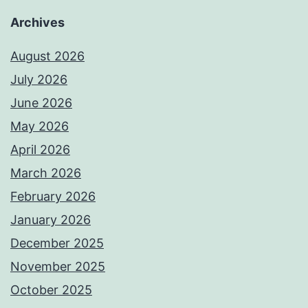
Archives
August 2026
July 2026
June 2026
May 2026
April 2026
March 2026
February 2026
January 2026
December 2025
November 2025
October 2025