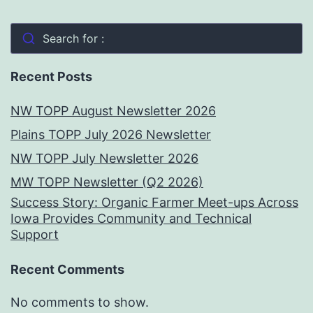
Search for :
Recent Posts
NW TOPP August Newsletter 2026
Plains TOPP July 2026 Newsletter
NW TOPP July Newsletter 2026
MW TOPP Newsletter (Q2 2026)
Success Story: Organic Farmer Meet-ups Across
Iowa Provides Community and Technical
Support
Recent Comments
No comments to show.