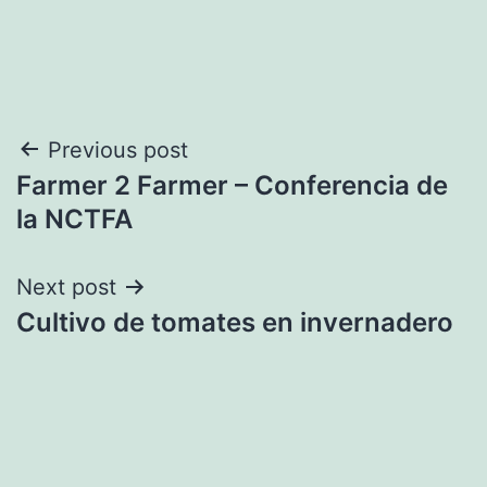
Post
Previous post
Farmer 2 Farmer – Conferencia de
navigation
la NCTFA
Next post
Cultivo de tomates en invernadero