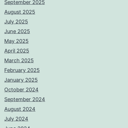
September 2025
August 2025
July 2025
June 2025
May 2025
April 2025
March 2025
February 2025
January 2025
October 2024
September 2024
August 2024
July 2024