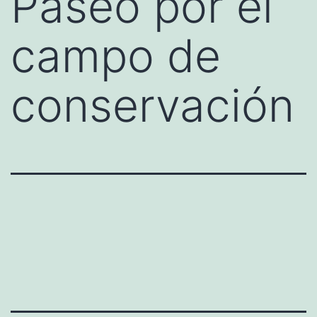
Paseo por el
campo de
conservación