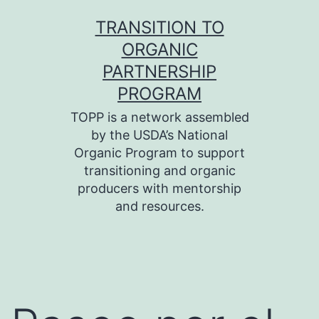
Skip
TRANSITION TO
to
ORGANIC
content
PARTNERSHIP
PROGRAM
TOPP is a network assembled
by the USDA’s National
Organic Program to support
transitioning and organic
producers with mentorship
and resources.