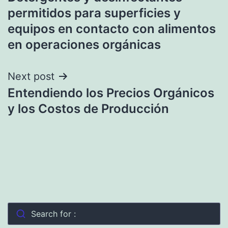
navigation
permitidos para superficies y
equipos en contacto con alimentos
en operaciones orgánicas
Next post
Entendiendo los Precios Orgánicos
y los Costos de Producción
Search for :