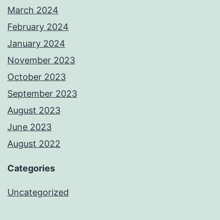
March 2024
February 2024
January 2024
November 2023
October 2023
September 2023
August 2023
June 2023
August 2022
Categories
Uncategorized