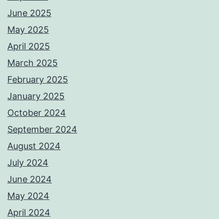
June 2025
May 2025
April 2025
March 2025
February 2025
January 2025
October 2024
September 2024
August 2024
July 2024
June 2024
May 2024
April 2024