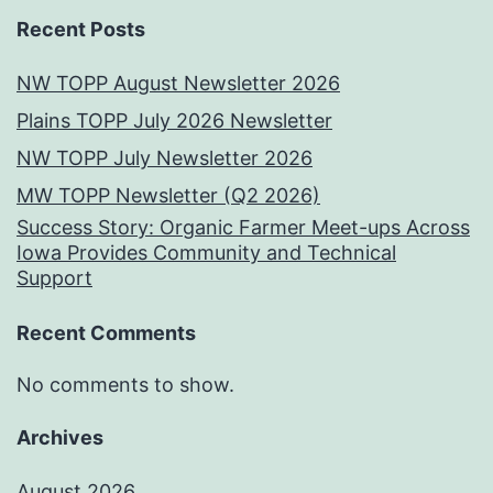
Recent Posts
NW TOPP August Newsletter 2026
Plains TOPP July 2026 Newsletter
NW TOPP July Newsletter 2026
MW TOPP Newsletter (Q2 2026)
Success Story: Organic Farmer Meet-ups Across
Iowa Provides Community and Technical
Support
Recent Comments
No comments to show.
Archives
August 2026