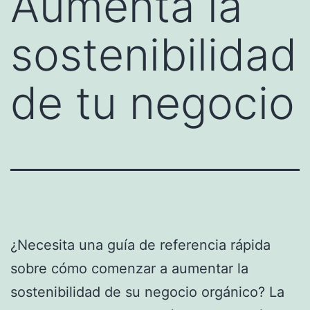
Aumenta la
sostenibilidad
de tu negocio
¿Necesita una guía de referencia rápida
sobre cómo comenzar a aumentar la
sostenibilidad de su negocio orgánico? La