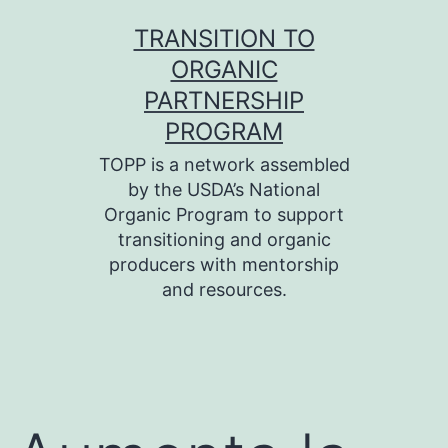
Skip
TRANSITION TO
to
ORGANIC
content
PARTNERSHIP
PROGRAM
TOPP is a network assembled
by the USDA’s National
Organic Program to support
transitioning and organic
producers with mentorship
and resources.