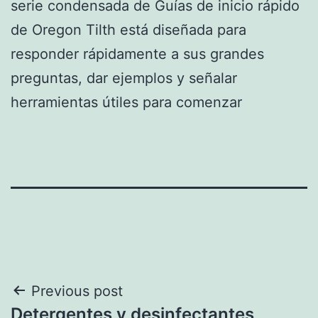
serie condensada de Guías de inicio rápido
de Oregon Tilth está diseñada para
responder rápidamente a sus grandes
preguntas, dar ejemplos y señalar
herramientas útiles para comenzar
Post
Previous post
Detergentes y desinfectantes