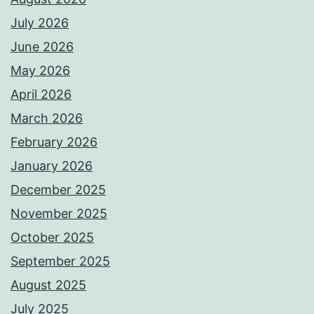
July 2026
June 2026
May 2026
April 2026
March 2026
February 2026
January 2026
December 2025
November 2025
October 2025
September 2025
August 2025
July 2025