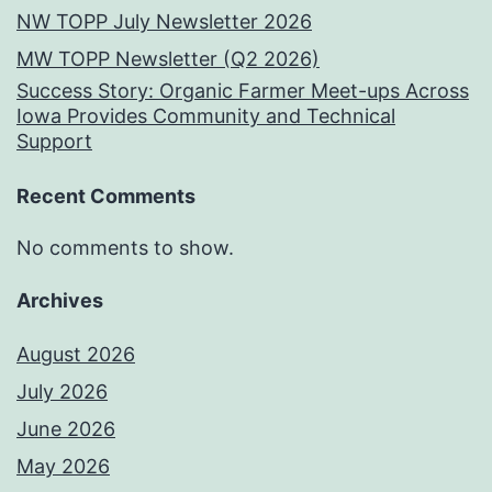
NW TOPP July Newsletter 2026
MW TOPP Newsletter (Q2 2026)
Success Story: Organic Farmer Meet-ups Across
Iowa Provides Community and Technical
Support
Recent Comments
No comments to show.
Archives
August 2026
July 2026
June 2026
May 2026