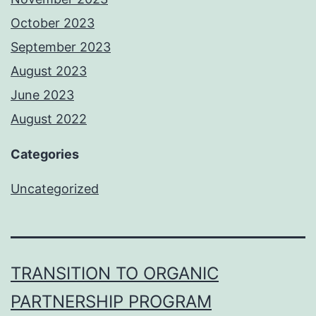
October 2023
September 2023
August 2023
June 2023
August 2022
Categories
Uncategorized
TRANSITION TO ORGANIC
PARTNERSHIP PROGRAM