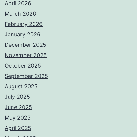
April 2026
March 2026
February 2026
January 2026
December 2025
November 2025
October 2025
September 2025
August 2025
July 2025
June 2025
May 2025
April 2025