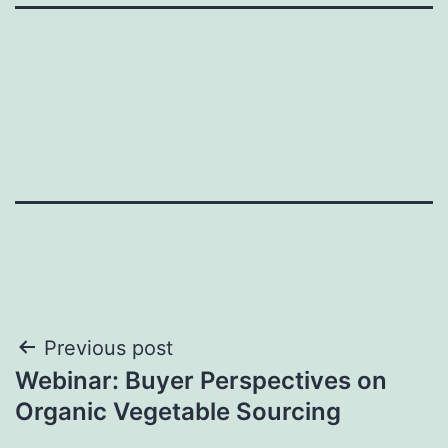
Post
Previous post
Webinar: Buyer Perspectives on
navigation
Organic Vegetable Sourcing