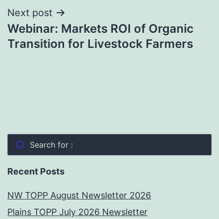
Next post
Webinar: Markets ROI of Organic
Transition for Livestock Farmers
Search for :
Recent Posts
NW TOPP August Newsletter 2026
Plains TOPP July 2026 Newsletter