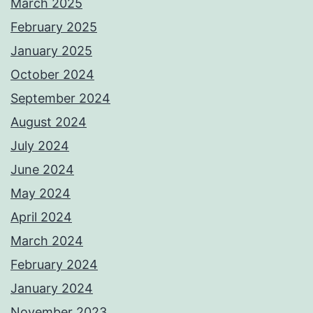
March 2025
February 2025
January 2025
October 2024
September 2024
August 2024
July 2024
June 2024
May 2024
April 2024
March 2024
February 2024
January 2024
November 2023