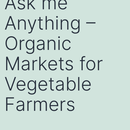
Ask me
Anything –
Organic
Markets for
Vegetable
Farmers