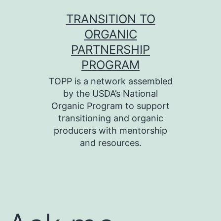
Skip
TRANSITION TO
to
ORGANIC
content
PARTNERSHIP
PROGRAM
TOPP is a network assembled
by the USDA’s National
Organic Program to support
transitioning and organic
producers with mentorship
and resources.