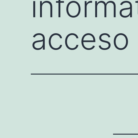
informa
acceso 