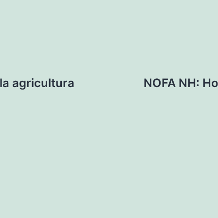
a agricultura
NOFA NH: Hor