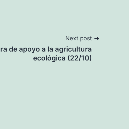
Next post
a de apoyo a la agricultura
ecológica (22/10)