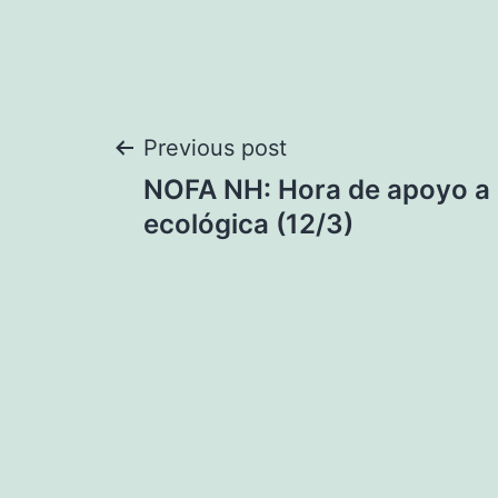
Post
Previous post
NOFA NH: Hora de apoyo a l
navigation
ecológica (12/3)