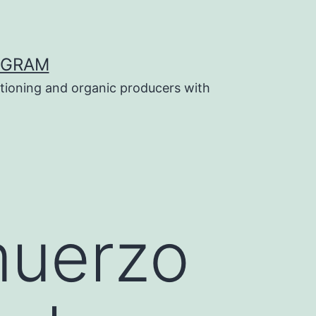
OGRAM
tioning and organic producers with
muerzo