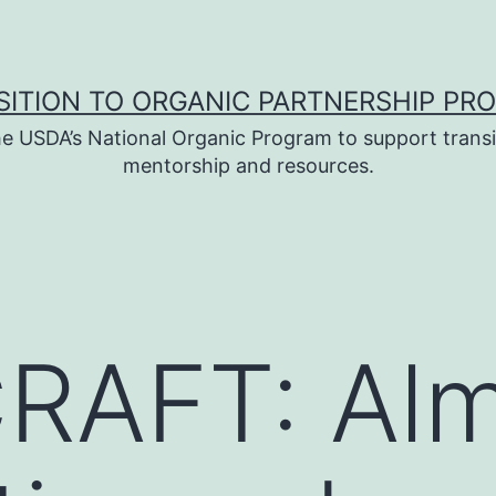
SITION TO ORGANIC PARTNERSHIP PR
e USDA’s National Organic Program to support transi
mentorship and resources.
RAFT: Al