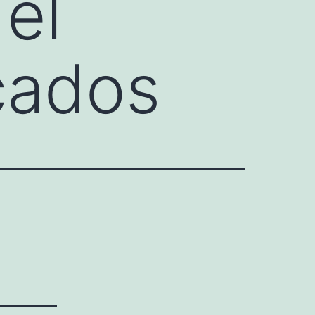
el
cados