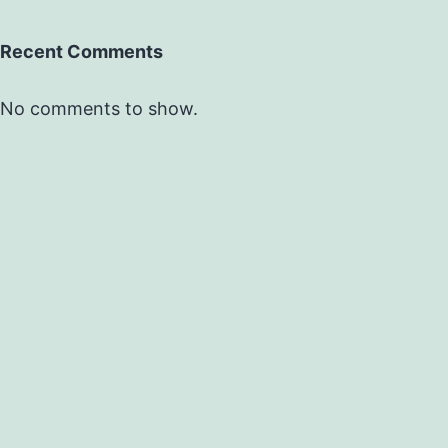
Recent Comments
No comments to show.