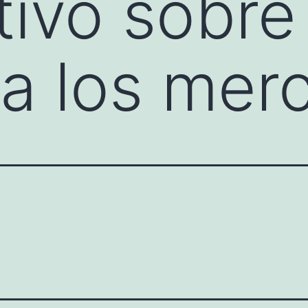
tivo sobre 
a los mer