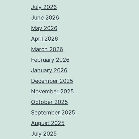
July 2026
June 2026
May 2026
April 2026
March 2026
February 2026
January 2026
December 2025
November 2025
October 2025
September 2025
August 2025
July 2025