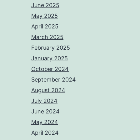
June 2025
May 2025
April 2025
March 2025
February 2025
January 2025
October 2024
September 2024
August 2024
July 2024
June 2024
May 2024
April 2024