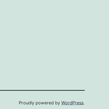
Proudly powered by
WordPress
.