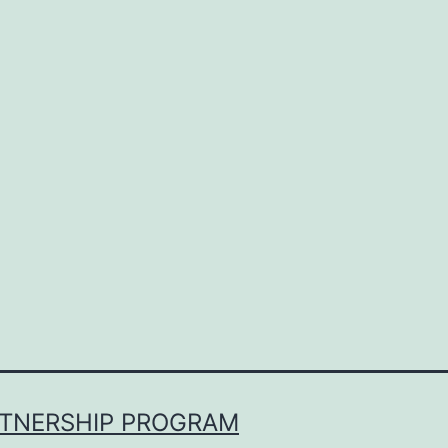
RTNERSHIP PROGRAM