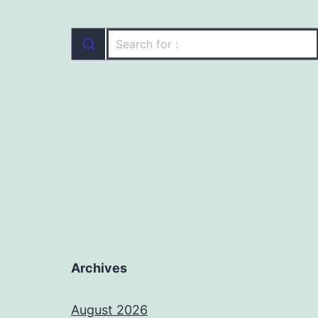
Archives
August 2026