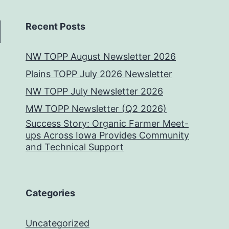
Recent Posts
NW TOPP August Newsletter 2026
Plains TOPP July 2026 Newsletter
NW TOPP July Newsletter 2026
MW TOPP Newsletter (Q2 2026)
Success Story: Organic Farmer Meet-
ups Across Iowa Provides Community
and Technical Support
Categories
Uncategorized