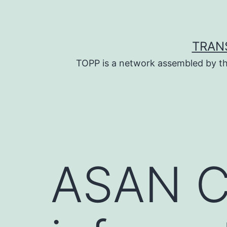
Skip
to
content
TRAN
TOPP is a network assembled by th
ASAN C