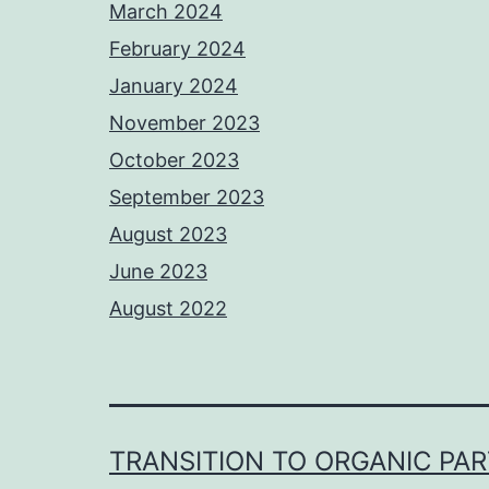
March 2024
February 2024
January 2024
November 2023
October 2023
September 2023
August 2023
June 2023
August 2022
TRANSITION TO ORGANIC PA