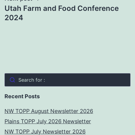
Utah Farm and Food Conference
2024
Search for :
Recent Posts
NW TOPP August Newsletter 2026
Plains TOPP July 2026 Newsletter
NW TOPP July Newsletter 2026