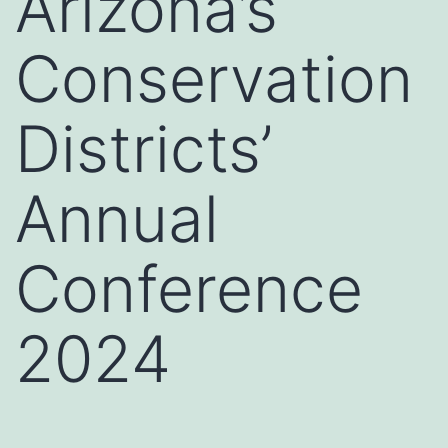
Arizona’s
Conservation
Districts’
Annual
Conference
2024