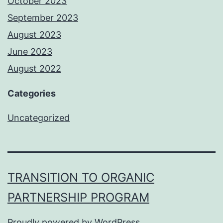
October 2023
September 2023
August 2023
June 2023
August 2022
Categories
Uncategorized
TRANSITION TO ORGANIC
PARTNERSHIP PROGRAM
Proudly powered by
WordPress
.