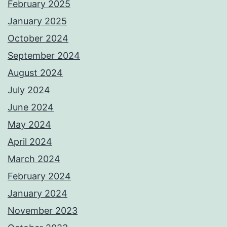
February 2025
January 2025
October 2024
September 2024
August 2024
July 2024
June 2024
May 2024
April 2024
March 2024
February 2024
January 2024
November 2023