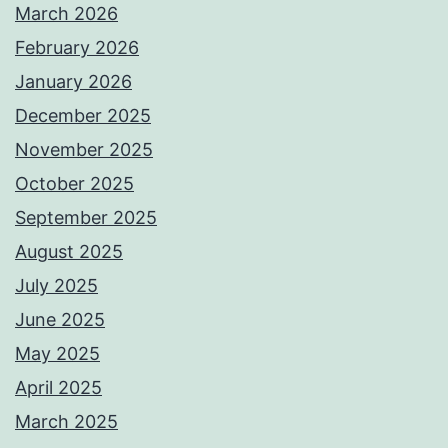
March 2026
February 2026
January 2026
December 2025
November 2025
October 2025
September 2025
August 2025
July 2025
June 2025
May 2025
April 2025
March 2025