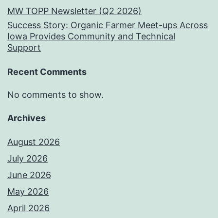
MW TOPP Newsletter (Q2 2026)
Success Story: Organic Farmer Meet-ups Across
Iowa Provides Community and Technical
Support
Recent Comments
No comments to show.
Archives
August 2026
July 2026
June 2026
May 2026
April 2026