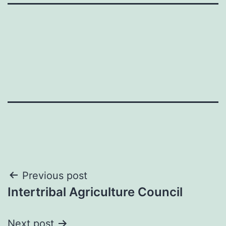
Post
Previous post
Intertribal Agriculture Council
navigation
Next post