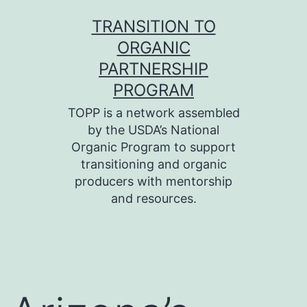
Skip
TRANSITION TO
to
ORGANIC
content
PARTNERSHIP
PROGRAM
TOPP is a network assembled
by the USDA’s National
Organic Program to support
transitioning and organic
producers with mentorship
and resources.