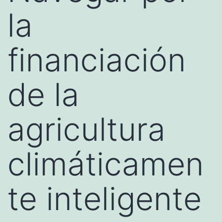
la
financiación
de la
agricultura
climáticamen
te inteligente