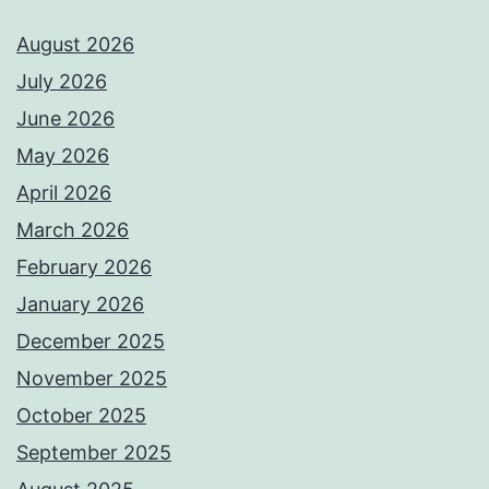
August 2026
July 2026
June 2026
May 2026
April 2026
March 2026
February 2026
January 2026
December 2025
November 2025
October 2025
September 2025