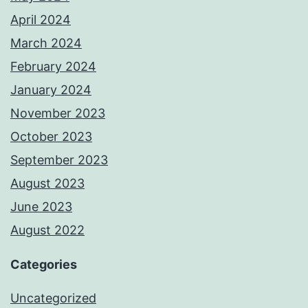
April 2024
March 2024
February 2024
January 2024
November 2023
October 2023
September 2023
August 2023
June 2023
August 2022
Categories
Uncategorized