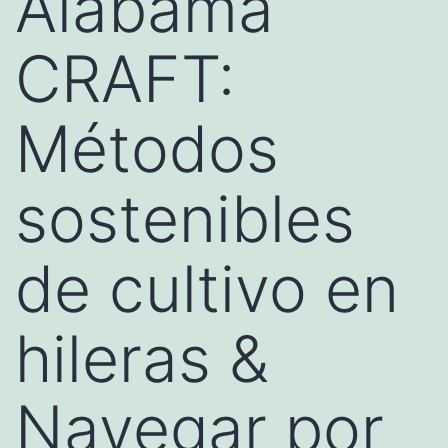
Alabama
CRAFT:
Métodos
sostenibles
de cultivo en
hileras &
Navegar por