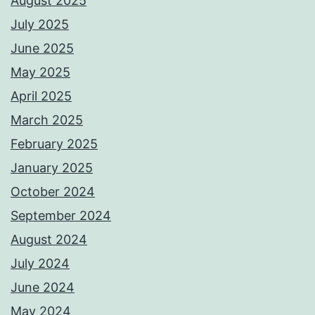
August 2025
July 2025
June 2025
May 2025
April 2025
March 2025
February 2025
January 2025
October 2024
September 2024
August 2024
July 2024
June 2024
May 2024