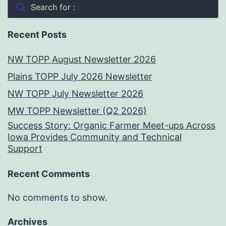
Search for :
Recent Posts
NW TOPP August Newsletter 2026
Plains TOPP July 2026 Newsletter
NW TOPP July Newsletter 2026
MW TOPP Newsletter (Q2 2026)
Success Story: Organic Farmer Meet-ups Across
Iowa Provides Community and Technical
Support
Recent Comments
No comments to show.
Archives