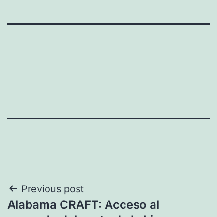
Post
Previous post
Alabama CRAFT: Acceso al
navigation