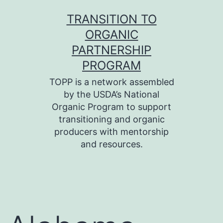
Skip
TRANSITION TO
to
ORGANIC
content
PARTNERSHIP
PROGRAM
TOPP is a network assembled
by the USDA’s National
Organic Program to support
transitioning and organic
producers with mentorship
and resources.