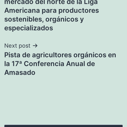
mercado del norte de la Liga
Americana para productores
sostenibles, orgánicos y
especializados
Next post
Pista de agricultores orgánicos en
la 17ª Conferencia Anual de
Amasado