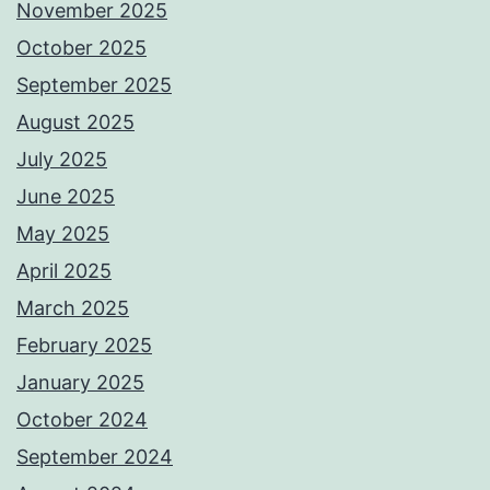
November 2025
October 2025
September 2025
August 2025
July 2025
June 2025
May 2025
April 2025
March 2025
February 2025
January 2025
October 2024
September 2024