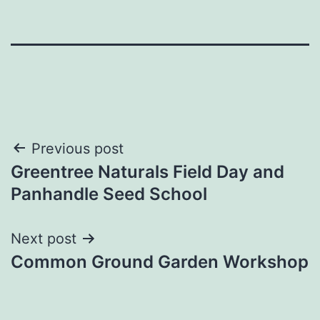
Post
Previous post
Greentree Naturals Field Day and
navigation
Panhandle Seed School
Next post
Common Ground Garden Workshop