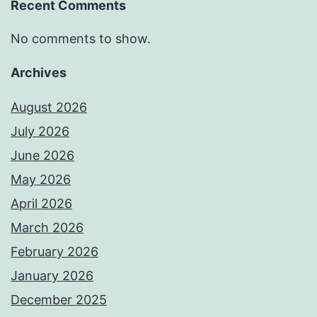
Recent Comments
No comments to show.
Archives
August 2026
July 2026
June 2026
May 2026
April 2026
March 2026
February 2026
January 2026
December 2025