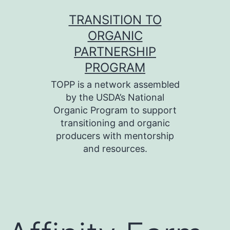
Skip
TRANSITION TO
to
ORGANIC
content
PARTNERSHIP
PROGRAM
TOPP is a network assembled
by the USDA’s National
Organic Program to support
transitioning and organic
producers with mentorship
and resources.