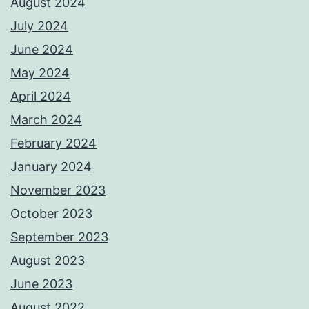
August 2024
July 2024
June 2024
May 2024
April 2024
March 2024
February 2024
January 2024
November 2023
October 2023
September 2023
August 2023
June 2023
August 2022