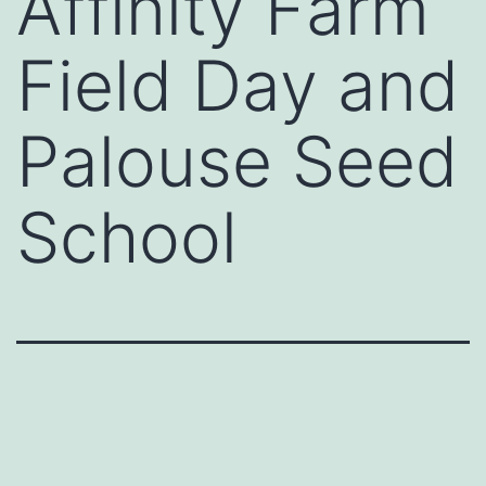
Affinity Farm
Field Day and
Palouse Seed
School