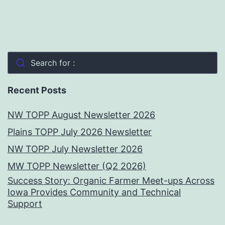
Search for :
Recent Posts
NW TOPP August Newsletter 2026
Plains TOPP July 2026 Newsletter
NW TOPP July Newsletter 2026
MW TOPP Newsletter (Q2 2026)
Success Story: Organic Farmer Meet-ups Across
Iowa Provides Community and Technical
Support