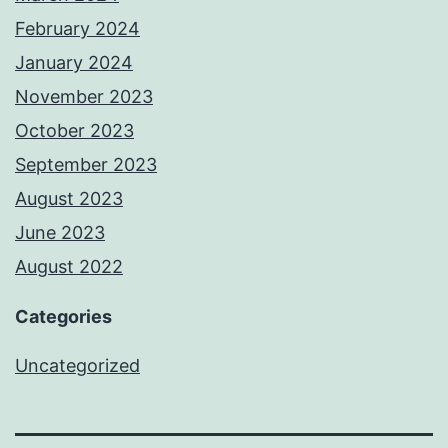
February 2024
January 2024
November 2023
October 2023
September 2023
August 2023
June 2023
August 2022
Categories
Uncategorized