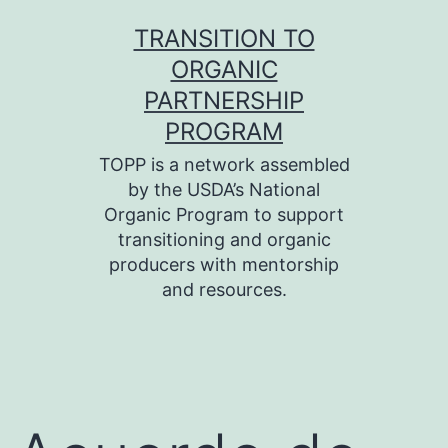
Skip
TRANSITION TO
to
ORGANIC
content
PARTNERSHIP
PROGRAM
TOPP is a network assembled
by the USDA’s National
Organic Program to support
transitioning and organic
producers with mentorship
and resources.