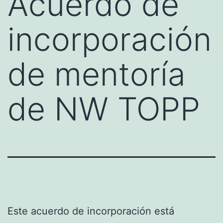
Acuerdo de
incorporación
de mentoría
de NW TOPP
Este acuerdo de incorporación está