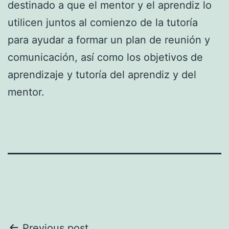
destinado a que el mentor y el aprendiz lo
utilicen juntos al comienzo de la tutoría
para ayudar a formar un plan de reunión y
comunicación, así como los objetivos de
aprendizaje y tutoría del aprendiz y del
mentor.
Previous post