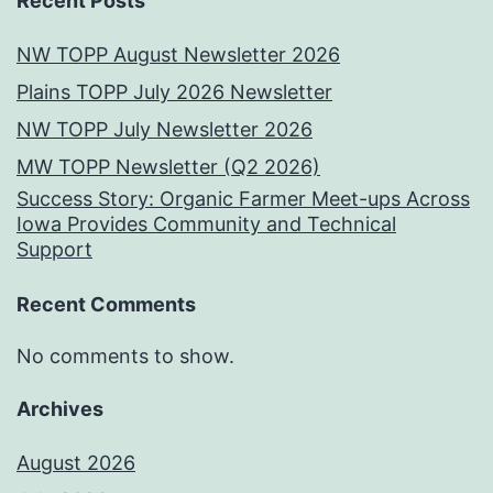
Recent Posts
NW TOPP August Newsletter 2026
Plains TOPP July 2026 Newsletter
NW TOPP July Newsletter 2026
MW TOPP Newsletter (Q2 2026)
Success Story: Organic Farmer Meet-ups Across
Iowa Provides Community and Technical
Support
Recent Comments
No comments to show.
Archives
August 2026