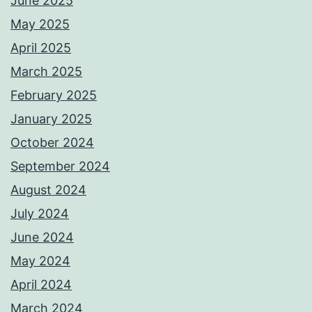
June 2025
May 2025
April 2025
March 2025
February 2025
January 2025
October 2024
September 2024
August 2024
July 2024
June 2024
May 2024
April 2024
March 2024