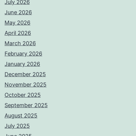
July 2026
June 2026
May 2026
April 2026
March 2026
February 2026
January 2026
December 2025
November 2025
October 2025
September 2025
August 2025
July 2025