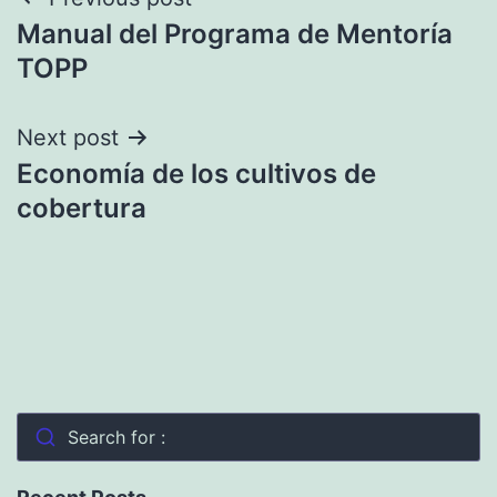
Post
Manual del Programa de Mentoría
navigation
TOPP
Next post
Economía de los cultivos de
cobertura
Search for :