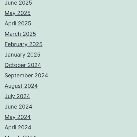
June 2025
May 2025
April 2025
March 2025
February 2025
January 2025
October 2024
September 2024
August 2024
July 2024
June 2024
May 2024
April 2024