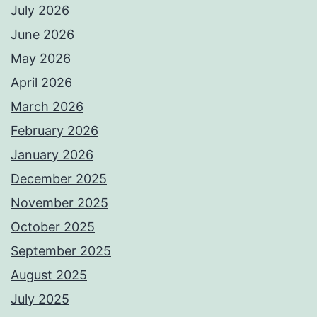
July 2026
June 2026
May 2026
April 2026
March 2026
February 2026
January 2026
December 2025
November 2025
October 2025
September 2025
August 2025
July 2025