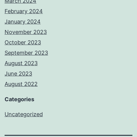
March 2024
February 2024
January 2024
November 2023
October 2023
September 2023
August 2023
June 2023
August 2022
Categories
Uncategorized