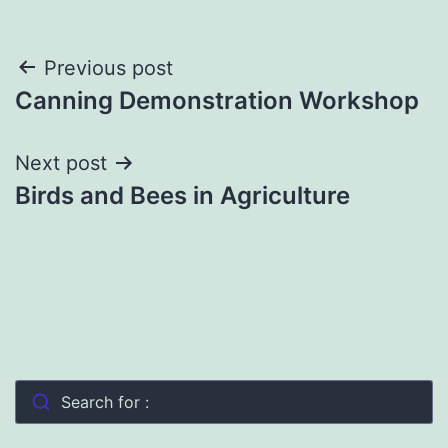
Post
Previous post
Canning Demonstration Workshop
navigation
Next post
Birds and Bees in Agriculture
Search for :