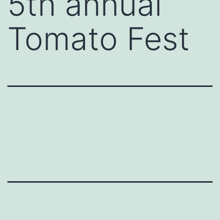
5th annual
Tomato Fest