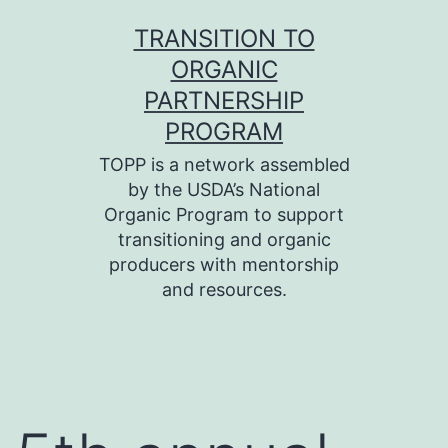
Skip
TRANSITION TO
to
ORGANIC
content
PARTNERSHIP
PROGRAM
TOPP is a network assembled
by the USDA’s National
Organic Program to support
transitioning and organic
producers with mentorship
and resources.