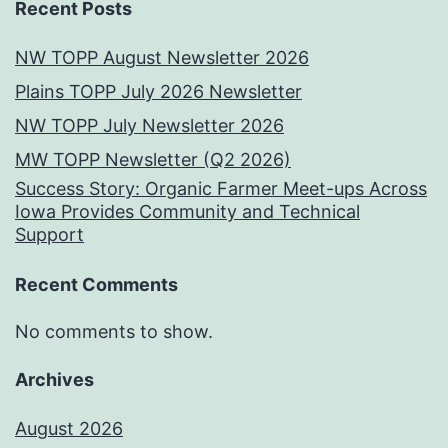
Recent Posts
NW TOPP August Newsletter 2026
Plains TOPP July 2026 Newsletter
NW TOPP July Newsletter 2026
MW TOPP Newsletter (Q2 2026)
Success Story: Organic Farmer Meet-ups Across
Iowa Provides Community and Technical
Support
Recent Comments
No comments to show.
Archives
August 2026