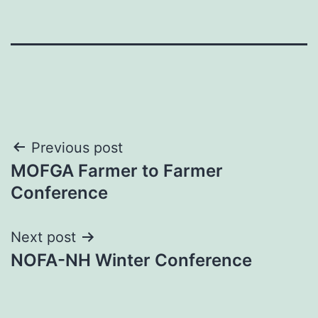
Post
Previous post
MOFGA Farmer to Farmer
navigation
Conference
Next post
NOFA-NH Winter Conference