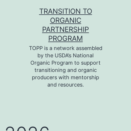
Skip
TRANSITION TO
to
ORGANIC
content
PARTNERSHIP
PROGRAM
TOPP is a network assembled
by the USDA’s National
Organic Program to support
transitioning and organic
producers with mentorship
and resources.