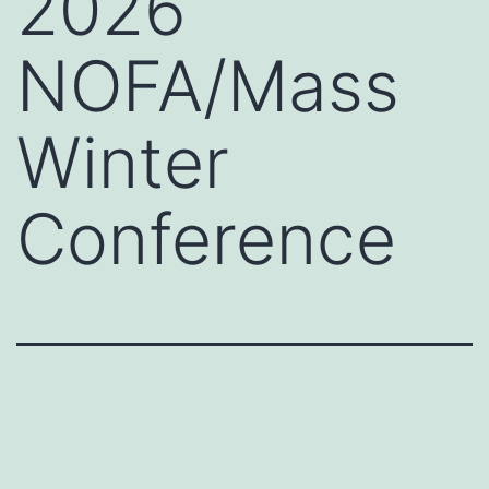
2026
NOFA/Mass
Winter
Conference