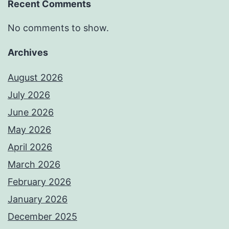
Recent Comments
No comments to show.
Archives
August 2026
July 2026
June 2026
May 2026
April 2026
March 2026
February 2026
January 2026
December 2025