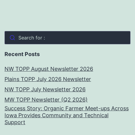
Search for :
Recent Posts
NW TOPP August Newsletter 2026
Plains TOPP July 2026 Newsletter
NW TOPP July Newsletter 2026
MW TOPP Newsletter (Q2 2026)
Success Story: Organic Farmer Meet-ups Across
Iowa Provides Community and Technical
Support