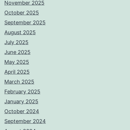
November 2025
October 2025
September 2025
August 2025
July 2025
June 2025
May 2025
April 2025
March 2025
February 2025
January 2025
October 2024
September 2024