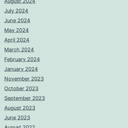
August 2024
July 2024
June 2024
May 2024
April 2024
March 2024
February 2024
January 2024
November 2023
October 2023
September 2023
August 2023
June 2023
August 2022